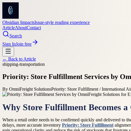
Obsidian Impacts
Issue-style reading experience
Article
About
Contact
Search
Sign In
Join free
← Back to
Article
shipping-transportation
Priority: Store Fulfillment Services by Om
By
OmniFreight Solutions
Priority: Store Fulfillment / International Ai
Why Store Fulfillment Becomes a
When a retail order needs to be confirmed quickly and delivered to the
delays, more accurate inventory
Priority: Store Fulfillment
alignment
gain operational clarity and reduce the risk of stockouts that frustrate 