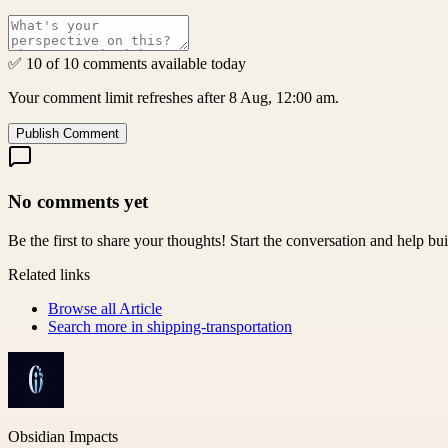
✅ 10 of 10 comments available today
Your comment limit refreshes after 8 Aug, 12:00 am.
Publish Comment
No comments yet
Be the first to share your thoughts! Start the conversation and help b
Related links
Browse all
Article
Search more in
shipping-transportation
Obsidian Impacts