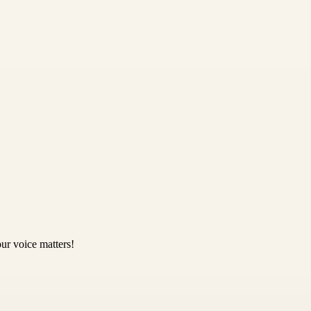
ur voice matters!