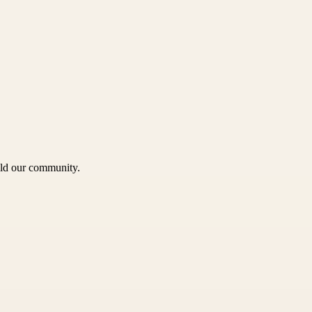
uild our community.