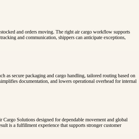
ves stocked and orders moving. The right air cargo workflow supports
 tracking and communication, shippers can anticipate exceptions,
such as secure packaging and cargo handling, tailored routing based on
 simplifies documentation, and lowers operational overhead for internal
th Air Cargo Solutions designed for dependable movement and global
sult is a fulfillment experience that supports stronger customer