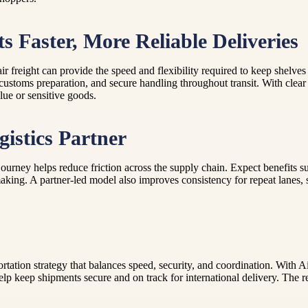
 Faster, More Reliable Deliveries
air freight can provide the speed and flexibility required to keep shel
customs preparation, and secure handling throughout transit. With clear
lue or sensitive goods.
istics Partner
journey helps reduce friction across the supply chain. Expect benefits 
making. A partner-led model also improves consistency for repeat lanes,
sportation strategy that balances speed, security, and coordination. Wi
help keep shipments secure and on track for international delivery. The re