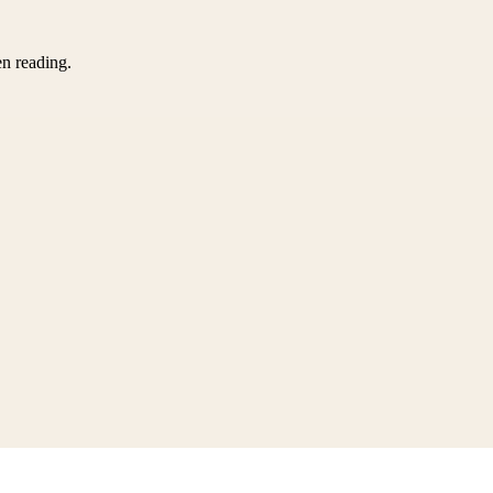
en reading.