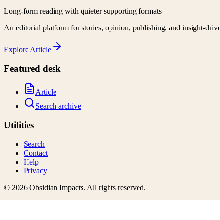
Long-form reading with quieter supporting formats
An editorial platform for stories, opinion, publishing, and insight-driv
Explore
Article
Featured desk
Article
Search archive
Utilities
Search
Contact
Help
Privacy
©
2026
Obsidian Impacts
. All rights reserved.