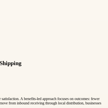
 Shipping
er satisfaction. A benefits-led approach focuses on outcomes: fewer
ove from inbound receiving through local distribution, businesses