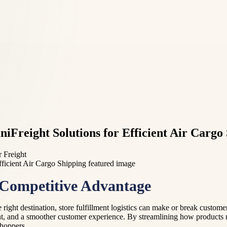
niFreight Solutions for Efficient Air Cargo
r Freight
 Competitive Advantage
 right destination, store fulfillment logistics can make or break custom
, and a smoother customer experience. By streamlining how products m
shoppers.