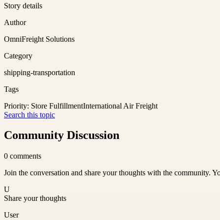
Story details
Author
OmniFreight Solutions
Category
shipping-transportation
Tags
Priority: Store Fulfillment
International Air Freight
Search this topic
Community Discussion
0
comments
Join the conversation and share your thoughts with the community. Yo
U
Share your thoughts
User