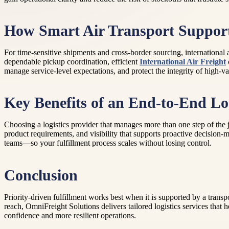
How Smart Air Transport Supports
For time-sensitive shipments and cross-border sourcing, international 
dependable pickup coordination, efficient
International Air Freight
manage service-level expectations, and protect the integrity of high-va
Key Benefits of an End-to-End Log
Choosing a logistics provider that manages more than one step of the 
product requirements, and visibility that supports proactive decision-
teams—so your fulfillment process scales without losing control.
Conclusion
Priority-driven fulfillment works best when it is supported by a tran
reach, OmniFreight Solutions delivers tailored logistics services that 
confidence and more resilient operations.