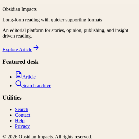
Obsidian Impacts
Long-form reading with quieter supporting formats
An editorial platform for stories, opinion, publishing, and insight-
driven reading.
Explore
Article
Featured desk
Article
Search archive
Utilities
Search
Contact
Help
Privacy
©
2026
Obsidian Impacts
. All rights reserved.