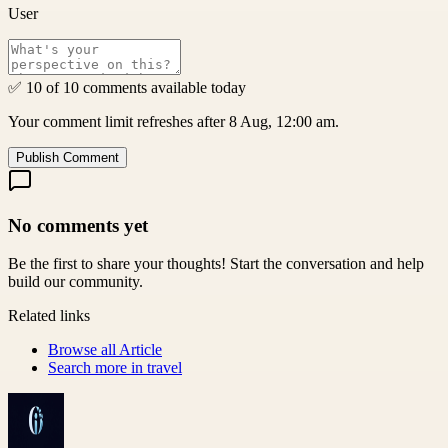
User
✅ 10 of 10 comments available today
Your comment limit refreshes after 8 Aug, 12:00 am.
Publish Comment
No comments yet
Be the first to share your thoughts! Start the conversation and help
build our community.
Related links
Browse all
Article
Search more in
travel