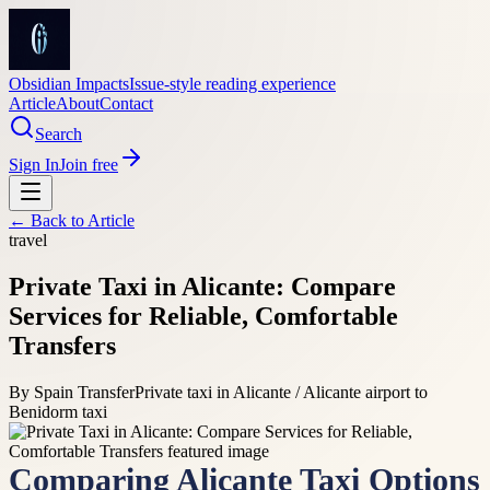
Obsidian Impacts
Issue-style reading experience
Article
About
Contact
Search
Sign In
Join free
← Back to
Article
travel
Private Taxi in Alicante: Compare
Services for Reliable, Comfortable
Transfers
By
Spain Transfer
Private taxi in Alicante / Alicante airport to
Benidorm taxi
Comparing Alicante Taxi Options