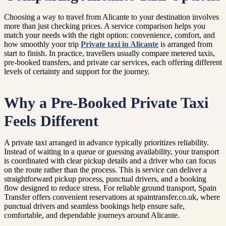
Choosing a way to travel from Alicante to your destination involves
more than just checking prices. A service comparison helps you
match your needs with the right option: convenience, comfort, and
how smoothly your trip
Private taxi in Alicante
is arranged from
start to finish. In practice, travellers usually compare metered taxis,
pre-booked transfers, and private car services, each offering different
levels of certainty and support for the journey.
Why a Pre-Booked Private Taxi
Feels Different
A private taxi arranged in advance typically prioritizes reliability.
Instead of waiting in a queue or guessing availability, your transport
is coordinated with clear pickup details and a driver who can focus
on the route rather than the process. This is service can deliver a
straightforward pickup process, punctual drivers, and a booking
flow designed to reduce stress. For reliable ground transport, Spain
Transfer offers convenient reservations at spaintransfer.co.uk, where
punctual drivers and seamless bookings help ensure safe,
comfortable, and dependable journeys around Alicante.