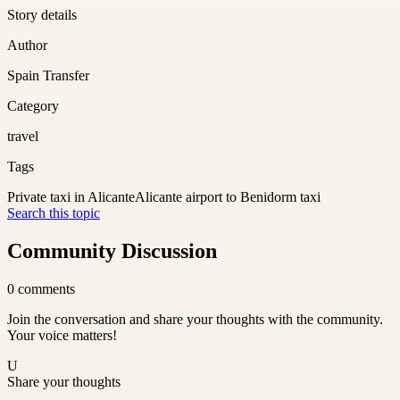
Story details
Author
Spain Transfer
Category
travel
Tags
Private taxi in Alicante
Alicante airport to Benidorm taxi
Search this topic
Community Discussion
0
comments
Join the conversation and share your thoughts with the community.
Your voice matters!
U
Share your thoughts