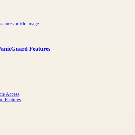
 PanicGuard Features
cle Access
rd Features