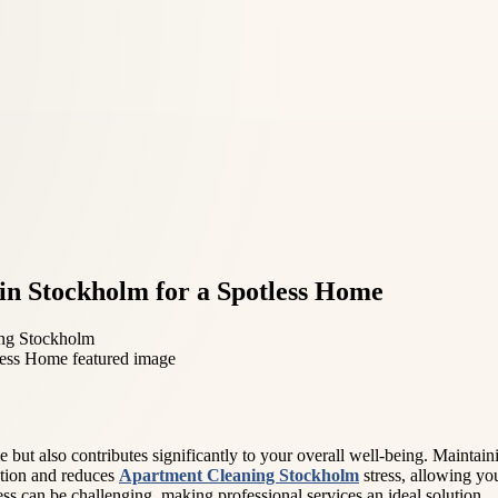
 in Stockholm for a Spotless Home
ng Stockholm
ut also contributes significantly to your overall well-being. Maintainin
ation and reduces
Apartment Cleaning Stockholm
stress, allowing yo
less can be challenging, making professional services an ideal solution.