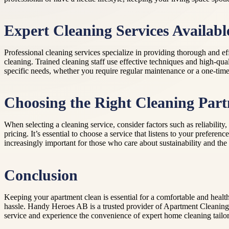
Expert Cleaning Services Availabl
Professional cleaning services specialize in providing thorough and
cleaning. Trained cleaning staff use effective techniques and high-qua
specific needs, whether you require regular maintenance or a one-time 
Choosing the Right Cleaning Part
When selecting a cleaning service, consider factors such as reliabili
pricing. It’s essential to choose a service that listens to your prefer
increasingly important for those who care about sustainability and the 
Conclusion
Keeping your apartment clean is essential for a comfortable and health
hassle. Handy Heroes AB is a trusted provider of Apartment Cleaning S
service and experience the convenience of expert home cleaning tailo