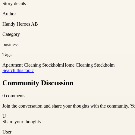
Story details
Author
Handy Heroes AB
Category
business
Tags
Apartment Cleaning Stockholm
Home Cleaning Stockholm
Search this topic
Community Discussion
0
comments
Join the conversation and share your thoughts with the community. Yo
U
Share your thoughts
User