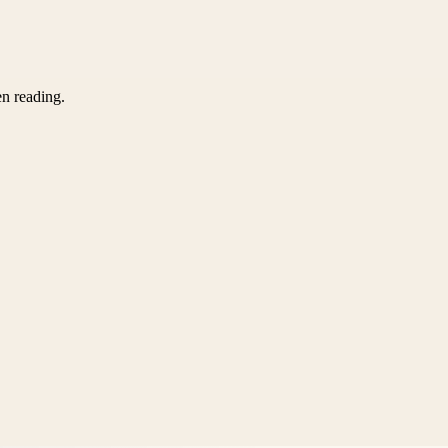
en reading.