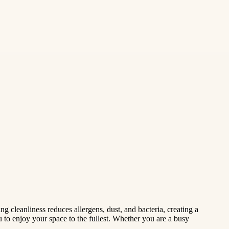
g cleanliness reduces allergens, dust, and bacteria, creating a
u to enjoy your space to the fullest. Whether you are a busy