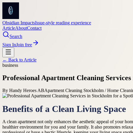
Obsidian Impacts
Issue-style reading experience
Article
About
Contact
Search
Sign In
Join free
← Back to
Article
business
Professional Apartment Cleaning Services
By
Handy Heroes AB
Apartment Cleaning Stockholm / Home Cleani
Benefits of a Clean Living Space
A clean apartment not only enhances the aesthetic appeal of your home b
healthier environment for you and your family. It also promotes relax
professional or have a hectic lifestyle, keeping your living space spot