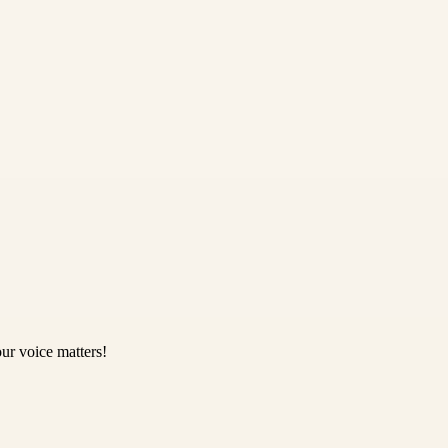
ur voice matters!