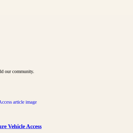
uild our community.
re Vehicle Access