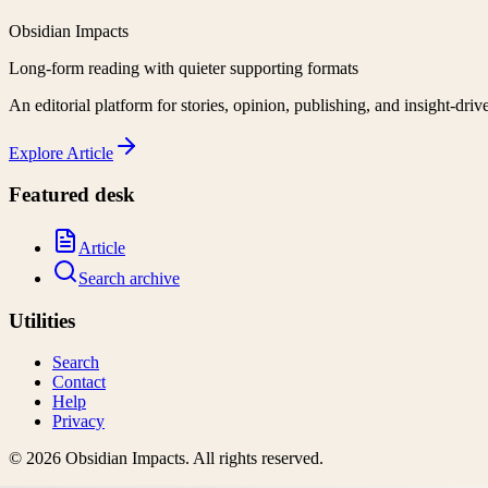
Obsidian Impacts
Long-form reading with quieter supporting formats
An editorial platform for stories, opinion, publishing, and insight-driv
Explore
Article
Featured desk
Article
Search archive
Utilities
Search
Contact
Help
Privacy
©
2026
Obsidian Impacts
. All rights reserved.