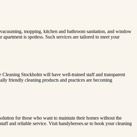
ng, vacuuming, mopping, kitchen and bathroom sanitation, and window
 apartment is spotless. Such services are tailored to meet your
e Cleaning Stockholm will have well-trained staff and transparent
ntally friendly cleaning products and practices are becoming
 solution for those who want to maintain their homes without the
aff and reliable service. Visit handyheroes.se to book your cleaning