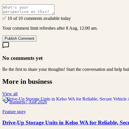
✅ 10 of 10 comments available today
Your comment limit refreshes after 8 Aug, 12:00 am.
Publish Comment
No comments yet
Be the first to share your thoughts! Start the conversation and help b
More in
business
View all
Business
7 Aug 2026
Feature story
Drive-Up Storage Units in Kelso WA for Reliable, Secu