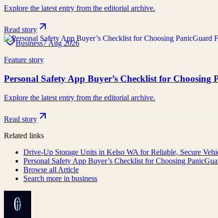
Explore the latest entry from the editorial archive.
Read story
Business
7 Aug 2026
Feature story
Personal Safety App Buyer’s Checklist for Choosing
Explore the latest entry from the editorial archive.
Read story
Related links
Drive-Up Storage Units in Kelso WA for Reliable, Secure Vehi
Personal Safety App Buyer’s Checklist for Choosing PanicGua
Browse all
Article
Search more in
business