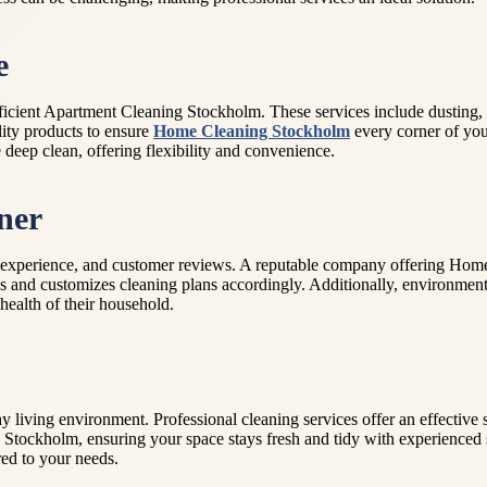
e
 efficient Apartment Cleaning Stockholm. These services include dusti
lity products to ensure
Home Cleaning Stockholm
every corner of your
deep clean, offering flexibility and convenience.
ner
ty, experience, and customer reviews. A reputable company offering Hom
ences and customizes cleaning plans accordingly. Additionally, environme
health of their household.
y living environment. Professional cleaning services offer an effective
tockholm, ensuring your space stays fresh and tidy with experienced st
red to your needs.