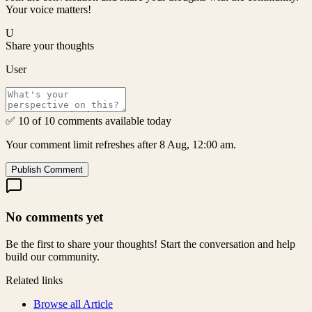
Your voice matters!
U
Share your thoughts
User
✅ 10 of 10 comments available today
Your comment limit refreshes after 8 Aug, 12:00 am.
Publish Comment
No comments yet
Be the first to share your thoughts! Start the conversation and help
build our community.
Related links
Browse all
Article