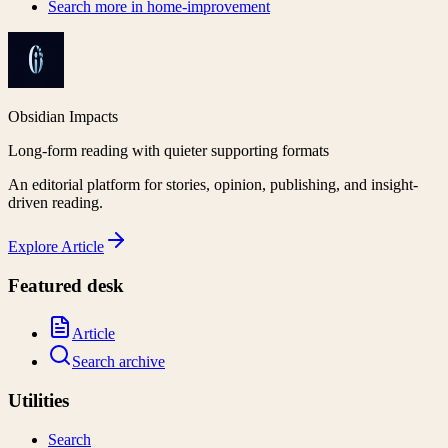
Search more in
home-improvement
Obsidian Impacts
Long-form reading with quieter supporting formats
An editorial platform for stories, opinion, publishing, and insight-
driven reading.
Explore
Article
Featured desk
Article
Search archive
Utilities
Search