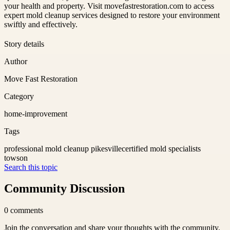
your health and property. Visit movefastrestoration.com to access
expert mold cleanup services designed to restore your environment
swiftly and effectively.
Story details
Author
Move Fast Restoration
Category
home-improvement
Tags
professional mold cleanup pikesville
certified mold specialists
towson
Search this topic
Community Discussion
0
comments
Join the conversation and share your thoughts with the community.