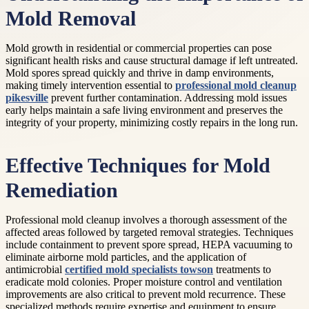
Mold Removal
Mold growth in residential or commercial properties can pose
significant health risks and cause structural damage if left untreated.
Mold spores spread quickly and thrive in damp environments,
making timely intervention essential to
professional mold cleanup
pikesville
prevent further contamination. Addressing mold issues
early helps maintain a safe living environment and preserves the
integrity of your property, minimizing costly repairs in the long run.
Effective Techniques for Mold
Remediation
Professional mold cleanup involves a thorough assessment of the
affected areas followed by targeted removal strategies. Techniques
include containment to prevent spore spread, HEPA vacuuming to
eliminate airborne mold particles, and the application of
antimicrobial
certified mold specialists towson
treatments to
eradicate mold colonies. Proper moisture control and ventilation
improvements are also critical to prevent mold recurrence. These
specialized methods require expertise and equipment to ensure