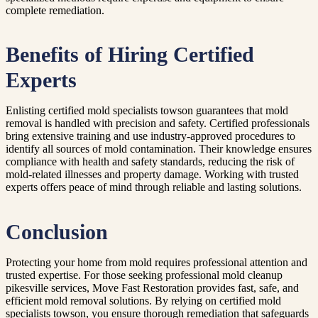
complete remediation.
Benefits of Hiring Certified
Experts
Enlisting certified mold specialists towson guarantees that mold
removal is handled with precision and safety. Certified professionals
bring extensive training and use industry-approved procedures to
identify all sources of mold contamination. Their knowledge ensures
compliance with health and safety standards, reducing the risk of
mold-related illnesses and property damage. Working with trusted
experts offers peace of mind through reliable and lasting solutions.
Conclusion
Protecting your home from mold requires professional attention and
trusted expertise. For those seeking professional mold cleanup
pikesville services, Move Fast Restoration provides fast, safe, and
efficient mold removal solutions. By relying on certified mold
specialists towson, you ensure thorough remediation that safeguards