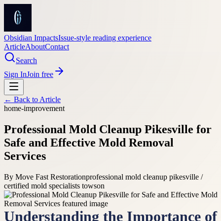
Obsidian Impacts
Issue-style reading experience
Article
About
Contact
Search
Sign In
Join free
← Back to
Article
home-improvement
Professional Mold Cleanup Pikesville for
Safe and Effective Mold Removal
Services
By
Move Fast Restoration
professional mold cleanup pikesville /
certified mold specialists towson
Understanding the Importance of