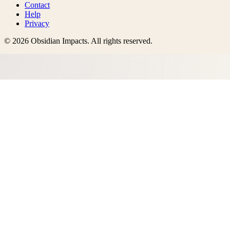
Contact
Help
Privacy
©
2026
Obsidian Impacts
. All rights reserved.