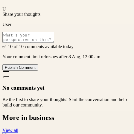
U
Share your thoughts
User
✅ 10 of 10 comments available today
Your comment limit refreshes after 8 Aug, 12:00 am.
Publish Comment
No comments yet
Be the first to share your thoughts! Start the conversation and help
build our community.
More in
business
View all