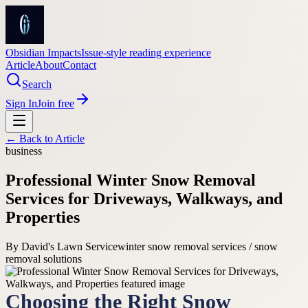
Obsidian Impacts
Issue-style reading experience
Article
About
Contact
Search
Sign In
Join free
← Back to
Article
business
Professional Winter Snow Removal
Services for Driveways, Walkways, and
Properties
By
David's Lawn Service
winter snow removal services / snow
removal solutions
Choosing the Right Snow