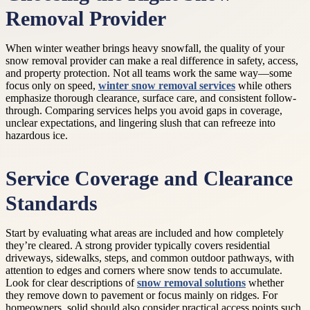
Removal Provider
When winter weather brings heavy snowfall, the quality of your
snow removal provider can make a real difference in safety, access,
and property protection. Not all teams work the same way—some
focus only on speed,
winter snow removal services
while others
emphasize thorough clearance, surface care, and consistent follow-
through. Comparing services helps you avoid gaps in coverage,
unclear expectations, and lingering slush that can refreeze into
hazardous ice.
Service Coverage and Clearance
Standards
Start by evaluating what areas are included and how completely
they’re cleared. A strong provider typically covers residential
driveways, sidewalks, steps, and common outdoor pathways, with
attention to edges and corners where snow tends to accumulate.
Look for clear descriptions of
snow removal solutions
whether
they remove down to pavement or focus mainly on ridges. For
homeowners, solid should also consider practical access points such