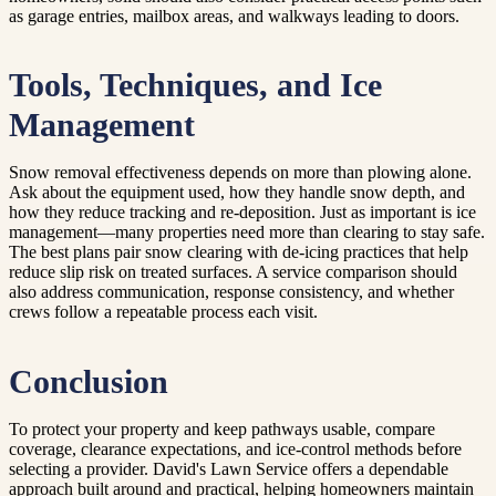
as garage entries, mailbox areas, and walkways leading to doors.
Tools, Techniques, and Ice
Management
Snow removal effectiveness depends on more than plowing alone.
Ask about the equipment used, how they handle snow depth, and
how they reduce tracking and re-deposition. Just as important is ice
management—many properties need more than clearing to stay safe.
The best plans pair snow clearing with de-icing practices that help
reduce slip risk on treated surfaces. A service comparison should
also address communication, response consistency, and whether
crews follow a repeatable process each visit.
Conclusion
To protect your property and keep pathways usable, compare
coverage, clearance expectations, and ice-control methods before
selecting a provider. David's Lawn Service offers a dependable
approach built around and practical, helping homeowners maintain