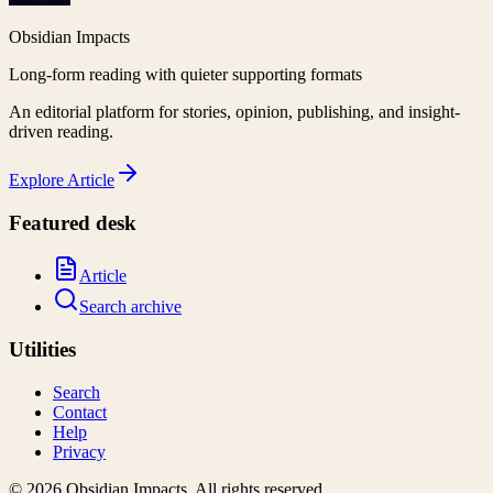
Obsidian Impacts
Long-form reading with quieter supporting formats
An editorial platform for stories, opinion, publishing, and insight-
driven reading.
Explore
Article
Featured desk
Article
Search archive
Utilities
Search
Contact
Help
Privacy
©
2026
Obsidian Impacts
. All rights reserved.