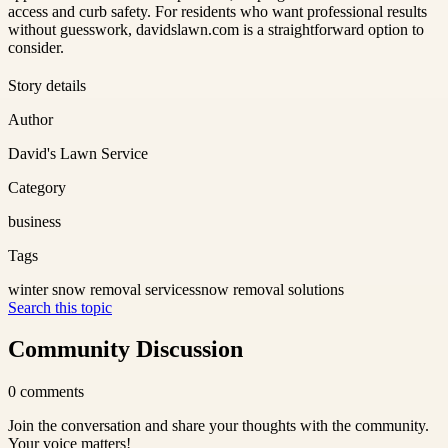
access and curb safety. For residents who want professional results
without guesswork, davidslawn.com is a straightforward option to
consider.
Story details
Author
David's Lawn Service
Category
business
Tags
winter snow removal services
snow removal solutions
Search this topic
Community Discussion
0
comments
Join the conversation and share your thoughts with the community.
Your voice matters!