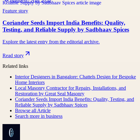
Business
7 Aug 2026
Feature story
Coriander Seeds Import India Benefits: Quality,
Testing, and Reliable Supply by Sadbhaav Spices
Explore the latest entry from the editorial archive.
Read story
Related links
Interior Designers in Bangalore: Chattels Design for Bespoke
Home Interiors
Local Masonry Contractor for Repairs, Installations, and
Restoration by Great Seal Masonry
Coriander Seeds Import India Benefits: Quality, Testing, and
Reliable Supply by Sadbhaav Spices
Browse all
Article
Search more in
business