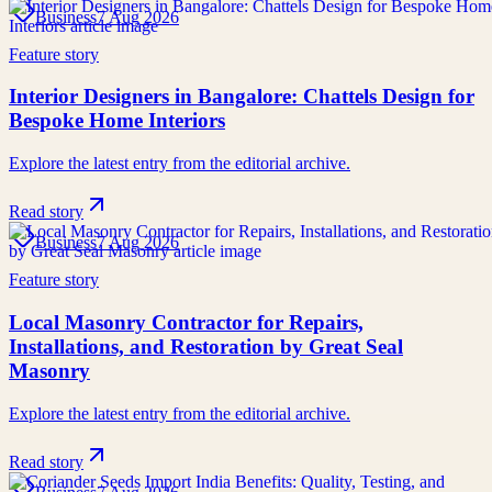
Business
7 Aug 2026
Feature story
Interior Designers in Bangalore: Chattels Design for
Bespoke Home Interiors
Explore the latest entry from the editorial archive.
Read story
Business
7 Aug 2026
Feature story
Local Masonry Contractor for Repairs,
Installations, and Restoration by Great Seal
Masonry
Explore the latest entry from the editorial archive.
Read story