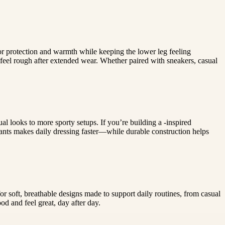
or protection and warmth while keeping the lower leg feeling
feel rough after extended wear. Whether paired with sneakers, casual
al looks to more sporty setups. If you’re building a -inspired
pants makes daily dressing faster—while durable construction helps
or soft, breathable designs made to support daily routines, from casual
od and feel great, day after day.