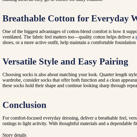
Breathable Cotton for Everyday 
One of the biggest advantages of cotton-blend comfort is how it suppo
ventilated. The fabric feel matters too—quality cotton helps deliver a
shoes, or a more active outfit, help maintain a comfortable foundation
Versatile Style and Easy Pairing
Choosing socks is also about matching your look. Quarter length styles
wardrobe, consider socks that offer both function and a clean appeara
these socks hold their shape and continue looking sharp through repea
Conclusion
For comfort-focused everyday dressing, deliver a breathable feel, vers
outings to light activity. With thoughtful materials and a dependable f
Story details