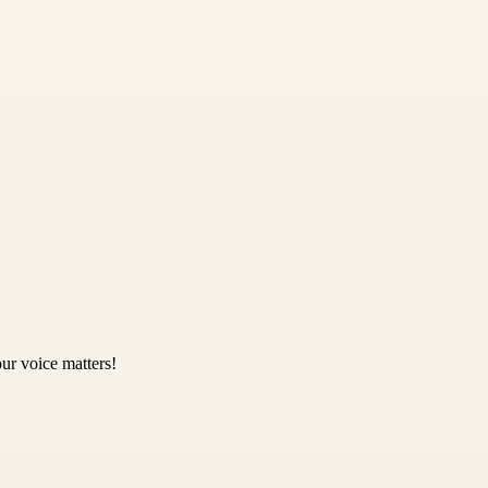
ur voice matters!