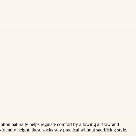
otton naturally helps regulate comfort by allowing airflow and
riendly height, these socks stay practical without sacrificing style,