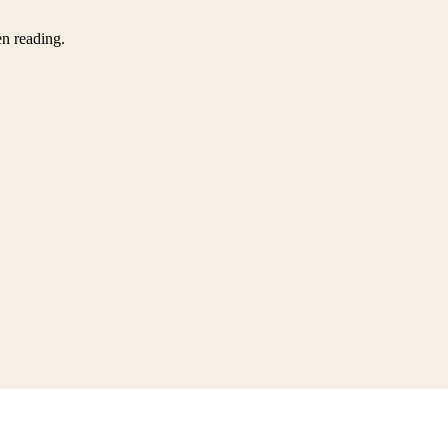
en reading.