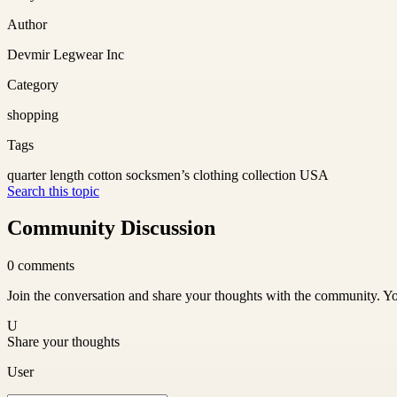
Author
Devmir Legwear Inc
Category
shopping
Tags
quarter length cotton socks
men’s clothing collection USA
Search this topic
Community Discussion
0
comments
Join the conversation and share your thoughts with the community. Yo
U
Share your thoughts
User