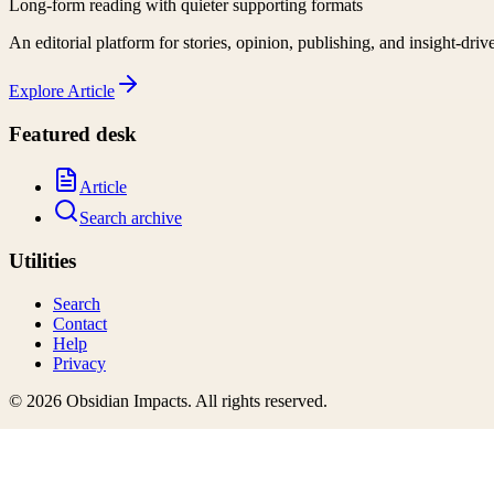
Long-form reading with quieter supporting formats
An editorial platform for stories, opinion, publishing, and insight-driv
Explore
Article
Featured desk
Article
Search archive
Utilities
Search
Contact
Help
Privacy
©
2026
Obsidian Impacts
. All rights reserved.