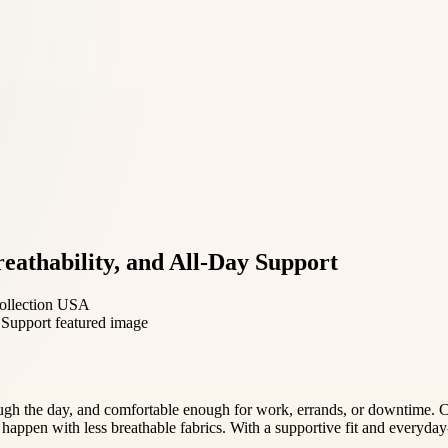
eathability, and All-Day Support
 collection USA
ough the day, and comfortable enough for work, errands, or downtime. C
 happen with less breathable fabrics. With a supportive fit and everyday-f