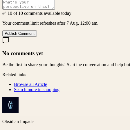
✅ 10 of 10 comments available today
Your comment limit refreshes after 7 Aug, 12:00 am.
Publish Comment
No comments yet
Be the first to share your thoughts! Start the conversation and help b
Related links
Browse all
Article
Search more in
shopping
Obsidian Impacts