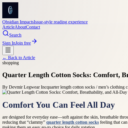
Obsidian Impacts
Issue-style reading experience
Article
About
Contact
Search
Sign In
Join free
← Back to
Article
shopping
Quarter Length Cotton Socks: Comfort, Br
By
Devmir Legwear Inc
quarter length cotton socks / men’s clothing
Comfort You Can Feel All Day
are designed for everyday ease—soft against the skin, breathable thr
reducing that “clammy”
quarter length cotton socks
feeling that can
making them an easy go-to choice for daily rotation.