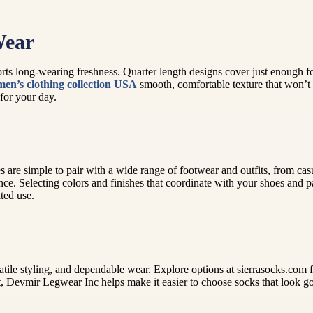
Wear
rts long-wearing freshness. Quarter length designs cover just enough f
men’s clothing collection USA
smooth, comfortable texture that won’t 
 for your day.
 are simple to pair with a wide range of footwear and outfits, from casu
nce. Selecting colors and finishes that coordinate with your shoes and 
ted use.
atile styling, and dependable wear. Explore options at sierrasocks.com f
it, Devmir Legwear Inc helps make it easier to choose socks that look go