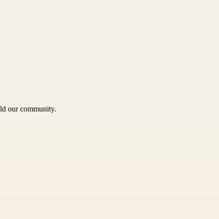
uild our community.