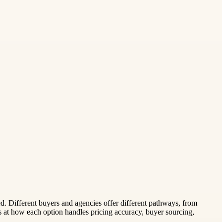
. Different buyers and agencies offer different pathways, from
at how each option handles pricing accuracy, buyer sourcing,