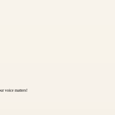
ur voice matters!