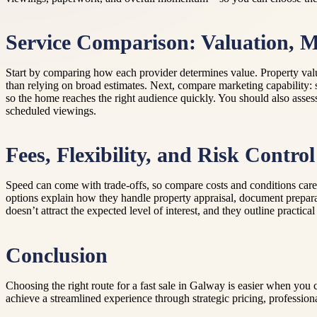
Service Comparison: Valuation, M
Start by comparing how each provider determines value. Property valu
than relying on broad estimates. Next, compare marketing capability: 
so the home reaches the right audience quickly. You should also asses
scheduled viewings.
Fees, Flexibility, and Risk Control
Speed can come with trade-offs, so compare costs and conditions carefu
options explain how they handle property appraisal, document prepara
doesn’t attract the expected level of interest, and they outline practic
Conclusion
Choosing the right route for a fast sale in Galway is easier when you
achieve a streamlined experience through strategic pricing, professiona