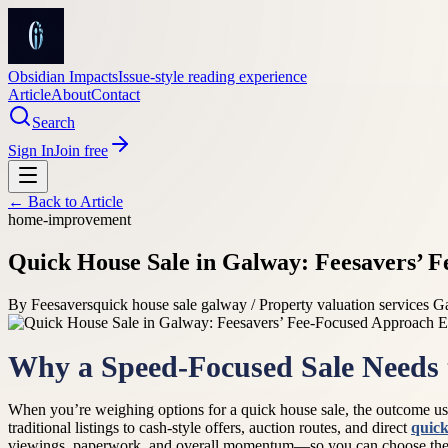
Obsidian Impacts
Issue-style reading experience
Article
About
Contact
Search
Sign In
Join free
← Back to
Article
home-improvement
Quick House Sale in Galway: Feesavers’ 
By
Feesavers
quick house sale galway / Property valuation services 
Why a Speed-Focused Sale Needs 
When you’re weighing options for a quick house sale, the outcome usu
traditional listings to cash-style offers, auction routes, and direct
quick
viewings, paperwork, and overall momentum—so you can choose the pat