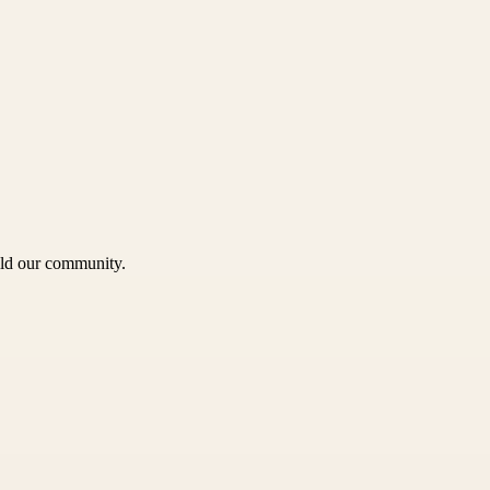
uild our community.