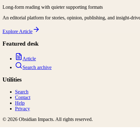
Long-form reading with quieter supporting formats
An editorial platform for stories, opinion, publishing, and insight-driv
Explore
Article
Featured desk
Article
Search archive
Utilities
Search
Contact
Help
Privacy
©
2026
Obsidian Impacts
. All rights reserved.