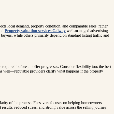
ects local demand, property condition, and comparable sales, rather
and
Property valuation services Galway
well-managed advertising
buyers, while others primarily depend on standard listing traffic and
required before an offer progresses. Consider flexibility too: the best
s well—reputable providers clarify what happens if the property
 clarity of the process. Feesavers focuses on helping homeowners
results, reduced stress, and strong value across the selling journey.