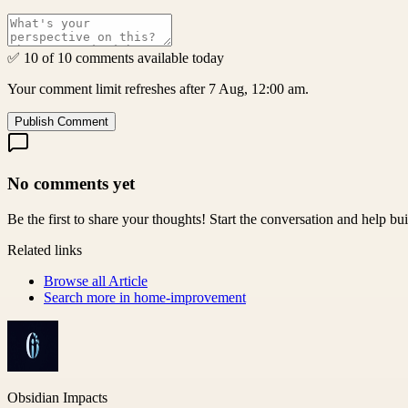
✅ 10 of 10 comments available today
Your comment limit refreshes after 7 Aug, 12:00 am.
Publish Comment
No comments yet
Be the first to share your thoughts! Start the conversation and help b
Related links
Browse all
Article
Search more in
home-improvement
Obsidian Impacts