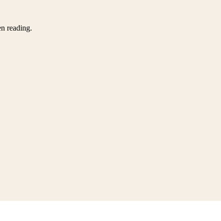
en reading.