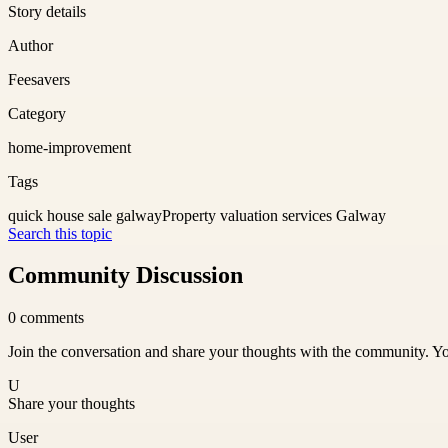
Story details
Author
Feesavers
Category
home-improvement
Tags
quick house sale galway
Property valuation services Galway
Search this topic
Community Discussion
0
comments
Join the conversation and share your thoughts with the community. Yo
U
Share your thoughts
User