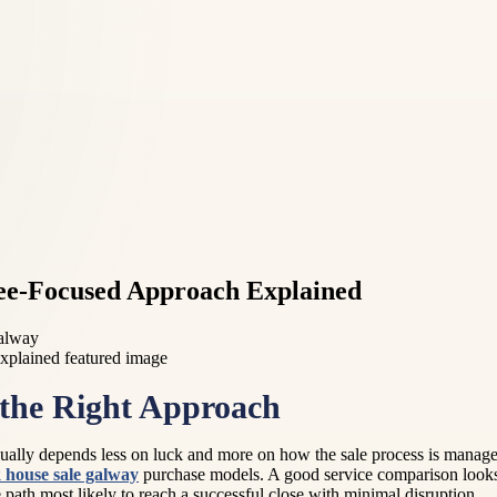
Fee-Focused Approach Explained
Galway
the Right Approach
ally depends less on luck and more on how the sale process is managed
 house sale galway
purchase models. A good service comparison looks 
h most likely to reach a successful close with minimal disruption.