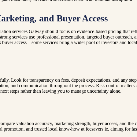
arketing, and Buyer Access
ation services Galway should focus on evidence-based pricing that refl
strong services use professional presentation, targeted buyer outreach, 
s buyer access—some services bring a wider pool of investors and local 
lly. Look for transparency on fees, deposit expectations, and any steps 
tion, and communication throughout the process. Risk control matters a
al next steps rather than leaving you to manage uncertainty alone.
 compare valuation accuracy, marketing strength, buyer access, and the
l promotion, and trusted local know-how at feesavers.ie, aiming for fast 