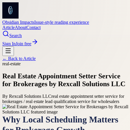
Obsidian Impacts
Issue-style reading experience
Article
About
Contact
Search
Sign In
Join free
← Back to
Article
real-estate
Real Estate Appointment Setter Service
for Brokerages by Rexcall Solutions LLC
By
Rexcall Solutions LLC
real estate appointment setter service for
brokerages / real estate lead qualification service for wholesalers
Why Local Scheduling Matters