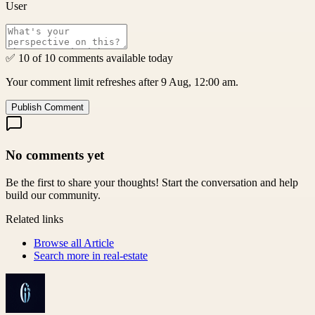
User
✅ 10 of 10 comments available today
Your comment limit refreshes after 9 Aug, 12:00 am.
Publish Comment
No comments yet
Be the first to share your thoughts! Start the conversation and help
build our community.
Related links
Browse all
Article
Search more in
real-estate