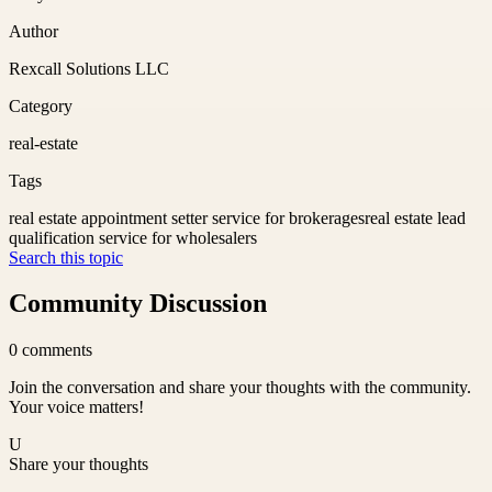
Author
Rexcall Solutions LLC
Category
real-estate
Tags
real estate appointment setter service for brokerages
real estate lead
qualification service for wholesalers
Search this topic
Community Discussion
0
comments
Join the conversation and share your thoughts with the community.
Your voice matters!
U
Share your thoughts