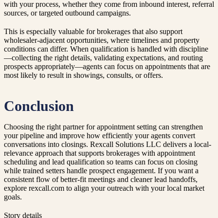
with your process, whether they come from inbound interest, referral
sources, or targeted outbound campaigns.
This is especially valuable for brokerages that also support
wholesaler-adjacent opportunities, where timelines and property
conditions can differ. When qualification is handled with discipline
—collecting the right details, validating expectations, and routing
prospects appropriately—agents can focus on appointments that are
most likely to result in showings, consults, or offers.
Conclusion
Choosing the right partner for appointment setting can strengthen
your pipeline and improve how efficiently your agents convert
conversations into closings. Rexcall Solutions LLC delivers a local-
relevance approach that supports brokerages with appointment
scheduling and lead qualification so teams can focus on closing
while trained setters handle prospect engagement. If you want a
consistent flow of better-fit meetings and cleaner lead handoffs,
explore rexcall.com to align your outreach with your local market
goals.
Story details