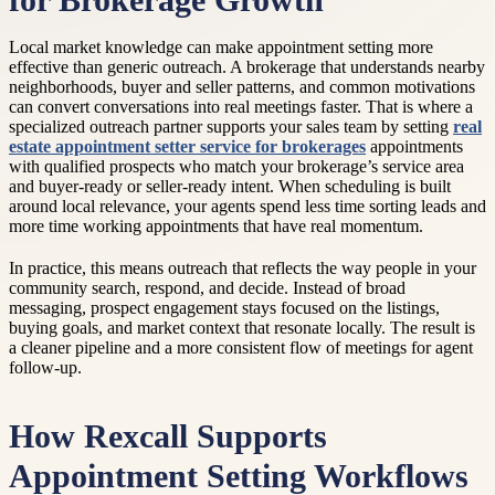
for Brokerage Growth
Local market knowledge can make appointment setting more
effective than generic outreach. A brokerage that understands nearby
neighborhoods, buyer and seller patterns, and common motivations
can convert conversations into real meetings faster. That is where a
specialized outreach partner supports your sales team by setting
real
estate appointment setter service for brokerages
appointments
with qualified prospects who match your brokerage’s service area
and buyer-ready or seller-ready intent. When scheduling is built
around local relevance, your agents spend less time sorting leads and
more time working appointments that have real momentum.
In practice, this means outreach that reflects the way people in your
community search, respond, and decide. Instead of broad
messaging, prospect engagement stays focused on the listings,
buying goals, and market context that resonate locally. The result is
a cleaner pipeline and a more consistent flow of meetings for agent
follow-up.
How Rexcall Supports
Appointment Setting Workflows