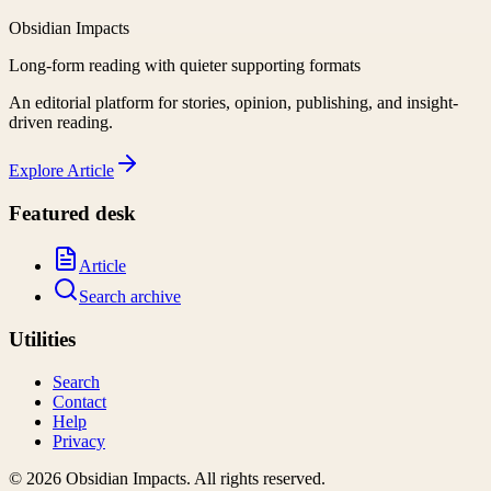
Obsidian Impacts
Long-form reading with quieter supporting formats
An editorial platform for stories, opinion, publishing, and insight-
driven reading.
Explore
Article
Featured desk
Article
Search archive
Utilities
Search
Contact
Help
Privacy
©
2026
Obsidian Impacts
. All rights reserved.