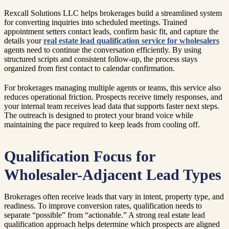
Rexcall Solutions LLC helps brokerages build a streamlined system
for converting inquiries into scheduled meetings. Trained
appointment setters contact leads, confirm basic fit, and capture the
details your
real estate lead qualification service for wholesalers
agents need to continue the conversation efficiently. By using
structured scripts and consistent follow-up, the process stays
organized from first contact to calendar confirmation.
For brokerages managing multiple agents or teams, this service also
reduces operational friction. Prospects receive timely responses, and
your internal team receives lead data that supports faster next steps.
The outreach is designed to protect your brand voice while
maintaining the pace required to keep leads from cooling off.
Qualification Focus for
Wholesaler-Adjacent Lead Types
Brokerages often receive leads that vary in intent, property type, and
readiness. To improve conversion rates, qualification needs to
separate “possible” from “actionable.” A strong real estate lead
qualification approach helps determine which prospects are aligned