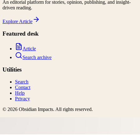
An editorial platform for stories, opinion, publishing, and insight-
driven reading.
Explore
Article
Featured desk
Article
Search archive
Utilities
Search
Contact
Help
Privacy
©
2026
Obsidian Impacts
. All rights reserved.