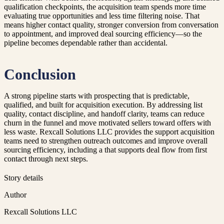
qualification checkpoints, the acquisition team spends more time
evaluating true opportunities and less time filtering noise. That
means higher contact quality, stronger conversion from conversation
to appointment, and improved deal sourcing efficiency—so the
pipeline becomes dependable rather than accidental.
Conclusion
A strong pipeline starts with prospecting that is predictable,
qualified, and built for acquisition execution. By addressing list
quality, contact discipline, and handoff clarity, teams can reduce
churn in the funnel and move motivated sellers toward offers with
less waste. Rexcall Solutions LLC provides the support acquisition
teams need to strengthen outreach outcomes and improve overall
sourcing efficiency, including a that supports deal flow from first
contact through next steps.
Story details
Author
Rexcall Solutions LLC