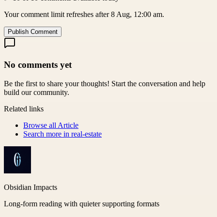
Your comment limit refreshes after 8 Aug, 12:00 am.
Publish Comment
No comments yet
Be the first to share your thoughts! Start the conversation and help
build our community.
Related links
Browse all
Article
Search more in
real-estate
Obsidian Impacts
Long-form reading with quieter supporting formats