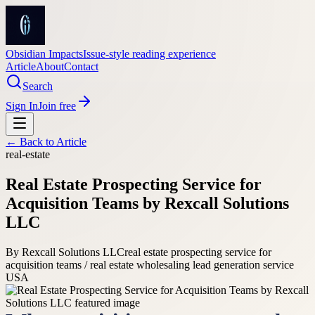
Obsidian Impacts
Issue-style reading experience
Article
About
Contact
Search
Sign In
Join free
← Back to
Article
real-estate
Real Estate Prospecting Service for
Acquisition Teams by Rexcall Solutions
LLC
By
Rexcall Solutions LLC
real estate prospecting service for
acquisition teams / real estate wholesaling lead generation service
USA