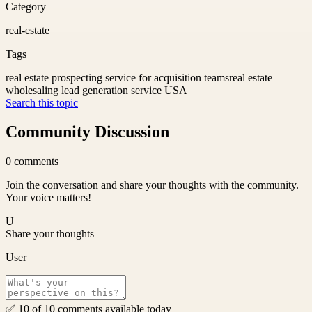
Category
real-estate
Tags
real estate prospecting service for acquisition teams
real estate
wholesaling lead generation service USA
Search this topic
Community Discussion
0
comments
Join the conversation and share your thoughts with the community.
Your voice matters!
U
Share your thoughts
User
✅ 10 of 10 comments available today