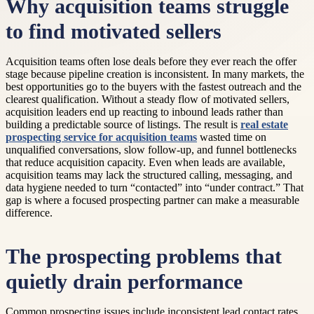
Why acquisition teams struggle
to find motivated sellers
Acquisition teams often lose deals before they ever reach the offer
stage because pipeline creation is inconsistent. In many markets, the
best opportunities go to the buyers with the fastest outreach and the
clearest qualification. Without a steady flow of motivated sellers,
acquisition leaders end up reacting to inbound leads rather than
building a predictable source of listings. The result is
real estate
prospecting service for acquisition teams
wasted time on
unqualified conversations, slow follow-up, and funnel bottlenecks
that reduce acquisition capacity. Even when leads are available,
acquisition teams may lack the structured calling, messaging, and
data hygiene needed to turn “contacted” into “under contract.” That
gap is where a focused prospecting partner can make a measurable
difference.
The prospecting problems that
quietly drain performance
Common prospecting issues include inconsistent lead contact rates,