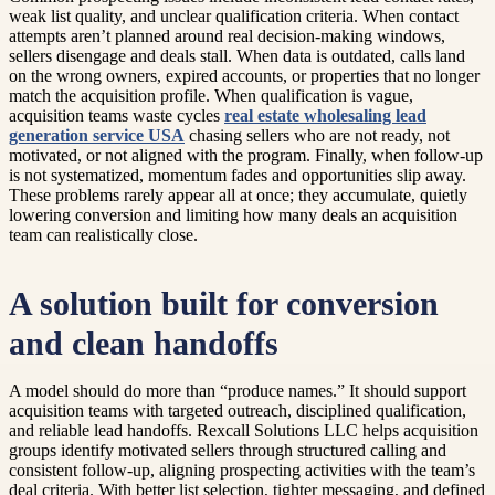
weak list quality, and unclear qualification criteria. When contact
attempts aren’t planned around real decision-making windows,
sellers disengage and deals stall. When data is outdated, calls land
on the wrong owners, expired accounts, or properties that no longer
match the acquisition profile. When qualification is vague,
acquisition teams waste cycles
real estate wholesaling lead
generation service USA
chasing sellers who are not ready, not
motivated, or not aligned with the program. Finally, when follow-up
is not systematized, momentum fades and opportunities slip away.
These problems rarely appear all at once; they accumulate, quietly
lowering conversion and limiting how many deals an acquisition
team can realistically close.
A solution built for conversion
and clean handoffs
A model should do more than “produce names.” It should support
acquisition teams with targeted outreach, disciplined qualification,
and reliable lead handoffs. Rexcall Solutions LLC helps acquisition
groups identify motivated sellers through structured calling and
consistent follow-up, aligning prospecting activities with the team’s
deal criteria. With better list selection, tighter messaging, and defined