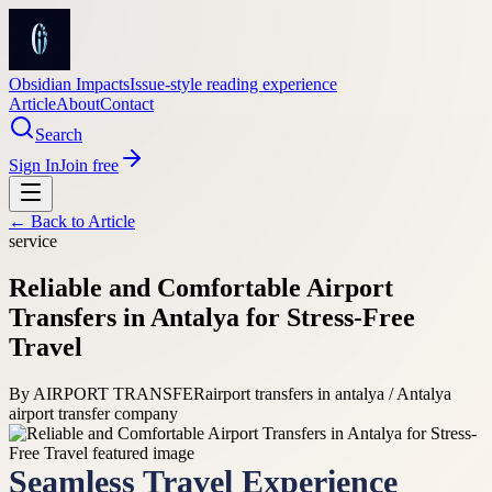
Obsidian Impacts
Issue-style reading experience
Article
About
Contact
Search
Sign In
Join free
← Back to
Article
service
Reliable and Comfortable Airport
Transfers in Antalya for Stress-Free
Travel
By
AIRPORT TRANSFER
airport transfers in antalya / Antalya
airport transfer company
Seamless Travel Experience