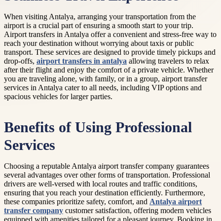
When visiting Antalya, arranging your transportation from the
airport is a crucial part of ensuring a smooth start to your trip.
Airport transfers in Antalya offer a convenient and stress-free way to
reach your destination without worrying about taxis or public
transport. These services are designed to provide timely pickups and
drop-offs,
airport transfers in antalya
allowing travelers to relax
after their flight and enjoy the comfort of a private vehicle. Whether
you are traveling alone, with family, or in a group, airport transfer
services in Antalya cater to all needs, including VIP options and
spacious vehicles for larger parties.
Benefits of Using Professional
Services
Choosing a reputable Antalya airport transfer company guarantees
several advantages over other forms of transportation. Professional
drivers are well-versed with local routes and traffic conditions,
ensuring that you reach your destination efficiently. Furthermore,
these companies prioritize safety, comfort, and
Antalya airport
transfer company
customer satisfaction, offering modern vehicles
equipped with amenities tailored for a pleasant journey. Booking in