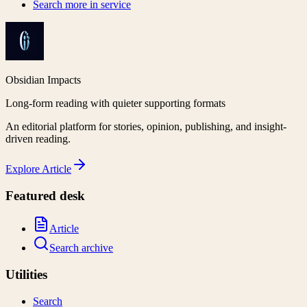
Search more in
service
Obsidian Impacts
Long-form reading with quieter supporting formats
An editorial platform for stories, opinion, publishing, and insight-
driven reading.
Explore
Article
Featured desk
Article
Search archive
Utilities
Search