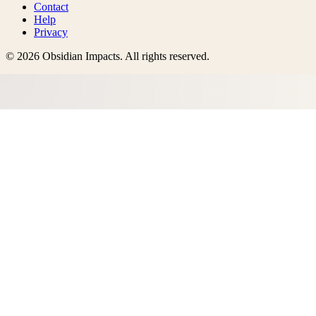
Contact
Help
Privacy
©
2026
Obsidian Impacts
. All rights reserved.