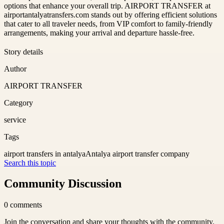
options that enhance your overall trip. AIRPORT TRANSFER at
airportantalyatransfers.com stands out by offering efficient solutions
that cater to all traveler needs, from VIP comfort to family-friendly
arrangements, making your arrival and departure hassle-free.
Story details
Author
AIRPORT TRANSFER
Category
service
Tags
airport transfers in antalya
Antalya airport transfer company
Search this topic
Community Discussion
0
comments
Join the conversation and share your thoughts with the community.