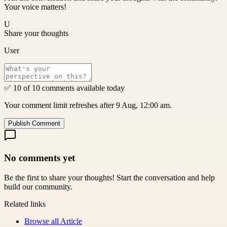
Your voice matters!
U
Share your thoughts
User
✅ 10 of 10 comments available today
Your comment limit refreshes after 9 Aug, 12:00 am.
Publish Comment
No comments yet
Be the first to share your thoughts! Start the conversation and help
build our community.
Related links
Browse all
Article