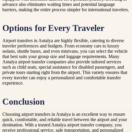
advance also eliminates waiting times and potential language
barriers, making the entire process simpler for international travelers.
Options for Every Traveler
Airport transfers in Antalya are highly flexible, catering to diverse
traveler preferences and budgets. From economy cars to luxury
sedans, shuttle buses, and even minivans, you can select the vehicle
that best suits your group size and luggage requirements. Many
Antalya airport transfer companies also provide tailored services
such as child seats, special assistance for disabled passengers, and
private tours starting right from the airport. This variety ensures that
every traveler can enjoy a personalized and comfortable transfer
experience.
Conclusion
Choosing airport transfers in Antalya is an excellent way to ensure
quick, comfortable, and reliable travel between the airport and your
destination. With a trusted Antalya airport transfer company, you
receive professional service, safe transportation, and personalized