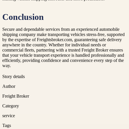
Conclusion
Secure and dependable services from an experienced automobile
shipping company make transporting vehicles stress-free, supported
by the expertise of Freightsbroker.com, guaranteeing safe delivery
anywhere in the country. Whether for individual needs or
commercial fleets, partnering with a trusted Freight Broker ensures
that your vehicle transport experience is handled professionally and
efficiently, providing confidence and convenience every step of the
way.
Story details
Author
Freight Broker
Category
service
Tags