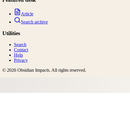
Article
Search archive
Utilities
Search
Contact
Help
Privacy
©
2026
Obsidian Impacts
. All rights reserved.