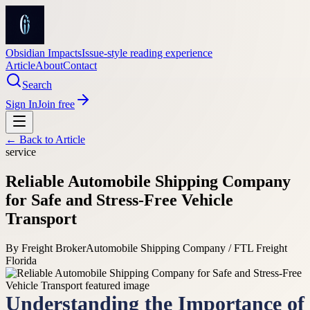
Obsidian Impacts
Issue-style reading experience
Article
About
Contact
Search
Sign In
Join free
← Back to
Article
service
Reliable Automobile Shipping Company
for Safe and Stress-Free Vehicle
Transport
By
Freight Broker
Automobile Shipping Company / FTL Freight
Florida
Understanding the Importance of