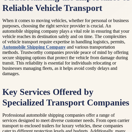
Reliable Vehicle Transport
When it comes to moving vehicles, whether for personal or business
purposes, choosing the right service provider is crucial. An
automobile shipping company plays a vital role in ensuring that your
vehicle reaches its destination safely and on time. The complexities
of vehicle transport require expertise in handling logistics, permits,
Automobile Shipping Company
and various transportation
methods. Trustworthy companies provide peace of mind by offering
secure shipping options that protect the vehicle from damage during
transit. This reliability is essential for individuals relocating or
businesses managing fleets, as it helps avoid costly delays and
damages.
Key Services Offered by
Specialized Transport Companies
Professional automobile shipping companies offer a range of
services designed to meet diverse customer needs. From open carrier
transport to enclosed trailers for luxury vehicles, these companies
cater to different protection levels and budgets. Additionally, many