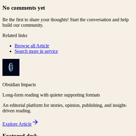
No comments yet
Be the first to share your thoughts! Start the conversation and help
build our community.
Related links
Browse all
Article
Search more in
service
Obsidian Impacts
Long-form reading with quieter supporting formats
An editorial platform for stories, opinion, publishing, and insight-
driven reading.
Explore
Article
Featured desk