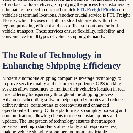
offer door-to-door delivery, simplifying the process for customers by
eliminating the need to drop off or pick
FTL Freight Florida
up
vehicles at terminal locations. Another crucial service is FTL Freight
Florida, which focuses on full truckload shipments within the
region, providing efficient and cost-effective solutions for bulk
vehicle transport. These services ensure flexibility, reliability, and
convenience for all types of vehicle shipping demands.
The Role of Technology in
Enhancing Shipping Efficiency
Modern automobile shipping companies leverage technology to
improve service quality and customer experience. GPS tracking
systems allow customers to monitor their vehicle’s location in real
time, offering transparency throughout the shipping process.
Advanced scheduling software helps optimize routes and reduce
delivery times, contributing to cost savings and enhanced
operational efficiency. Online platforms also simplify booking and
communication, allowing clients to receive instant quotes and
updates. The integration of technology ensures that transport
services meet high standards of reliability and responsiveness,
making vehicle shipping smoother and more predictable.