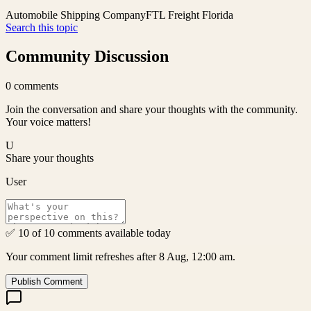
Automobile Shipping Company
FTL Freight Florida
Search this topic
Community Discussion
0
comments
Join the conversation and share your thoughts with the community.
Your voice matters!
U
Share your thoughts
User
✅ 10 of 10 comments available today
Your comment limit refreshes after 8 Aug, 12:00 am.
Publish Comment