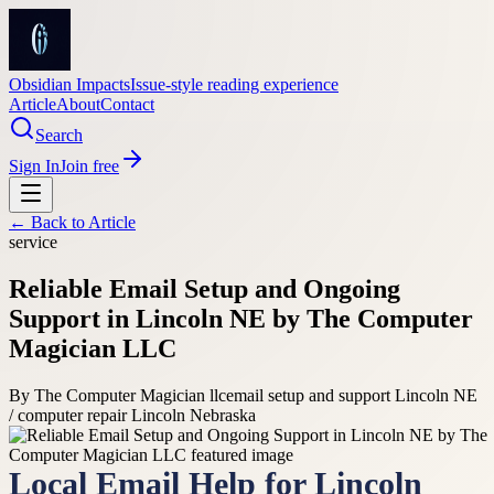
Obsidian Impacts
Issue-style reading experience
Article
About
Contact
Search
Sign In
Join free
← Back to
Article
service
Reliable Email Setup and Ongoing
Support in Lincoln NE by The Computer
Magician LLC
By
The Computer Magician llc
email setup and support Lincoln NE
/ computer repair Lincoln Nebraska
Local Email Help for Lincoln