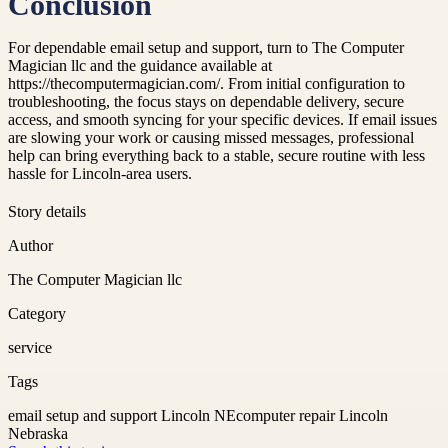
Conclusion
For dependable email setup and support, turn to The Computer
Magician llc and the guidance available at
https://thecomputermagician.com/. From initial configuration to
troubleshooting, the focus stays on dependable delivery, secure
access, and smooth syncing for your specific devices. If email issues
are slowing your work or causing missed messages, professional
help can bring everything back to a stable, secure routine with less
hassle for Lincoln-area users.
Story details
Author
The Computer Magician llc
Category
service
Tags
email setup and support Lincoln NE
computer repair Lincoln
Nebraska