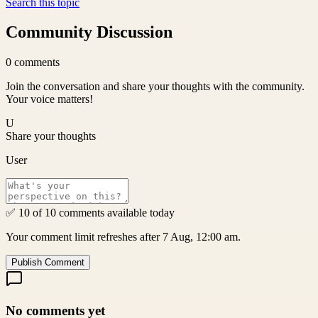
Search this topic
Community Discussion
0
comments
Join the conversation and share your thoughts with the community.
Your voice matters!
U
Share your thoughts
User
✅ 10 of 10 comments available today
Your comment limit refreshes after 7 Aug, 12:00 am.
Publish Comment
No comments yet