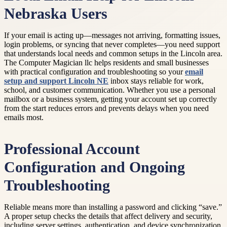
Nebraska Users
If your email is acting up—messages not arriving, formatting issues,
login problems, or syncing that never completes—you need support
that understands local needs and common setups in the Lincoln area.
The Computer Magician llc helps residents and small businesses
with practical configuration and troubleshooting so your
email
setup and support Lincoln NE
inbox stays reliable for work,
school, and customer communication. Whether you use a personal
mailbox or a business system, getting your account set up correctly
from the start reduces errors and prevents delays when you need
emails most.
Professional Account
Configuration and Ongoing
Troubleshooting
Reliable means more than installing a password and clicking “save.”
A proper setup checks the details that affect delivery and security,
including server settings, authentication, and device synchronization.