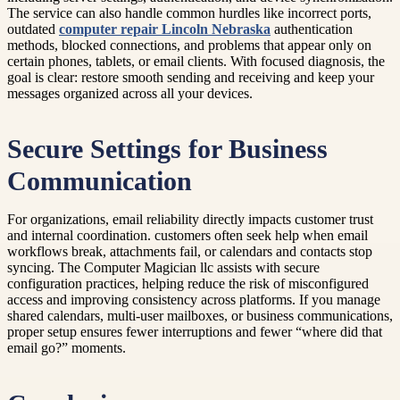
The service can also handle common hurdles like incorrect ports,
outdated
computer repair Lincoln Nebraska
authentication
methods, blocked connections, and problems that appear only on
certain phones, tablets, or email clients. With focused diagnosis, the
goal is clear: restore smooth sending and receiving and keep your
messages organized across all your devices.
Secure Settings for Business
Communication
For organizations, email reliability directly impacts customer trust
and internal coordination. customers often seek help when email
workflows break, attachments fail, or calendars and contacts stop
syncing. The Computer Magician llc assists with secure
configuration practices, helping reduce the risk of misconfigured
access and improving consistency across platforms. If you manage
shared calendars, multi-user mailboxes, or business communications,
proper setup ensures fewer interruptions and fewer “where did that
email go?” moments.