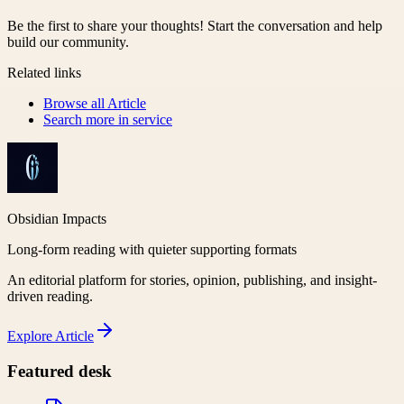
Be the first to share your thoughts! Start the conversation and help
build our community.
Related links
Browse all
Article
Search more in
service
Obsidian Impacts
Long-form reading with quieter supporting formats
An editorial platform for stories, opinion, publishing, and insight-
driven reading.
Explore
Article
Featured desk