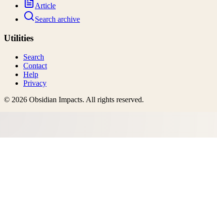
Article
Search archive
Utilities
Search
Contact
Help
Privacy
©
2026
Obsidian Impacts
. All rights reserved.