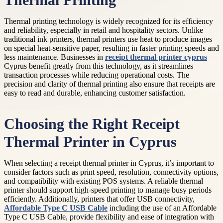
Thermal Printing
Thermal printing technology is widely recognized for its efficiency
and reliability, especially in retail and hospitality sectors. Unlike
traditional ink printers, thermal printers use heat to produce images
on special heat-sensitive paper, resulting in faster printing speeds and
less maintenance. Businesses in
receipt thermal printer cyprus
Cyprus benefit greatly from this technology, as it streamlines
transaction processes while reducing operational costs. The
precision and clarity of thermal printing also ensure that receipts are
easy to read and durable, enhancing customer satisfaction.
Choosing the Right Receipt
Thermal Printer in Cyprus
When selecting a receipt thermal printer in Cyprus, it’s important to
consider factors such as print speed, resolution, connectivity options,
and compatibility with existing POS systems. A reliable thermal
printer should support high-speed printing to manage busy periods
efficiently. Additionally, printers that offer USB connectivity,
Affordable Type C USB Cable
including the use of an Affordable
Type C USB Cable, provide flexibility and ease of integration with