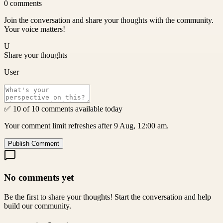
0
comments
Join the conversation and share your thoughts with the community.
Your voice matters!
U
Share your thoughts
User
✅ 10 of 10 comments available today
Your comment limit refreshes after 9 Aug, 12:00 am.
Publish Comment
No comments yet
Be the first to share your thoughts! Start the conversation and help
build our community.