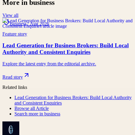
More in
business
View all
Business
7 Aug 2026
Feature story
Lead Generation for Business Brokers: Build Local
Authority and Consistent Enquiries
Explore the latest entry from the editorial archive.
Read story
Related links
Lead Generation for Business Brokers: Build Local Authority
and Consistent Enquiries
Browse all
Article
Search more in
business