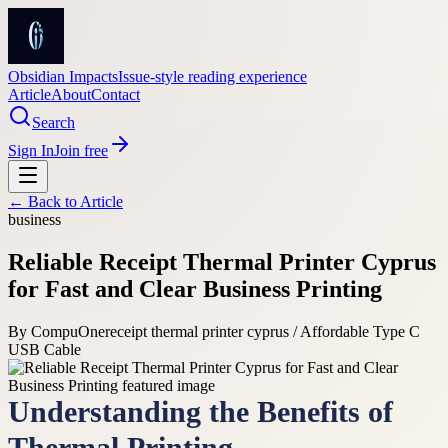
Obsidian Impacts
Issue-style reading experience
Article
About
Contact
Search
Sign In
Join free
← Back to
Article
business
Reliable Receipt Thermal Printer Cyprus
for Fast and Clear Business Printing
By
CompuOne
receipt thermal printer cyprus / Affordable Type C
USB Cable
Understanding the Benefits of