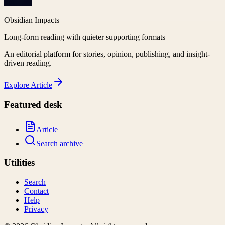
Obsidian Impacts
Long-form reading with quieter supporting formats
An editorial platform for stories, opinion, publishing, and insight-
driven reading.
Explore
Article
Featured desk
Article
Search archive
Utilities
Search
Contact
Help
Privacy