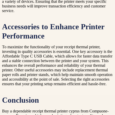
a variety of devices. Ensuring that the printer meets your specific
business needs will improve transaction efficiency and customer
service.
Accessories to Enhance Printer
Performance
To maximize the functionality of your receipt thermal printer,
investing in quality accessories is essential. One key accessory is the
Affordable Type C USB Cable, which allows for faster data transfer
and a stable connection between the printer and your system. This
enhances the overall performance and reliability of your thermal
printer. Other useful accessories may include replacement thermal
paper rolls and printer stands, which help maintain smooth operation
and accessibility at the point of sale. Selecting the right accessories
ensures that your printing setup remains efficient and hassle-free.
Conclusion
Buy a dependable receipt thermal printer cyprus from Compuone-