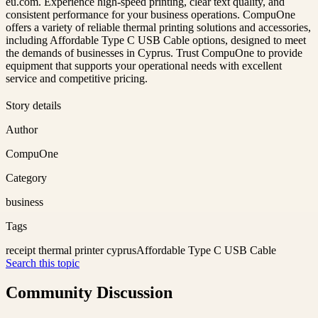
eu.com. Experience high-speed printing, clear text quality, and
consistent performance for your business operations. CompuOne
offers a variety of reliable thermal printing solutions and accessories,
including Affordable Type C USB Cable options, designed to meet
the demands of businesses in Cyprus. Trust CompuOne to provide
equipment that supports your operational needs with excellent
service and competitive pricing.
Story details
Author
CompuOne
Category
business
Tags
receipt thermal printer cyprus
Affordable Type C USB Cable
Search this topic
Community Discussion