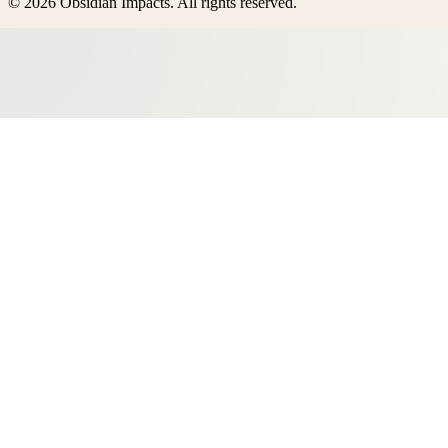
©
2026
Obsidian Impacts
. All rights reserved.