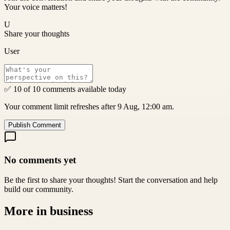
Your voice matters!
U
Share your thoughts
User
✅ 10 of 10 comments available today
Your comment limit refreshes after 9 Aug, 12:00 am.
Publish Comment
No comments yet
Be the first to share your thoughts! Start the conversation and help
build our community.
More in
business