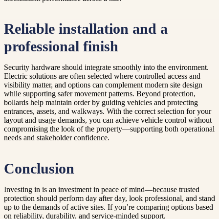
Reliable installation and a
professional finish
Security hardware should integrate smoothly into the environment.
Electric solutions are often selected where controlled access and
visibility matter, and options can complement modern site design
while supporting safer movement patterns. Beyond protection,
bollards help maintain order by guiding vehicles and protecting
entrances, assets, and walkways. With the correct selection for your
layout and usage demands, you can achieve vehicle control without
compromising the look of the property—supporting both operational
needs and stakeholder confidence.
Conclusion
Investing in is an investment in peace of mind—because trusted
protection should perform day after day, look professional, and stand
up to the demands of active sites. If you’re comparing options based
on reliability, durability, and service-minded support,