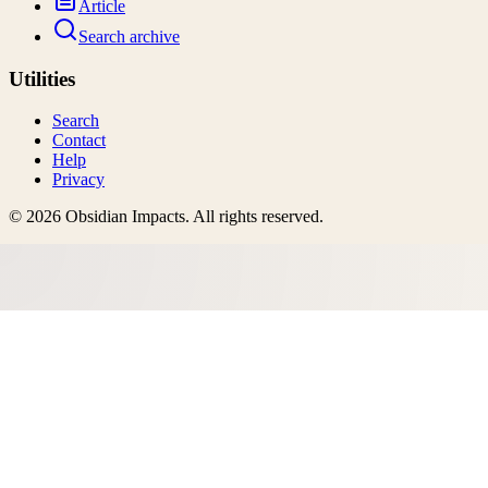
Article
Search archive
Utilities
Search
Contact
Help
Privacy
©
2026
Obsidian Impacts
. All rights reserved.