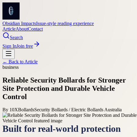
Obsidian Impacts
Issue-style reading experience
Article
About
Contact
Search
Sign In
Join free
← Back to
Article
business
Reliable Security Bollards for Stronger
Site Protection and Durable Vehicle
Control
By
10XBollards
Security Bollards / Electric Bollards Australia
Built for real-world protection