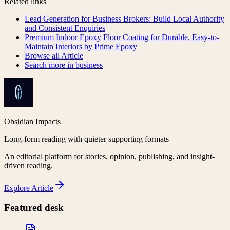
Related links
Lead Generation for Business Brokers: Build Local Authority
and Consistent Enquiries
Premium Indoor Epoxy Floor Coating for Durable, Easy-to-
Maintain Interiors by Prime Epoxy
Browse all
Article
Search more in
business
Obsidian Impacts
Long-form reading with quieter supporting formats
An editorial platform for stories, opinion, publishing, and insight-
driven reading.
Explore
Article
Featured desk