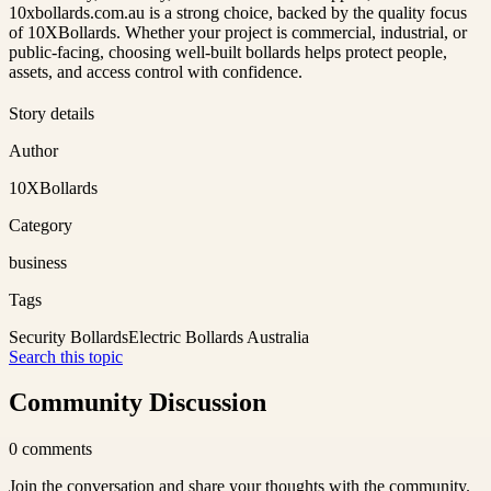
10xbollards.com.au is a strong choice, backed by the quality focus
of 10XBollards. Whether your project is commercial, industrial, or
public-facing, choosing well-built bollards helps protect people,
assets, and access control with confidence.
Story details
Author
10XBollards
Category
business
Tags
Security Bollards
Electric Bollards Australia
Search this topic
Community Discussion
0
comments
Join the conversation and share your thoughts with the community.