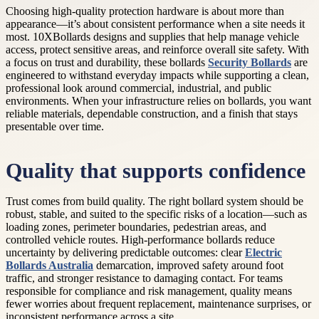
Choosing high-quality protection hardware is about more than
appearance—it’s about consistent performance when a site needs it
most. 10XBollards designs and supplies that help manage vehicle
access, protect sensitive areas, and reinforce overall site safety. With
a focus on trust and durability, these bollards
Security Bollards
are
engineered to withstand everyday impacts while supporting a clean,
professional look around commercial, industrial, and public
environments. When your infrastructure relies on bollards, you want
reliable materials, dependable construction, and a finish that stays
presentable over time.
Quality that supports confidence
Trust comes from build quality. The right bollard system should be
robust, stable, and suited to the specific risks of a location—such as
loading zones, perimeter boundaries, pedestrian areas, and
controlled vehicle routes. High-performance bollards reduce
uncertainty by delivering predictable outcomes: clear
Electric
Bollards Australia
demarcation, improved safety around foot
traffic, and stronger resistance to damaging contact. For teams
responsible for compliance and risk management, quality means
fewer worries about frequent replacement, maintenance surprises, or
inconsistent performance across a site.