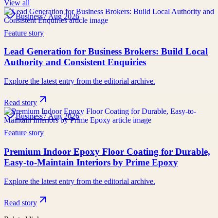
View all
Business
7 Aug 2026
Feature story
Lead Generation for Business Brokers: Build Local
Authority and Consistent Enquiries
Explore the latest entry from the editorial archive.
Read story
Business
7 Aug 2026
Feature story
Premium Indoor Epoxy Floor Coating for Durable,
Easy-to-Maintain Interiors by Prime Epoxy
Explore the latest entry from the editorial archive.
Read story