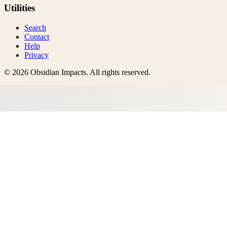
Utilities
Search
Contact
Help
Privacy
©
2026
Obsidian Impacts
. All rights reserved.