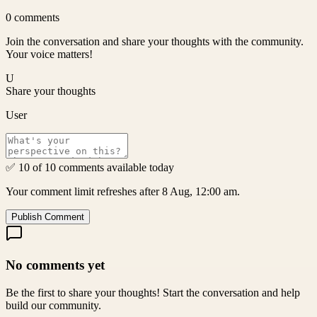
0
comments
Join the conversation and share your thoughts with the community.
Your voice matters!
U
Share your thoughts
User
✅ 10 of 10 comments available today
Your comment limit refreshes after 8 Aug, 12:00 am.
Publish Comment
No comments yet
Be the first to share your thoughts! Start the conversation and help
build our community.