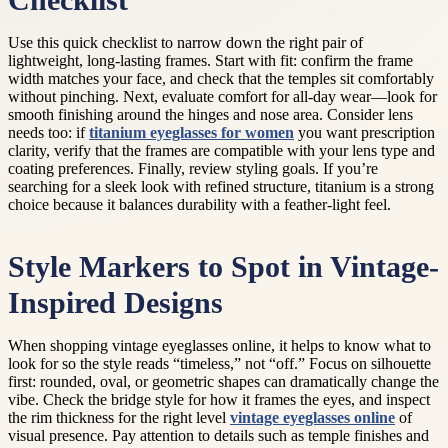
Checklist
Use this quick checklist to narrow down the right pair of
lightweight, long-lasting frames. Start with fit: confirm the frame
width matches your face, and check that the temples sit comfortably
without pinching. Next, evaluate comfort for all-day wear—look for
smooth finishing around the hinges and nose area. Consider lens
needs too: if
titanium eyeglasses for women
you want prescription
clarity, verify that the frames are compatible with your lens type and
coating preferences. Finally, review styling goals. If you’re
searching for a sleek look with refined structure, titanium is a strong
choice because it balances durability with a feather-light feel.
Style Markers to Spot in Vintage-
Inspired Designs
When shopping vintage eyeglasses online, it helps to know what to
look for so the style reads “timeless,” not “off.” Focus on silhouette
first: rounded, oval, or geometric shapes can dramatically change the
vibe. Check the bridge style for how it frames the eyes, and inspect
the rim thickness for the right level
vintage eyeglasses online
of
visual presence. Pay attention to details such as temple finishes and