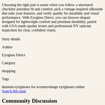
Choosing the right pair is easier when you follow a structured
checklist: prioritize fit and comfort, pick a vintage-inspired silhouette
that suits your features, and verify quality for durability and visual
performance. With Eyeglass Direct, you can browse elegant
designed for lightweight comfort and premium durability, paired
with USA-made quality lenses and professional NY optician
inspection for clear, confident vision.
Story details
Author
Eyeglass Direct
Category
shopping
Tags
titanium eyeglasses for women
vintage eyeglasses online
Search this topic
Community Discussion