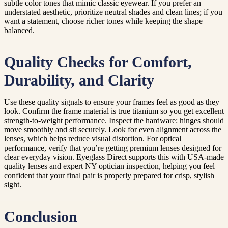
subtle color tones that mimic classic eyewear. If you prefer an
understated aesthetic, prioritize neutral shades and clean lines; if you
want a statement, choose richer tones while keeping the shape
balanced.
Quality Checks for Comfort,
Durability, and Clarity
Use these quality signals to ensure your frames feel as good as they
look. Confirm the frame material is true titanium so you get excellent
strength-to-weight performance. Inspect the hardware: hinges should
move smoothly and sit securely. Look for even alignment across the
lenses, which helps reduce visual distortion. For optical
performance, verify that you’re getting premium lenses designed for
clear everyday vision. Eyeglass Direct supports this with USA-made
quality lenses and expert NY optician inspection, helping you feel
confident that your final pair is properly prepared for crisp, stylish
sight.
Conclusion