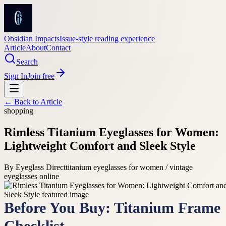
Obsidian Impacts
Issue-style reading experience
Article
About
Contact
Search
Sign In
Join free
← Back to
Article
shopping
Rimless Titanium Eyeglasses for Women:
Lightweight Comfort and Sleek Style
By
Eyeglass Direct
titanium eyeglasses for women / vintage
eyeglasses online
Before You Buy: Titanium Frame