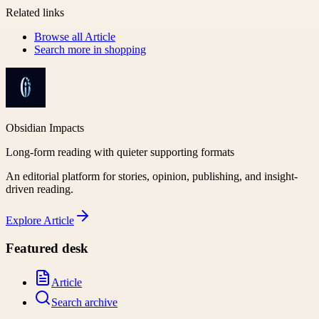
Related links
Browse all
Article
Search more in
shopping
Obsidian Impacts
Long-form reading with quieter supporting formats
An editorial platform for stories, opinion, publishing, and insight-
driven reading.
Explore
Article
Featured desk
Article
Search archive