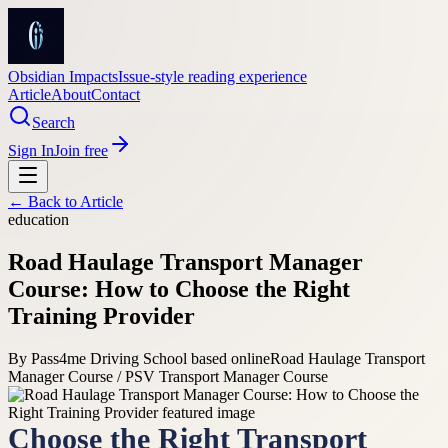
Obsidian Impacts
Issue-style reading experience
Article
About
Contact
Search
Sign In
Join free
← Back to
Article
education
Road Haulage Transport Manager
Course: How to Choose the Right
Training Provider
By
Pass4me Driving School based online
Road Haulage Transport
Manager Course / PSV Transport Manager Course
Choose the Right Transport