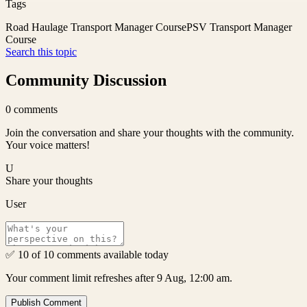
Tags
Road Haulage Transport Manager Course
PSV Transport Manager
Course
Search this topic
Community Discussion
0
comments
Join the conversation and share your thoughts with the community.
Your voice matters!
U
Share your thoughts
User
✅ 10 of 10 comments available today
Your comment limit refreshes after 9 Aug, 12:00 am.
Publish Comment