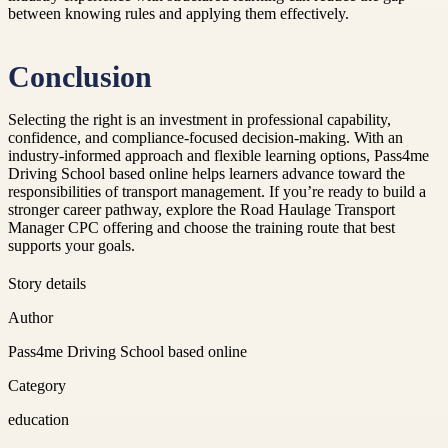
between knowing rules and applying them effectively.
Conclusion
Selecting the right is an investment in professional capability,
confidence, and compliance-focused decision-making. With an
industry-informed approach and flexible learning options, Pass4me
Driving School based online helps learners advance toward the
responsibilities of transport management. If you’re ready to build a
stronger career pathway, explore the Road Haulage Transport
Manager CPC offering and choose the training route that best
supports your goals.
Story details
Author
Pass4me Driving School based online
Category
education