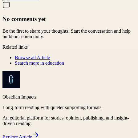
No comments yet
Be the first to share your thoughts! Start the conversation and help
build our community.
Related links
Browse all
Article
Search more in
education
Obsidian Impacts
Long-form reading with quieter supporting formats
An editorial platform for stories, opinion, publishing, and insight-
driven reading.
Explore
Article