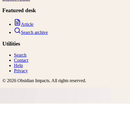
Featured desk
Article
Search archive
Utilities
Search
Contact
Help
Privacy
©
2026
Obsidian Impacts
. All rights reserved.