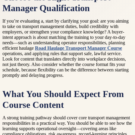
Manager Qualification
If you’re evaluating a, start by clarifying your goal: are you aiming
to take on transport management duties, build credibility with
employers, or strengthen your compliance knowledge? A buyer-
intent approach is about matching the training to your day-to-day
needs—such as understanding operator responsibilities, planning
efficient haulage
Road Haulage Transport Manager Course
operations, and applying rules that support safe, lawful service.
Look for content that translates directly into workplace decisions,
not just theory. Also consider whether the course format fits your
schedule, because flexibility can be the difference between starting
promptly and delaying progress.
What You Should Expect From
Course Content
A strong training pathway should cover core transport management
responsibilities in a practical way. You should be able to see how the
learning supports operational oversight—covering areas like
compliance obligations, risk awareness, record-keeping principles,