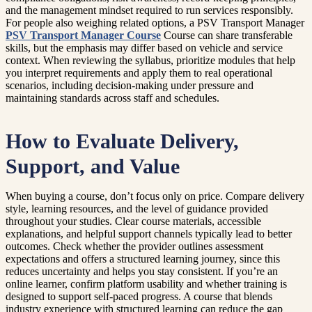
and the management mindset required to run services responsibly.
For people also weighing related options, a PSV Transport Manager
PSV Transport Manager Course
Course can share transferable
skills, but the emphasis may differ based on vehicle and service
context. When reviewing the syllabus, prioritize modules that help
you interpret requirements and apply them to real operational
scenarios, including decision-making under pressure and
maintaining standards across staff and schedules.
How to Evaluate Delivery,
Support, and Value
When buying a course, don’t focus only on price. Compare delivery
style, learning resources, and the level of guidance provided
throughout your studies. Clear course materials, accessible
explanations, and helpful support channels typically lead to better
outcomes. Check whether the provider outlines assessment
expectations and offers a structured learning journey, since this
reduces uncertainty and helps you stay consistent. If you’re an
online learner, confirm platform usability and whether training is
designed to support self-paced progress. A course that blends
industry experience with structured learning can reduce the gap