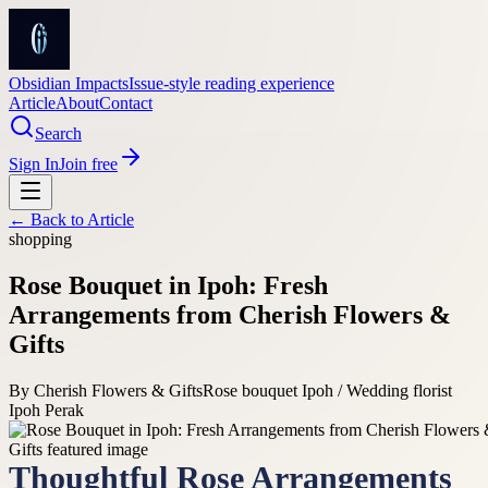
Obsidian Impacts
Issue-style reading experience
Article
About
Contact
Search
Sign In
Join free
← Back to
Article
shopping
Rose Bouquet in Ipoh: Fresh
Arrangements from Cherish Flowers &
Gifts
By
Cherish Flowers & Gifts
Rose bouquet Ipoh / Wedding florist
Ipoh Perak
Thoughtful Rose Arrangements