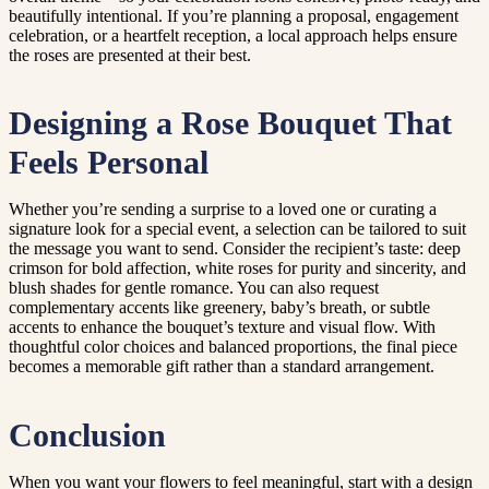
beautifully intentional. If you’re planning a proposal, engagement
celebration, or a heartfelt reception, a local approach helps ensure
the roses are presented at their best.
Designing a Rose Bouquet That
Feels Personal
Whether you’re sending a surprise to a loved one or curating a
signature look for a special event, a selection can be tailored to suit
the message you want to send. Consider the recipient’s taste: deep
crimson for bold affection, white roses for purity and sincerity, and
blush shades for gentle romance. You can also request
complementary accents like greenery, baby’s breath, or subtle
accents to enhance the bouquet’s texture and visual flow. With
thoughtful color choices and balanced proportions, the final piece
becomes a memorable gift rather than a standard arrangement.
Conclusion
When you want your flowers to feel meaningful, start with a design