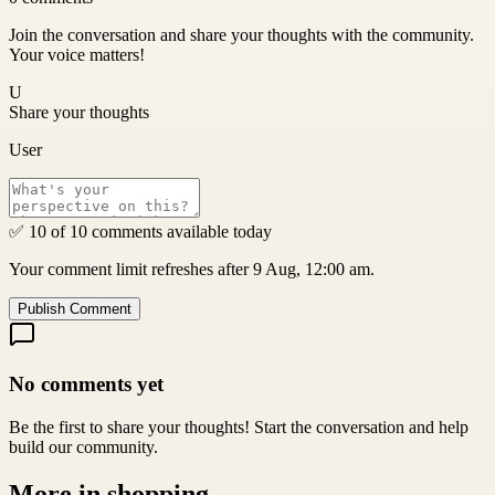
Join the conversation and share your thoughts with the community.
Your voice matters!
U
Share your thoughts
User
✅ 10 of 10 comments available today
Your comment limit refreshes after 9 Aug, 12:00 am.
Publish Comment
No comments yet
Be the first to share your thoughts! Start the conversation and help
build our community.
More in
shopping