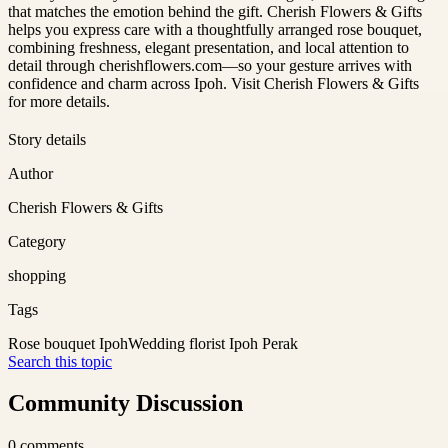
that matches the emotion behind the gift. Cherish Flowers & Gifts
helps you express care with a thoughtfully arranged rose bouquet,
combining freshness, elegant presentation, and local attention to
detail through cherishflowers.com—so your gesture arrives with
confidence and charm across Ipoh. Visit Cherish Flowers & Gifts
for more details.
Story details
Author
Cherish Flowers & Gifts
Category
shopping
Tags
Rose bouquet Ipoh
Wedding florist Ipoh Perak
Search this topic
Community Discussion
0
comments