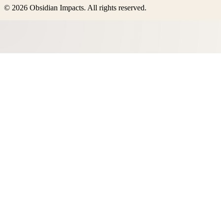
©
2026
Obsidian Impacts
. All rights reserved.