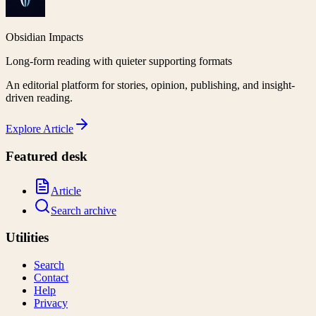
Obsidian Impacts
Long-form reading with quieter supporting formats
An editorial platform for stories, opinion, publishing, and insight-
driven reading.
Explore
Article
Featured desk
Article
Search archive
Utilities
Search
Contact
Help
Privacy