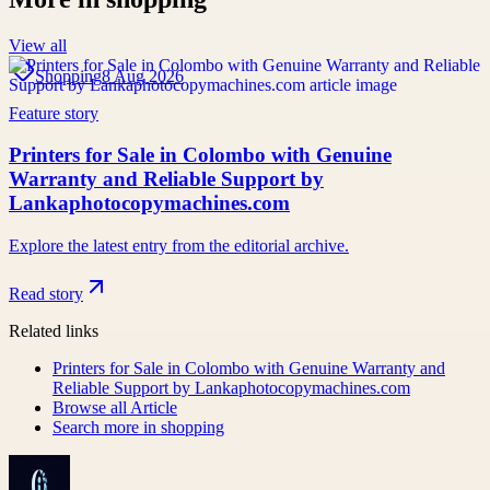
View all
Shopping
8 Aug 2026
Feature story
Printers for Sale in Colombo with Genuine
Warranty and Reliable Support by
Lankaphotocopymachines.com
Explore the latest entry from the editorial archive.
Read story
Related links
Printers for Sale in Colombo with Genuine Warranty and
Reliable Support by Lankaphotocopymachines.com
Browse all
Article
Search more in
shopping