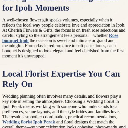
for Ipoh Moments
A well-chosen flower gift speaks volumes, especially when it
reflects the local way people celebrate love and appreciation in Ipoh.
At Cherish Flowers & Gifts, the focus is on fresh rose selections and
careful styling so the arrangement feels personal—whether
Rose
bouquet Ipoh
the occasion is sweet and intimate or grand and
meaningful. From classic red romance to soft pastel tones, each
bouquet is designed to look elegant and feel cherished from the first
moment it’s unwrapped.
Local Florist Expertise You Can
Rely On
Wedding planning often involves many details, and flowers play a
key role in setting the atmosphere. Choosing a Wedding florist in
Ipoh Perak means working with someone who understands local
preferences, venue layouts, and the style brides and families love.
The result is smoother coordination, practical recommendations,
Wedding florist Ipoh Perak
and floral designs that match the
overall theme—so your celebration looks cohesive, photo-ready, and