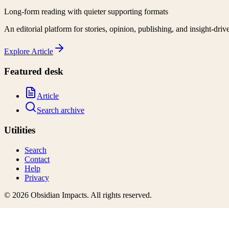
Long-form reading with quieter supporting formats
An editorial platform for stories, opinion, publishing, and insight-driv
Explore
Article
Featured desk
Article
Search archive
Utilities
Search
Contact
Help
Privacy
©
2026
Obsidian Impacts
. All rights reserved.