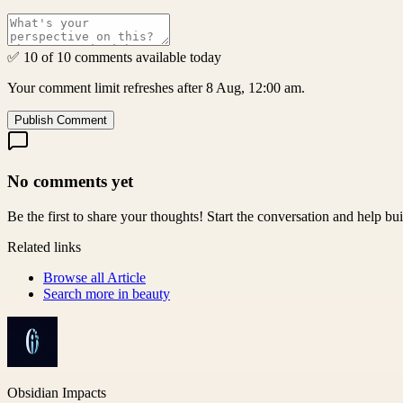
✅ 10 of 10 comments available today
Your comment limit refreshes after 8 Aug, 12:00 am.
Publish Comment
No comments yet
Be the first to share your thoughts! Start the conversation and help b
Related links
Browse all
Article
Search more in
beauty
Obsidian Impacts