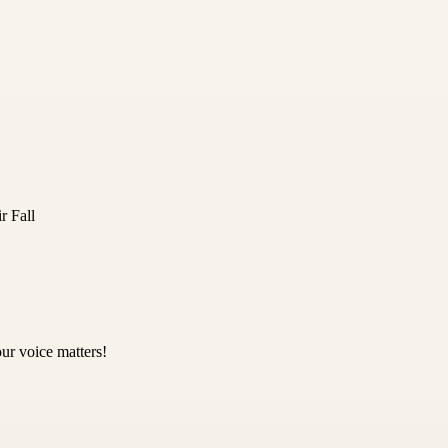
r Fall
ur voice matters!