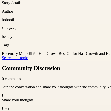
Story details
Author
bobooils
Category
beauty
Tags
Rosemary Mint Oil for Hair Growth
Best Oil for Hair Growth and Hai
Search this topic
Community Discussion
0
comments
Join the conversation and share your thoughts with the community. Yo
U
Share your thoughts
User