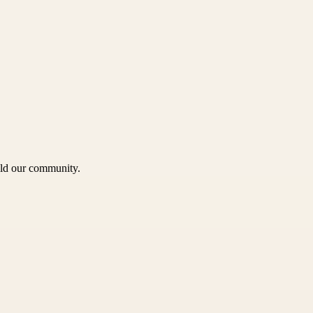
uild our community.