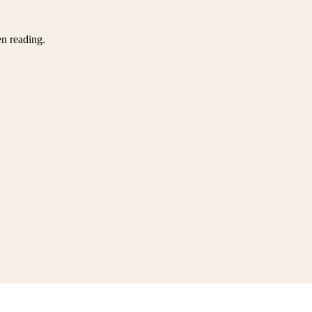
en reading.