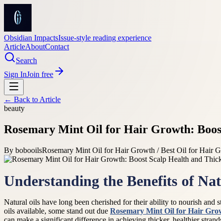
Obsidian Impacts
Issue-style reading experience
Article
About
Contact
Search
Sign In
Join free
← Back to
Article
beauty
Rosemary Mint Oil for Hair Growth: Boost
By
bobooils
Rosemary Mint Oil for Hair Growth / Best Oil for Hair G
Understanding the Benefits of Nat
Natural oils have long been cherished for their ability to nourish and s
oils available, some stand out due
Rosemary Mint Oil for Hair Gro
can make a significant difference in achieving thicker, healthier strand