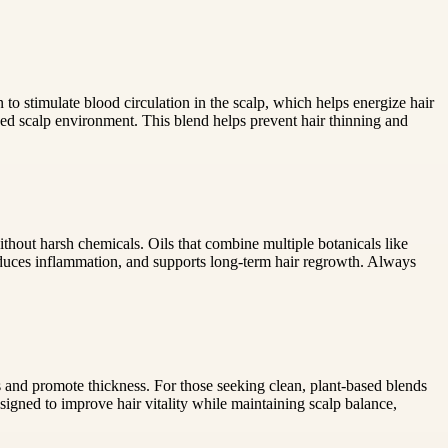
 stimulate blood circulation in the scalp, which helps energize hair
ed scalp environment. This blend helps prevent hair thinning and
ithout harsh chemicals. Oils that combine multiple botanicals like
educes inflammation, and supports long-term hair regrowth. Always
s and promote thickness. For those seeking clean, plant-based blends
signed to improve hair vitality while maintaining scalp balance,