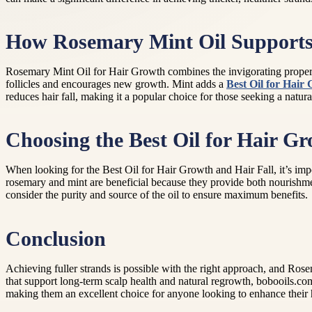
How Rosemary Mint Oil Supports
Rosemary Mint Oil for Hair Growth combines the invigorating properti
follicles and encourages new growth. Mint adds a
Best Oil for Hair
reduces hair fall, making it a popular choice for those seeking a natural
Choosing the Best Oil for Hair Gr
When looking for the Best Oil for Hair Growth and Hair Fall, it’s impo
rosemary and mint are beneficial because they provide both nourishme
consider the purity and source of the oil to ensure maximum benefits.
Conclusion
Achieving fuller strands is possible with the right approach, and Ros
that support long-term scalp health and natural regrowth, bobooils.com
making them an excellent choice for anyone looking to enhance their h