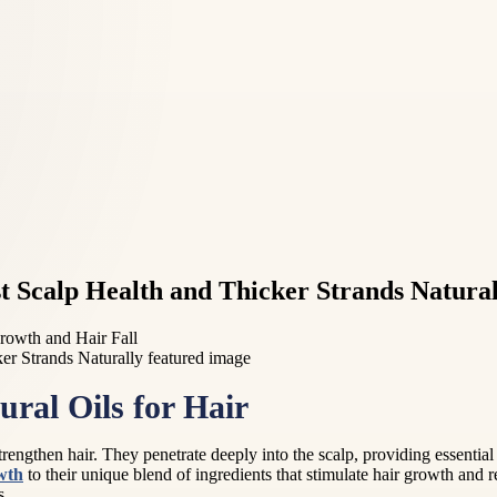
 Scalp Health and Thicker Strands Natural
rowth and Hair Fall
ural Oils for Hair
trengthen hair. They penetrate deeply into the scalp, providing essential
wth
to their unique blend of ingredients that stimulate hair growth and re
s.