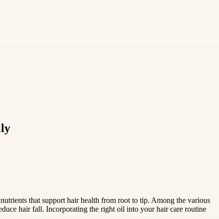
ly
 nutrients that support hair health from root to tip. Among the various
duce hair fall. Incorporating the right oil into your hair care routine