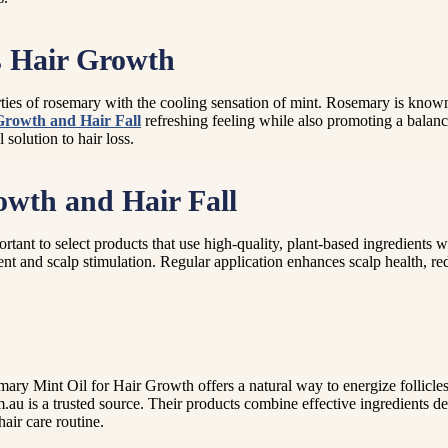
 Hair Growth
es of rosemary with the cooling sensation of mint. Rosemary is known to
 Growth and Hair Fall
refreshing feeling while also promoting a balanc
 solution to hair loss.
owth and Hair Fall
rtant to select products that use high-quality, plant-based ingredients w
nt and scalp stimulation. Regular application enhances scalp health, r
emary Mint Oil for Hair Growth offers a natural way to energize follicle
.au is a trusted source. Their products combine effective ingredients de
air care routine.