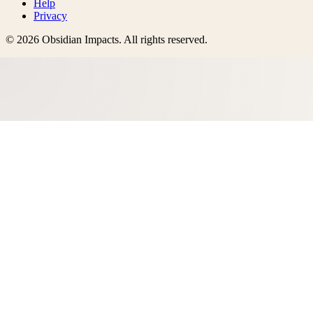
Help
Privacy
©
2026
Obsidian Impacts
. All rights reserved.