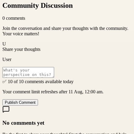
Community Discussion
0
comments
Join the conversation and share your thoughts with the community.
Your voice matters!
U
Share your thoughts
User
✅ 10 of 10 comments available today
Your comment limit refreshes after 11 Aug, 12:00 am.
Publish Comment
No comments yet