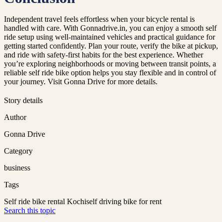
Independent travel feels effortless when your bicycle rental is
handled with care. With Gonnadrive.in, you can enjoy a smooth self
ride setup using well-maintained vehicles and practical guidance for
getting started confidently. Plan your route, verify the bike at pickup,
and ride with safety-first habits for the best experience. Whether
you’re exploring neighborhoods or moving between transit points, a
reliable self ride bike option helps you stay flexible and in control of
your journey. Visit Gonna Drive for more details.
Story details
Author
Gonna Drive
Category
business
Tags
Self ride bike rental Kochi
self driving bike for rent
Search this topic