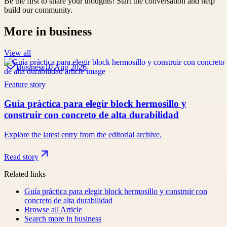
Be the first to share your thoughts! Start the conversation and help
build our community.
More in
business
View all
Business
10 Aug 2026
Feature story
Guía práctica para elegir block hermosillo y
construir con concreto de alta durabilidad
Explore the latest entry from the editorial archive.
Read story
Related links
Guía práctica para elegir block hermosillo y construir con
concreto de alta durabilidad
Browse all
Article
Search more in
business