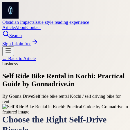
Obsidian Impacts
Issue-style reading experience
Article
About
Contact
Search
Sign In
Join free
← Back to
Article
business
Self Ride Bike Rental in Kochi: Practical
Guide by Gonnadrive.in
By
Gonna Drive
Self ride bike rental Kochi / self driving bike for
rent
Choose the Right Self-Drive