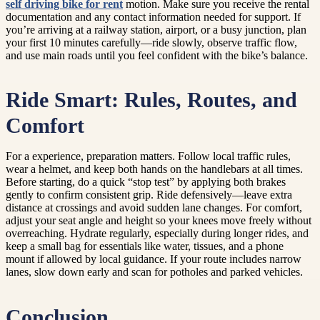
self driving bike for rent
motion. Make sure you receive the rental
documentation and any contact information needed for support. If
you’re arriving at a railway station, airport, or a busy junction, plan
your first 10 minutes carefully—ride slowly, observe traffic flow,
and use main roads until you feel confident with the bike’s balance.
Ride Smart: Rules, Routes, and
Comfort
For a experience, preparation matters. Follow local traffic rules,
wear a helmet, and keep both hands on the handlebars at all times.
Before starting, do a quick “stop test” by applying both brakes
gently to confirm consistent grip. Ride defensively—leave extra
distance at crossings and avoid sudden lane changes. For comfort,
adjust your seat angle and height so your knees move freely without
overreaching. Hydrate regularly, especially during longer rides, and
keep a small bag for essentials like water, tissues, and a phone
mount if allowed by local guidance. If your route includes narrow
lanes, slow down early and scan for potholes and parked vehicles.
Conclusion