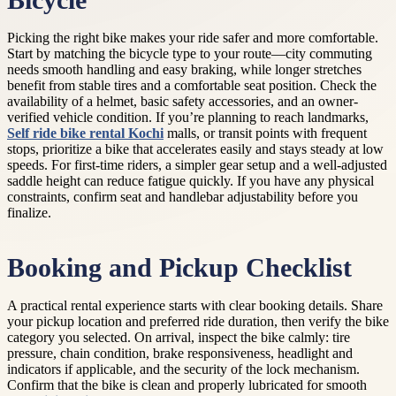
Bicycle
Picking the right bike makes your ride safer and more comfortable.
Start by matching the bicycle type to your route—city commuting
needs smooth handling and easy braking, while longer stretches
benefit from stable tires and a comfortable seat position. Check the
availability of a helmet, basic safety accessories, and an owner-
verified vehicle condition. If you’re planning to reach landmarks,
Self ride bike rental Kochi
malls, or transit points with frequent
stops, prioritize a bike that accelerates easily and stays steady at low
speeds. For first-time riders, a simpler gear setup and a well-adjusted
saddle height can reduce fatigue quickly. If you have any physical
constraints, confirm seat and handlebar adjustability before you
finalize.
Booking and Pickup Checklist
A practical rental experience starts with clear booking details. Share
your pickup location and preferred ride duration, then verify the bike
category you selected. On arrival, inspect the bike calmly: tire
pressure, chain condition, brake responsiveness, headlight and
indicators if applicable, and the security of the lock mechanism.
Confirm that the bike is clean and properly lubricated for smooth