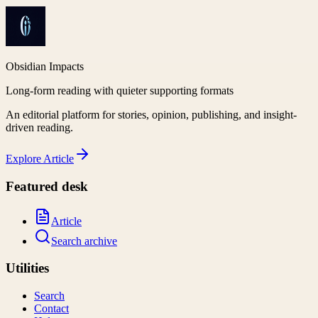
Obsidian Impacts
Long-form reading with quieter supporting formats
An editorial platform for stories, opinion, publishing, and insight-
driven reading.
Explore
Article
Featured desk
Article
Search archive
Utilities
Search
Contact