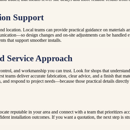
ion Support
nd location. Local teams can provide practical guidance on materials and
unication—so design changes and on-site adjustments can be handled eff
ts that support smoother installs.
d Service Approach
 control, and workmanship you can trust. Look for shops that understa
t teams deliver accurate fabrication, clear advice, and a finish that m
 and respond to project needs—because those practical details directly a
cate reputable in your area and connect with a team that prioritizes acc
dent installation outcomes. If you want a quotation, the next step is 