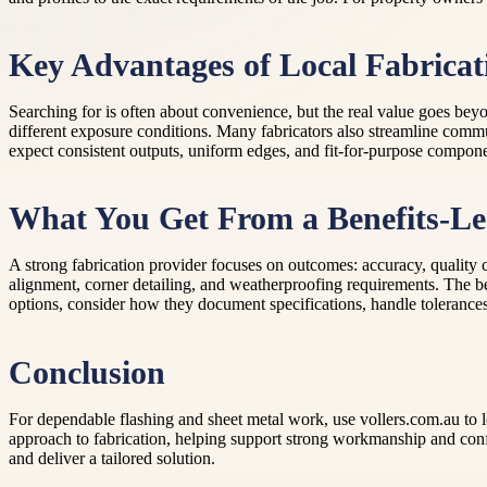
Key Advantages of Local Fabricat
Searching for is often about convenience, but the real value goes beyo
different exposure conditions. Many fabricators also streamline comm
expect consistent outputs, uniform edges, and fit-for-purpose componen
What You Get From a Benefits-Le
A strong fabrication provider focuses on outcomes: accuracy, quality
alignment, corner detailing, and weatherproofing requirements. The bes
options, consider how they document specifications, handle tolerances,
Conclusion
For dependable flashing and sheet metal work, use vollers.com.au to lo
approach to fabrication, helping support strong workmanship and confi
and deliver a tailored solution.