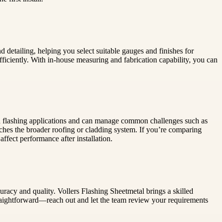
 detailing, helping you select suitable gauges and finishes for
iciently. With in-house measuring and fabrication capability, you can
nd flashing applications and can manage common challenges such as
atches the broader roofing or cladding system. If you’re comparing
ffect performance after installation.
uracy and quality. Vollers Flashing Sheetmetal brings a skilled
straightforward—reach out and let the team review your requirements