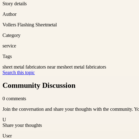
Story details
Author
Vollers Flashing Sheetmetal
Category
service
Tags
sheet metal fabricators near me
sheet metal fabricators
Search this topic
Community Discussion
0
comments
Join the conversation and share your thoughts with the community. Yo
U
Share your thoughts
User