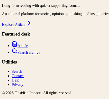
Long-form reading with quieter supporting formats
An editorial platform for stories, opinion, publishing, and insight-driv
Explore
Article
Featured desk
Article
Search archive
Utilities
Search
Contact
Help
Privacy
©
2026
Obsidian Impacts
. All rights reserved.