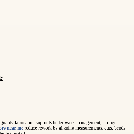
k
uality fabrication supports better water management, stronger
tors near me
reduce rework by aligning measurements, cuts, bends,
 first install.