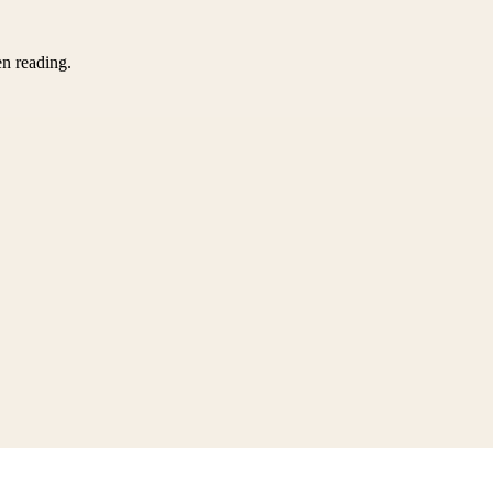
en reading.