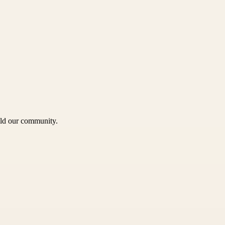
uild our community.