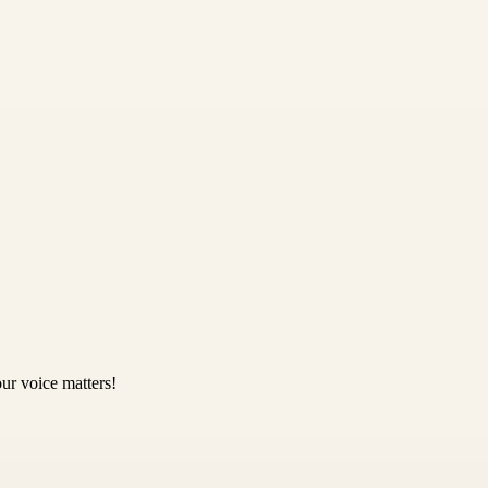
ur voice matters!