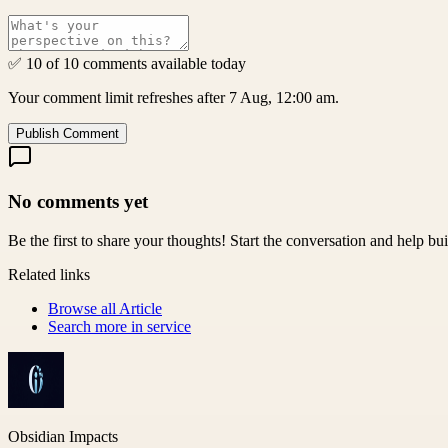
✅ 10 of 10 comments available today
Your comment limit refreshes after 7 Aug, 12:00 am.
Publish Comment
No comments yet
Be the first to share your thoughts! Start the conversation and help b
Related links
Browse all
Article
Search more in
service
Obsidian Impacts