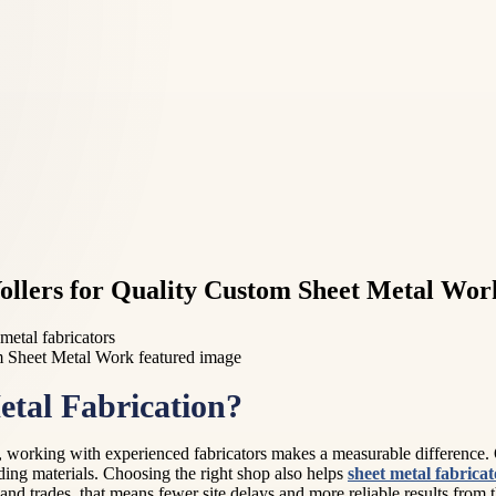
ollers for Quality Custom Sheet Metal Wor
 metal fabricators
tal Fabrication?
 working with experienced fabricators makes a measurable difference. Q
ding materials. Choosing the right shop also helps
sheet metal fabrica
nd trades, that means fewer site delays and more reliable results from the