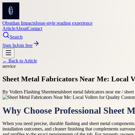
Obsidian Impacts
Issue-style reading experience
Article
About
Contact
Search
Sign In
Join free
← Back to
Article
service
Sheet Metal Fabricators Near Me: Local V
By
Vollers Flashing Sheetmetal
sheet metal fabricators near me / sheet
Why Choose Professional Sheet Me
When you need precise, durable flashing and sheet metal components,
installation outcomes, and cleaner finishing that complements surroun
and profiles to the exact requirements of the job. For property owners a