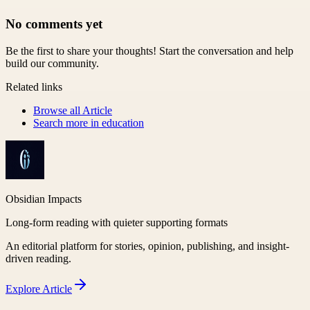
No comments yet
Be the first to share your thoughts! Start the conversation and help
build our community.
Related links
Browse all
Article
Search more in
education
Obsidian Impacts
Long-form reading with quieter supporting formats
An editorial platform for stories, opinion, publishing, and insight-
driven reading.
Explore
Article