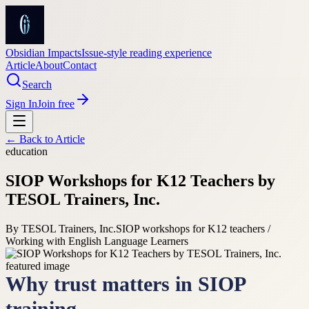
Obsidian Impacts
Issue-style reading experience
Article
About
Contact
Search
Sign In
Join free
← Back to
Article
education
SIOP Workshops for K12 Teachers by
TESOL Trainers, Inc.
By
TESOL Trainers, Inc.
SIOP workshops for K12 teachers /
Working with English Language Learners
Why trust matters in SIOP