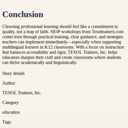
Conclusion
Choosing professional learning should feel like a commitment to
quality, not a leap of faith. SIOP workshops from Tesoltrainers.com
center trust through practical training, clear guidance, and strategies
teachers can implement immediately—especially when supporting
multilingual learners in K12 classrooms. With a focus on instruction
that balances accessibility and rigor, TESOL Trainers, Inc. helps
educators sharpen their craft and create classrooms where students
can thrive academically and linguistically.
Story details
Author
TESOL Trainers, Inc.
Category
education
Tags