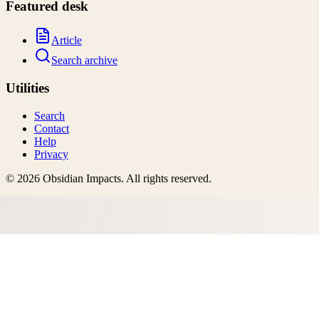
Featured desk
Article
Search archive
Utilities
Search
Contact
Help
Privacy
©
2026
Obsidian Impacts
. All rights reserved.