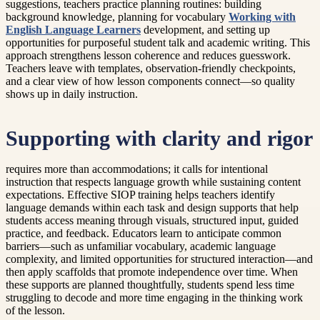
suggestions, teachers practice planning routines: building
background knowledge, planning for vocabulary
Working with
English Language Learners
development, and setting up
opportunities for purposeful student talk and academic writing. This
approach strengthens lesson coherence and reduces guesswork.
Teachers leave with templates, observation-friendly checkpoints,
and a clear view of how lesson components connect—so quality
shows up in daily instruction.
Supporting with clarity and rigor
requires more than accommodations; it calls for intentional
instruction that respects language growth while sustaining content
expectations. Effective SIOP training helps teachers identify
language demands within each task and design supports that help
students access meaning through visuals, structured input, guided
practice, and feedback. Educators learn to anticipate common
barriers—such as unfamiliar vocabulary, academic language
complexity, and limited opportunities for structured interaction—and
then apply scaffolds that promote independence over time. When
these supports are planned thoughtfully, students spend less time
struggling to decode and more time engaging in the thinking work
of the lesson.