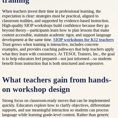
training
When teachers invest their time in professional learning, the
expectation is clear: strategies must be practical, aligned to
classroom realities, and supported by evidence-based instruction.
High-quality SIOP workshops build confidence because they go
beyond theory—participants learn how to plan lessons that make
content accessible, maintain academic rigor, and support language
development at the same time.
SIOP workshops for K12 teachers
Trust grows when training is interactive, includes concrete
examples, and provides coaching pathways that help teachers apply
what they learn with consistency. At TESOL Trainers, Inc., the goal
is to help educators feel prepared—not just informed—so students
benefit from instruction that is both structured and responsive.
What teachers gain from hands-
on workshop design
Strong focus on classroom-ready moves that can be implemented
quickly. Educators explore how to clarify objectives, differentiate
supports, and use meaningful interaction so students can process
language while learning grade-level content. Rather than generic