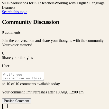
SIOP workshops for K12 teachers
Working with English Language
Learners
Search this topic
Community Discussion
0
comments
Join the conversation and share your thoughts with the community.
Your voice matters!
U
Share your thoughts
User
✅ 10 of 10 comments available today
Your comment limit refreshes after 10 Aug, 12:00 am.
Publish Comment