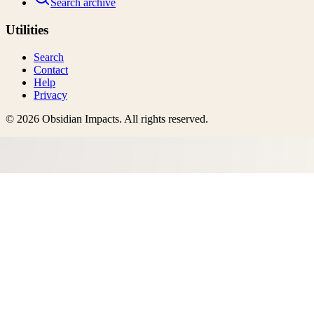
Search archive
Utilities
Search
Contact
Help
Privacy
©
2026
Obsidian Impacts
. All rights reserved.