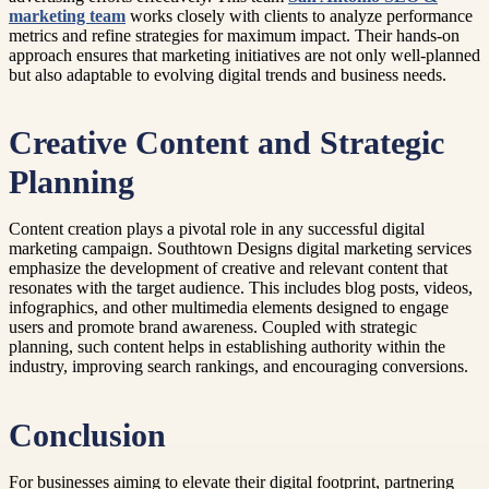
marketing team
works closely with clients to analyze performance
metrics and refine strategies for maximum impact. Their hands-on
approach ensures that marketing initiatives are not only well-planned
but also adaptable to evolving digital trends and business needs.
Creative Content and Strategic
Planning
Content creation plays a pivotal role in any successful digital
marketing campaign. Southtown Designs digital marketing services
emphasize the development of creative and relevant content that
resonates with the target audience. This includes blog posts, videos,
infographics, and other multimedia elements designed to engage
users and promote brand awareness. Coupled with strategic
planning, such content helps in establishing authority within the
industry, improving search rankings, and encouraging conversions.
Conclusion
For businesses aiming to elevate their digital footprint, partnering