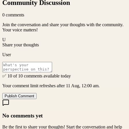
Community Discussion
0
comments
Join the conversation and share your thoughts with the community.
Your voice matters!
U
Share your thoughts
User
✅ 10 of 10 comments available today
Your comment limit refreshes after 11 Aug, 12:00 am.
Publish Comment
No comments yet
Be the first to share your thoughts! Start the conversation and help