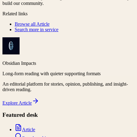
build our community.
Related links
Browse all
Article
Search more in
service
Obsidian Impacts
Long-form reading with quieter supporting formats
An editorial platform for stories, opinion, publishing, and insight-
driven reading.
Explore
Article
Featured desk
Article