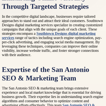
Through Targeted Strategies
In the competitive digital landscape, businesses require tailored
approaches to stand out and attract their ideal customers. Southtown
Designs digital marketing services specialize in creating customized
campaigns that align with the unique goals of each client. These
strategies encompass a
Southtown Designs digital marketing
services
range of tactics including search engine optimization, pay-
per-click advertising, and engaging social media management. By
leveraging these techniques, companies can improve their online
visibility, increase website traffic, and foster stronger connections
with their audience.
Expertise of the San Antonio
SEO & Marketing Team
The San Antonio SEO & marketing team brings extensive
experience and local market knowledge that is essential for driving
business growth. Their expertise lies in understanding search engine
algorithms and consumer behavior to optimize content and
advertising efforts effectively. This team
San Antonio SEO &