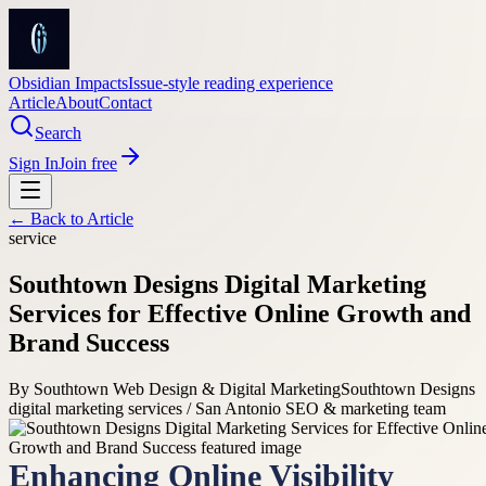
Obsidian Impacts
Issue-style reading experience
Article
About
Contact
Search
Sign In
Join free
← Back to
Article
service
Southtown Designs Digital Marketing
Services for Effective Online Growth and
Brand Success
By
Southtown Web Design & Digital Marketing
Southtown Designs
digital marketing services / San Antonio SEO & marketing team
Enhancing Online Visibility