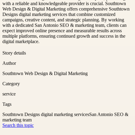
with a reliable and knowledgeable provider is crucial. Southtown
Web Design & Digital Marketing offers comprehensive Southtown
Designs digital marketing services that combine customized
campaigns, creative content, and strategic planning. By working
with a dedicated San Antonio SEO & marketing team, clients can
expect improved online presence and measurable results across
multiple platforms, ensuring continued growth and success in the
digital marketplace.
Story details
Author
Southtown Web Design & Digital Marketing
Category
service
Tags
Southtown Designs digital marketing services
San Antonio SEO &
marketing team
Search this topic