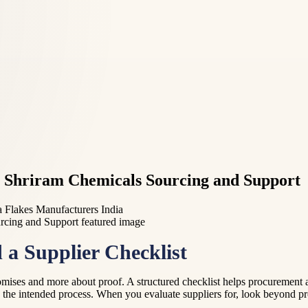
M Shriram Chemicals Sourcing and Support
a Flakes Manufacturers India
a Supplier Checklist
promises and more about proof. A structured checklist helps procurement
s the intended process. When you evaluate suppliers for, look beyond pr