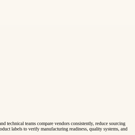
 and technical teams compare vendors consistently, reduce sourcing
oduct labels to verify manufacturing readiness, quality systems, and