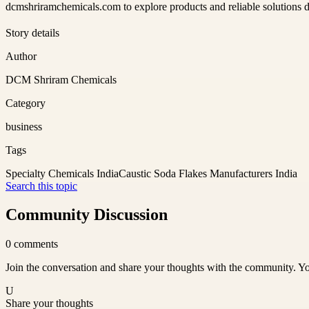
dcmshriramchemicals.com to explore products and reliable solutions des
Story details
Author
DCM Shriram Chemicals
Category
business
Tags
Specialty Chemicals India
Caustic Soda Flakes Manufacturers India
Search this topic
Community Discussion
0
comments
Join the conversation and share your thoughts with the community. Yo
U
Share your thoughts