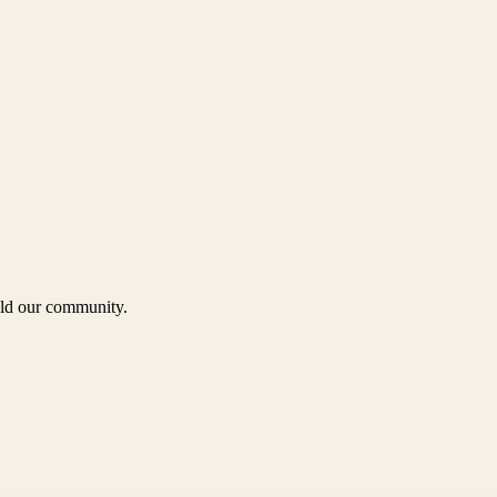
uild our community.