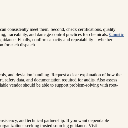
r can consistently meet them. Second, check certifications, quality
ing, traceability, and damage-control practices for chemicals.
Caustic
g guidance. Finally, confirm capacity and repeatability—whether
on for each dispatch.
trols, and deviation handling. Request a clear explanation of how the
t, safety data, and documentation required for audits. Also assess
dable vendor should be able to support problem-solving with root-
nsistency, and technical partnership. If you want dependable
 organizations seeking trusted sourcing guidance. Visit