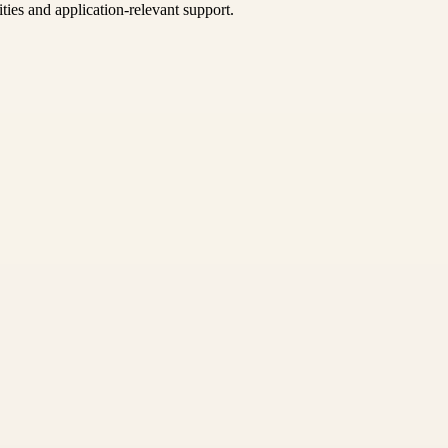
ties and application-relevant support.