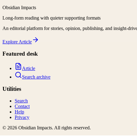
Obsidian Impacts
Long-form reading with quieter supporting formats
An editorial platform for stories, opinion, publishing, and insight-driv
Explore
Article
Featured desk
Article
Search archive
Utilities
Search
Contact
Help
Privacy
©
2026
Obsidian Impacts
. All rights reserved.