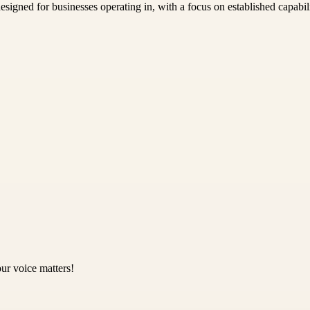
igned for businesses operating in, with a focus on established capabili
ur voice matters!