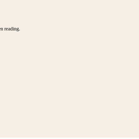
en reading.