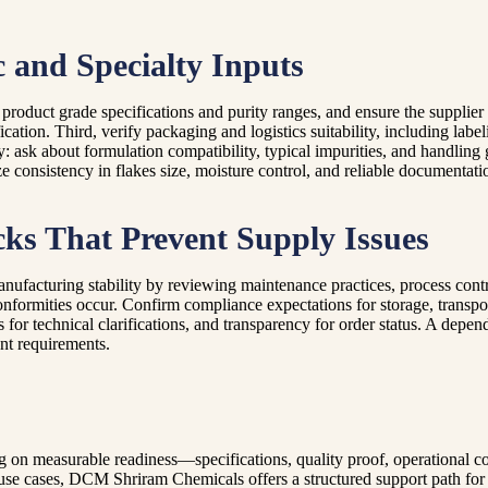
c and Specialty Inputs
rm product grade specifications and purity ranges, and ensure the supplie
ation. Third, verify packaging and logistics suitability, including label
ty: ask about formulation compatibility, typical impurities, and handlin
ze consistency in flakes size, moisture control, and reliable documentati
ks That Prevent Supply Issues
 manufacturing stability by reviewing maintenance practices, process con
nformities occur. Confirm compliance expectations for storage, transpor
or technical clarifications, and transparency for order status. A depen
nt requirements.
g on measurable readiness—specifications, quality proof, operational co
l use cases, DCM Shriram Chemicals offers a structured support path for