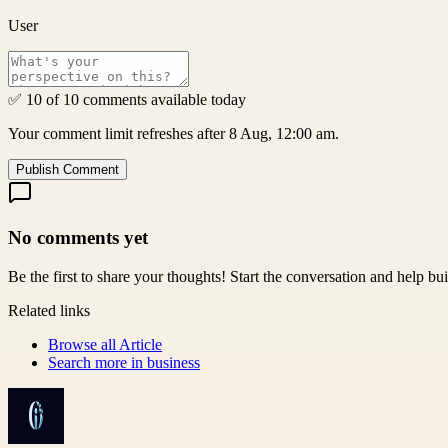
User
✅ 10 of 10 comments available today
Your comment limit refreshes after 8 Aug, 12:00 am.
Publish Comment
No comments yet
Be the first to share your thoughts! Start the conversation and help b
Related links
Browse all
Article
Search more in
business