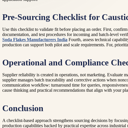
Pre-Sourcing Checklist for Causti
Use this checklist to validate fit before placing an order. First, confi
documentation, and test procedures for incoming and batch-level verific
Soda Flakes Manufacturers India
Fourth, assess technical capabili
production can support both pilot and scale requirements. For, prioriti
Operational and Compliance Chec
Supplier reliability is created in operations, not marketing. Evaluate
supplier manages batch traceability and corrective actions when nonco
communication workflow: turnaround time for queries, responsiveness f
cause thinking and practical recommendations that align with your pla
Conclusion
A checklist-based approach strengthens sourcing decisions by focusin
production capabilities backed by practical expertise across industria