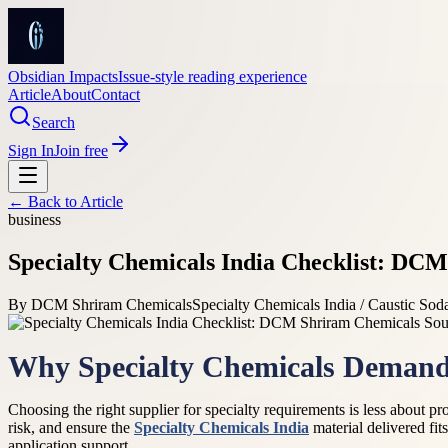
Obsidian Impacts
Issue-style reading experience
Article
About
Contact
Search
Sign In
Join free
← Back to
Article
business
Specialty Chemicals India Checklist: DC
By
DCM Shriram Chemicals
Specialty Chemicals India / Caustic Sod
Why Specialty Chemicals Demand 
Choosing the right supplier for specialty requirements is less about 
risk, and ensure the
Specialty Chemicals India
material delivered fit
application support.