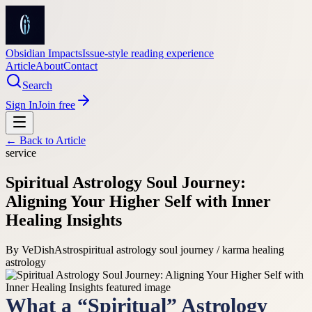
Obsidian Impacts
Issue-style reading experience
Article
About
Contact
Search
Sign In
Join free
← Back to
Article
service
Spiritual Astrology Soul Journey:
Aligning Your Higher Self with Inner
Healing Insights
By
VeDishAstro
spiritual astrology soul journey / karma healing
astrology
What a “Spiritual” Astrology