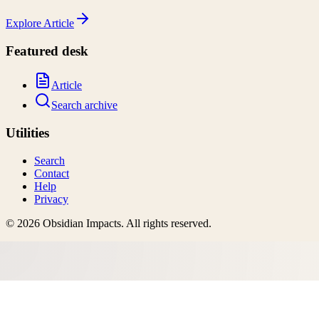
Explore
Article
Featured desk
Article
Search archive
Utilities
Search
Contact
Help
Privacy
©
2026
Obsidian Impacts
. All rights reserved.