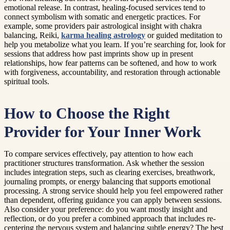
emotional release. In contrast, healing-focused services tend to
connect symbolism with somatic and energetic practices. For
example, some providers pair astrological insight with chakra
balancing, Reiki,
karma healing astrology
or guided meditation to
help you metabolize what you learn. If you’re searching for, look for
sessions that address how past imprints show up in present
relationships, how fear patterns can be softened, and how to work
with forgiveness, accountability, and restoration through actionable
spiritual tools.
How to Choose the Right
Provider for Your Inner Work
To compare services effectively, pay attention to how each
practitioner structures transformation. Ask whether the session
includes integration steps, such as clearing exercises, breathwork,
journaling prompts, or energy balancing that supports emotional
processing. A strong service should help you feel empowered rather
than dependent, offering guidance you can apply between sessions.
Also consider your preference: do you want mostly insight and
reflection, or do you prefer a combined approach that includes re-
centering the nervous system and balancing subtle energy? The best