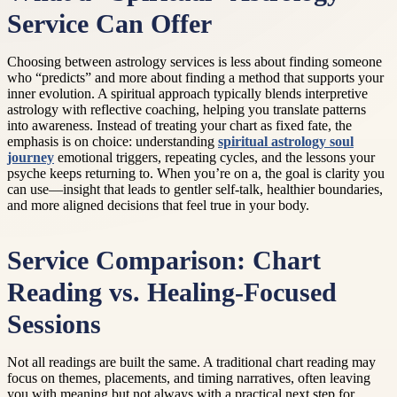
Service Can Offer
Choosing between astrology services is less about finding someone
who “predicts” and more about finding a method that supports your
inner evolution. A spiritual approach typically blends interpretive
astrology with reflective coaching, helping you translate patterns
into awareness. Instead of treating your chart as fixed fate, the
emphasis is on choice: understanding
spiritual astrology soul
journey
emotional triggers, repeating cycles, and the lessons your
psyche keeps returning to. When you’re on a, the goal is clarity you
can use—insight that leads to gentler self-talk, healthier boundaries,
and more aligned decisions that feel true in your body.
Service Comparison: Chart
Reading vs. Healing-Focused
Sessions
Not all readings are built the same. A traditional chart reading may
focus on themes, placements, and timing narratives, often leaving
you with meaning but not always with a practical next step for