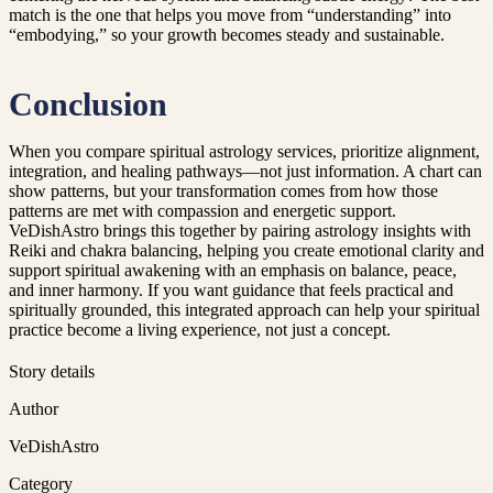
match is the one that helps you move from “understanding” into
“embodying,” so your growth becomes steady and sustainable.
Conclusion
When you compare spiritual astrology services, prioritize alignment,
integration, and healing pathways—not just information. A chart can
show patterns, but your transformation comes from how those
patterns are met with compassion and energetic support.
VeDishAstro brings this together by pairing astrology insights with
Reiki and chakra balancing, helping you create emotional clarity and
support spiritual awakening with an emphasis on balance, peace,
and inner harmony. If you want guidance that feels practical and
spiritually grounded, this integrated approach can help your spiritual
practice become a living experience, not just a concept.
Story details
Author
VeDishAstro
Category