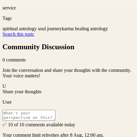
service
Tags
spiritual astrology soul journey
karma healing astrology
Search this topic
Community Discussion
0
comments
Join the conversation and share your thoughts with the community.
Your voice matters!
U
Share your thoughts
User
✅ 10 of 10 comments available today
Your comment limit refreshes after 8 Aug, 12:00 am.