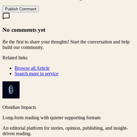
Publish Comment
No comments yet
Be the first to share your thoughts! Start the conversation and help
build our community.
Related links
Browse all
Article
Search more in
service
Obsidian Impacts
Long-form reading with quieter supporting formats
An editorial platform for stories, opinion, publishing, and insight-
driven reading.