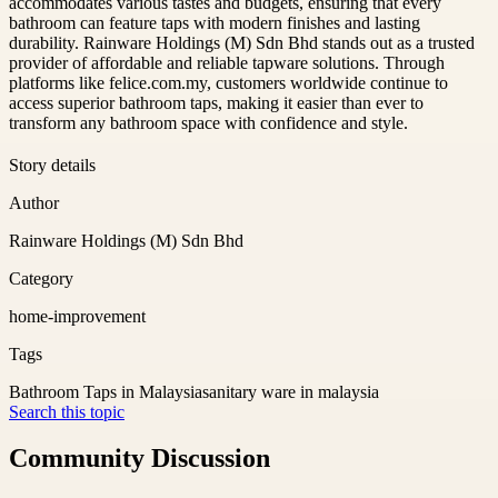
accommodates various tastes and budgets, ensuring that every
bathroom can feature taps with modern finishes and lasting
durability. Rainware Holdings (M) Sdn Bhd stands out as a trusted
provider of affordable and reliable tapware solutions. Through
platforms like felice.com.my, customers worldwide continue to
access superior bathroom taps, making it easier than ever to
transform any bathroom space with confidence and style.
Story details
Author
Rainware Holdings (M) Sdn Bhd
Category
home-improvement
Tags
Bathroom Taps in Malaysia
sanitary ware in malaysia
Search this topic
Community Discussion