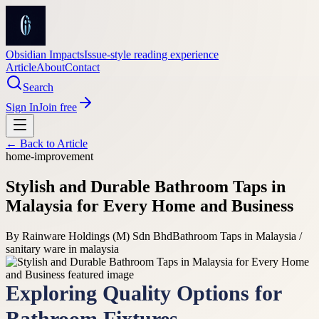
Obsidian Impacts
Issue-style reading experience
Article
About
Contact
Search
Sign In
Join free
← Back to
Article
home-improvement
Stylish and Durable Bathroom Taps in
Malaysia for Every Home and Business
By
Rainware Holdings (M) Sdn Bhd
Bathroom Taps in Malaysia /
sanitary ware in malaysia
Exploring Quality Options for