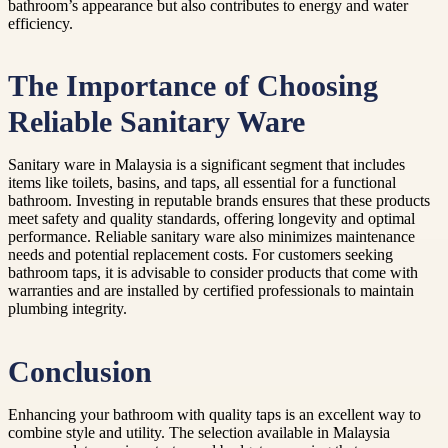
bathroom’s appearance but also contributes to energy and water
efficiency.
The Importance of Choosing
Reliable Sanitary Ware
Sanitary ware in Malaysia is a significant segment that includes
items like toilets, basins, and taps, all essential for a functional
bathroom. Investing in reputable brands ensures that these products
meet safety and quality standards, offering longevity and optimal
performance. Reliable sanitary ware also minimizes maintenance
needs and potential replacement costs. For customers seeking
bathroom taps, it is advisable to consider products that come with
warranties and are installed by certified professionals to maintain
plumbing integrity.
Conclusion
Enhancing your bathroom with quality taps is an excellent way to
combine style and utility. The selection available in Malaysia