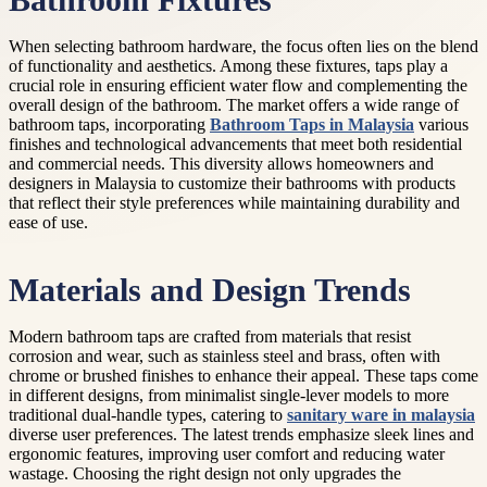
Bathroom Fixtures
When selecting bathroom hardware, the focus often lies on the blend
of functionality and aesthetics. Among these fixtures, taps play a
crucial role in ensuring efficient water flow and complementing the
overall design of the bathroom. The market offers a wide range of
bathroom taps, incorporating
Bathroom Taps in Malaysia
various
finishes and technological advancements that meet both residential
and commercial needs. This diversity allows homeowners and
designers in Malaysia to customize their bathrooms with products
that reflect their style preferences while maintaining durability and
ease of use.
Materials and Design Trends
Modern bathroom taps are crafted from materials that resist
corrosion and wear, such as stainless steel and brass, often with
chrome or brushed finishes to enhance their appeal. These taps come
in different designs, from minimalist single-lever models to more
traditional dual-handle types, catering to
sanitary ware in malaysia
diverse user preferences. The latest trends emphasize sleek lines and
ergonomic features, improving user comfort and reducing water
wastage. Choosing the right design not only upgrades the