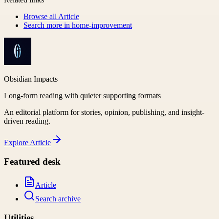
Browse all
Article
Search more in
home-improvement
Obsidian Impacts
Long-form reading with quieter supporting formats
An editorial platform for stories, opinion, publishing, and insight-
driven reading.
Explore
Article
Featured desk
Article
Search archive
Utilities