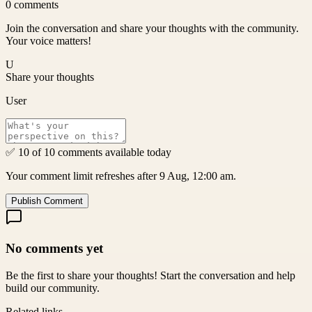
0
comments
Join the conversation and share your thoughts with the community.
Your voice matters!
U
Share your thoughts
User
✅ 10 of 10 comments available today
Your comment limit refreshes after 9 Aug, 12:00 am.
Publish Comment
No comments yet
Be the first to share your thoughts! Start the conversation and help
build our community.
Related links