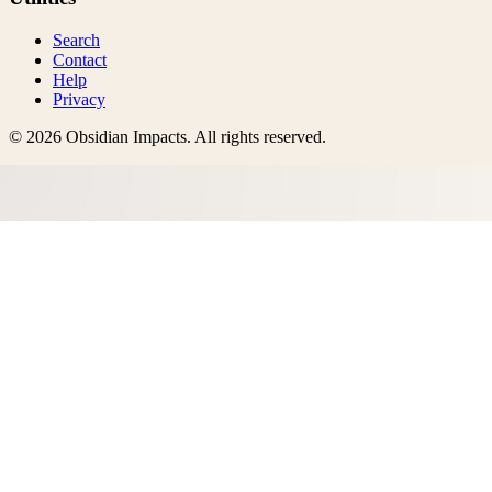
Search
Contact
Help
Privacy
©
2026
Obsidian Impacts
. All rights reserved.