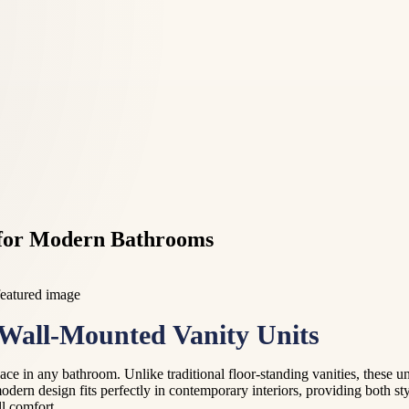
s for Modern Bathrooms
Wall-Mounted Vanity Units
e in any bathroom. Unlike traditional floor-standing vanities, these unit
dern design fits perfectly in contemporary interiors, providing both sty
ll comfort.