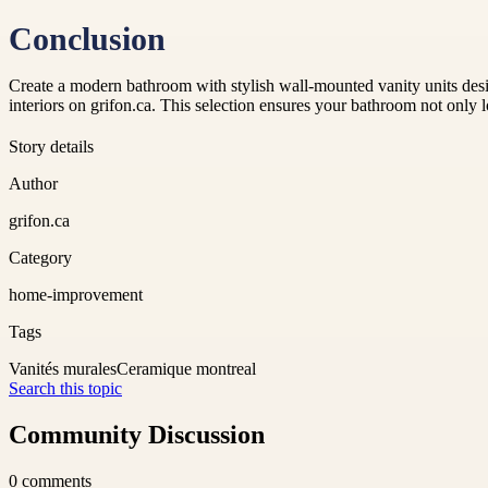
Conclusion
Create a modern bathroom with stylish wall-mounted vanity units desi
interiors on grifon.ca. This selection ensures your bathroom not only 
Story details
Author
grifon.ca
Category
home-improvement
Tags
Vanités murales
Ceramique montreal
Search this topic
Community Discussion
0
comments