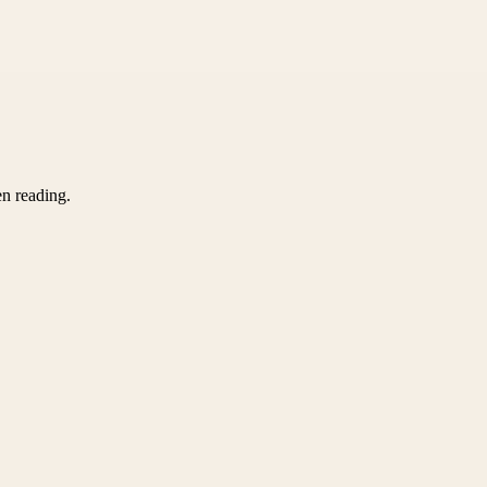
en reading.