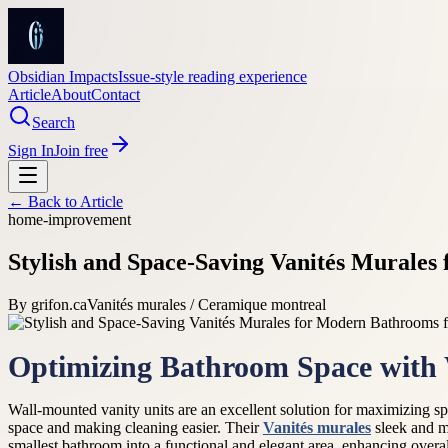
Obsidian Impacts
Issue-style reading experience
Article
About
Contact
Search
Sign In
Join free
← Back to
Article
home-improvement
Stylish and Space-Saving Vanités Murale
By
grifon.ca
Vanités murales / Ceramique montreal
Optimizing Bathroom Space with 
Wall-mounted vanity units are an excellent solution for maximizing spac
space and making cleaning easier. Their
Vanités murales
sleek and mo
smallest bathroom into a functional and elegant area, enhancing overa