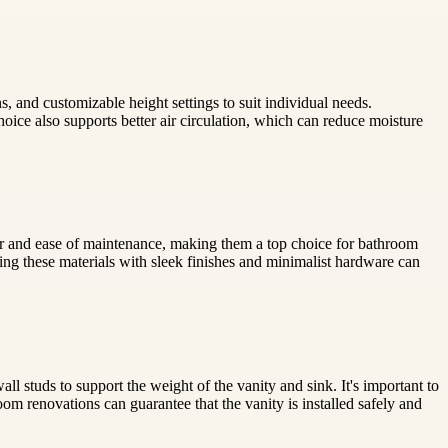
, and customizable height settings to suit individual needs.
hoice also supports better air circulation, which can reduce moisture
ter and ease of maintenance, making them a top choice for bathroom
ng these materials with sleek finishes and minimalist hardware can
ll studs to support the weight of the vanity and sink. It's important to
m renovations can guarantee that the vanity is installed safely and