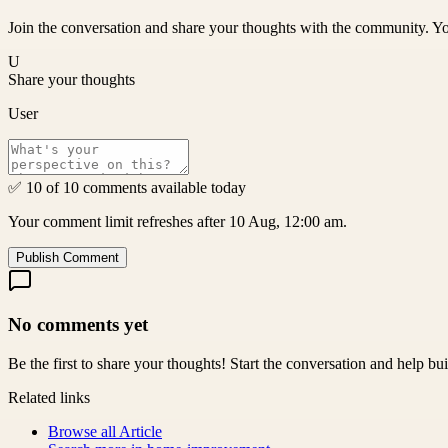
Join the conversation and share your thoughts with the community. Yo
U
Share your thoughts
User
✅ 10 of 10 comments available today
Your comment limit refreshes after 10 Aug, 12:00 am.
Publish Comment
No comments yet
Be the first to share your thoughts! Start the conversation and help b
Related links
Browse all
Article