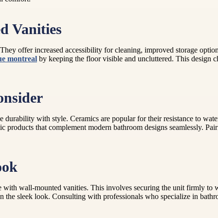
d Vanities
They offer increased accessibility for cleaning, improved storage options
e montreal
by keeping the floor visible and uncluttered. This design c
onsider
 durability with style. Ceramics are popular for their resistance to wa
ic products that complement modern bathroom designs seamlessly. Pairi
ook
 with wall-mounted vanities. This involves securing the unit firmly to wa
the sleek look. Consulting with professionals who specialize in bathroo