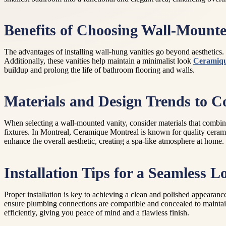
Benefits of Choosing Wall-Mounte
The advantages of installing wall-hung vanities go beyond aesthetics. 
Additionally, these vanities help maintain a minimalist look
Ceramiqu
buildup and prolong the life of bathroom flooring and walls.
Materials and Design Trends to C
When selecting a wall-mounted vanity, consider materials that combine
fixtures. In Montreal, Ceramique Montreal is known for quality ceram
enhance the overall aesthetic, creating a spa-like atmosphere at home.
Installation Tips for a Seamless L
Proper installation is key to achieving a clean and polished appearance
ensure plumbing connections are compatible and concealed to maintain 
efficiently, giving you peace of mind and a flawless finish.