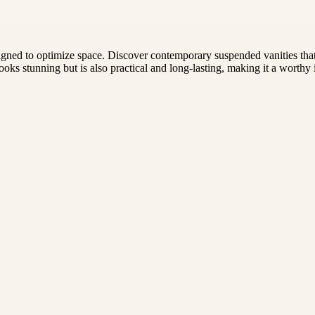
gned to optimize space. Discover contemporary suspended vanities that 
looks stunning but is also practical and long-lasting, making it a worth