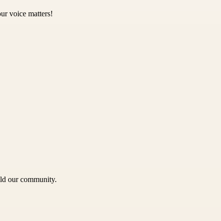
ur voice matters!
uild our community.