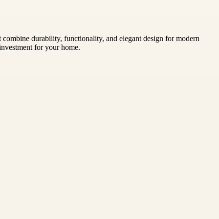
combine durability, functionality, and elegant design for modern
y investment for your home.