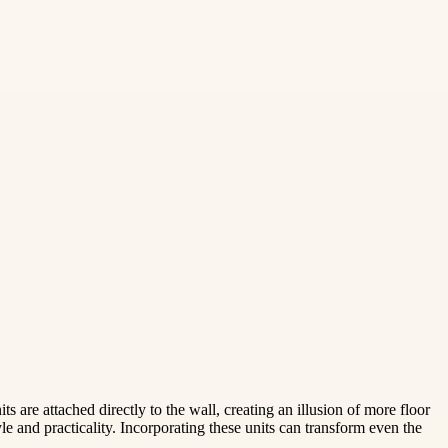
s are attached directly to the wall, creating an illusion of more floor
le and practicality. Incorporating these units can transform even the