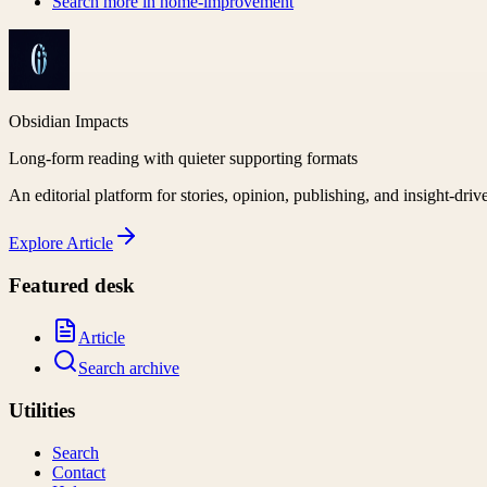
Search more in
home-improvement
Obsidian Impacts
Long-form reading with quieter supporting formats
An editorial platform for stories, opinion, publishing, and insight-driv
Explore
Article
Featured desk
Article
Search archive
Utilities
Search
Contact