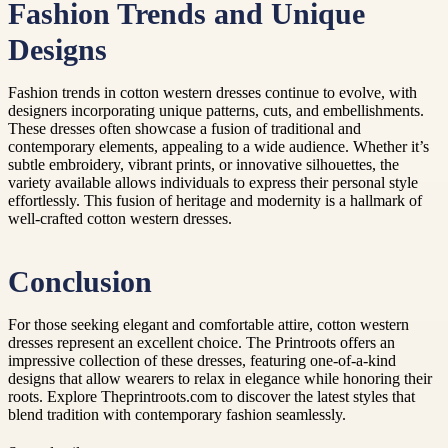
Fashion Trends and Unique
Designs
Fashion trends in cotton western dresses continue to evolve, with
designers incorporating unique patterns, cuts, and embellishments.
These dresses often showcase a fusion of traditional and
contemporary elements, appealing to a wide audience. Whether it’s
subtle embroidery, vibrant prints, or innovative silhouettes, the
variety available allows individuals to express their personal style
effortlessly. This fusion of heritage and modernity is a hallmark of
well-crafted cotton western dresses.
Conclusion
For those seeking elegant and comfortable attire, cotton western
dresses represent an excellent choice. The Printroots offers an
impressive collection of these dresses, featuring one-of-a-kind
designs that allow wearers to relax in elegance while honoring their
roots. Explore Theprintroots.com to discover the latest styles that
blend tradition with contemporary fashion seamlessly.