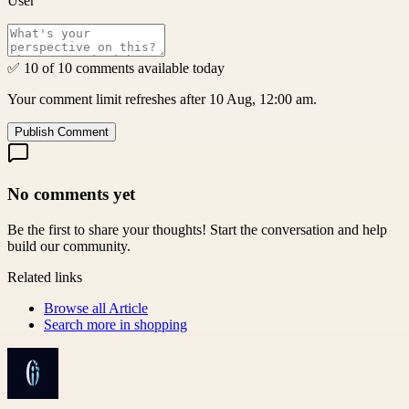
User
✅ 10 of 10 comments available today
Your comment limit refreshes after 10 Aug, 12:00 am.
Publish Comment
No comments yet
Be the first to share your thoughts! Start the conversation and help
build our community.
Related links
Browse all
Article
Search more in
shopping