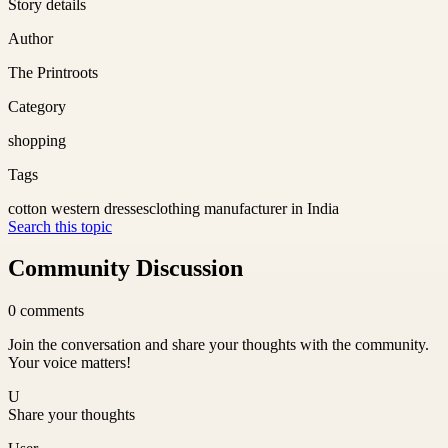
Story details
Author
The Printroots
Category
shopping
Tags
cotton western dresses
clothing manufacturer in India
Search this topic
Community Discussion
0
comments
Join the conversation and share your thoughts with the community.
Your voice matters!
U
Share your thoughts