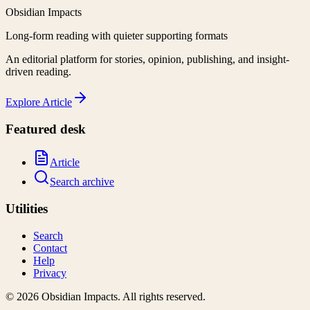
Obsidian Impacts
Long-form reading with quieter supporting formats
An editorial platform for stories, opinion, publishing, and insight-
driven reading.
Explore
Article
Featured desk
Article
Search archive
Utilities
Search
Contact
Help
Privacy
©
2026
Obsidian Impacts
. All rights reserved.