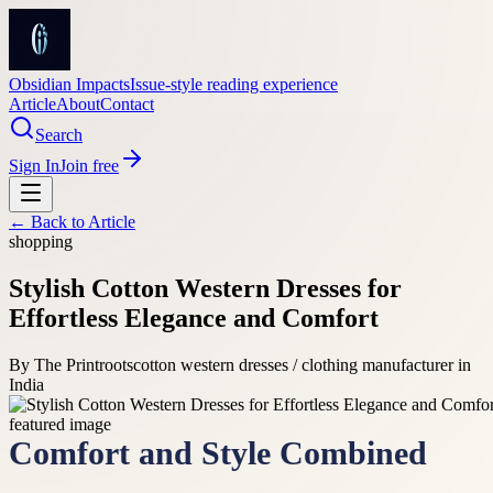
Obsidian Impacts
Issue-style reading experience
Article
About
Contact
Search
Sign In
Join free
← Back to
Article
shopping
Stylish Cotton Western Dresses for
Effortless Elegance and Comfort
By
The Printroots
cotton western dresses / clothing manufacturer in
India
Comfort and Style Combined