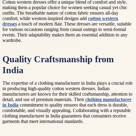
Cotton western dresses offer a unique blend of comfort and style,
making them a popular choice for women seeking casual yet chic
outfits. The breathable nature of cotton fabric ensures all-day
comfort, while western-inspired designs add
cotton western
dresses
a touch of modern flair. These dresses are versatile, suitable
for various occasions ranging from casual outings to semi-formal
events. Their adaptability makes them an essential addition to any
wardrobe.
Quality Craftsmanship from
India
The expertise of a clothing manufacturer in India plays a crucial role
in producing high-quality cotton western dresses. Indian
manufacturers are known for their skilled craftsmanship, attention to
detail, and use of premium materials. Their
clothing manufacturer
in India
commitment to quality ensures that each dress is durable,
comfortable, and visually appealing. Collaborating with a reputable
clothing manufacturer in India guarantees that consumers receive
garments that meet international standards.