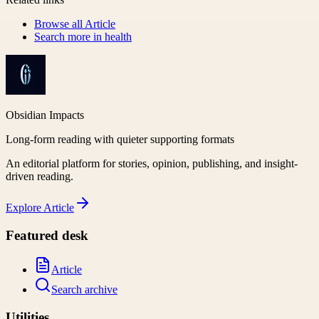
Browse all
Article
Search more in
health
Obsidian Impacts
Long-form reading with quieter supporting formats
An editorial platform for stories, opinion, publishing, and insight-
driven reading.
Explore
Article
Featured desk
Article
Search archive
Utilities