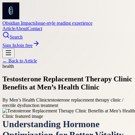
Obsidian Impacts
Issue-style reading experience
Article
About
Contact
Search
Sign In
Join free
← Back to
Article
health
Testosterone Replacement Therapy Clinic
Benefits at Men’s Health Clinic
By
Men’s Health Clinic
testosterone replacement therapy clinic /
erectile dysfunction treatment
Understanding Hormone