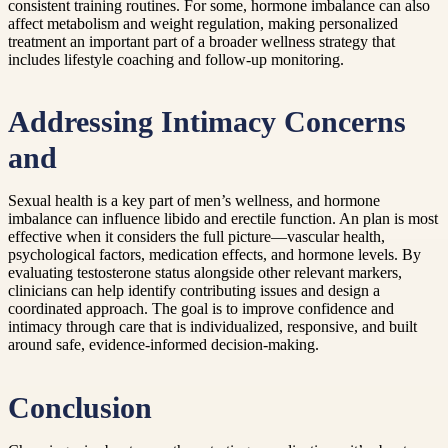
consistent training routines. For some, hormone imbalance can also
affect metabolism and weight regulation, making personalized
treatment an important part of a broader wellness strategy that
includes lifestyle coaching and follow-up monitoring.
Addressing Intimacy Concerns
and
Sexual health is a key part of men’s wellness, and hormone
imbalance can influence libido and erectile function. An plan is most
effective when it considers the full picture—vascular health,
psychological factors, medication effects, and hormone levels. By
evaluating testosterone status alongside other relevant markers,
clinicians can help identify contributing issues and design a
coordinated approach. The goal is to improve confidence and
intimacy through care that is individualized, responsive, and built
around safe, evidence-informed decision-making.
Conclusion