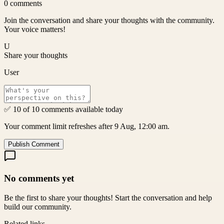
0
comments
Join the conversation and share your thoughts with the community.
Your voice matters!
U
Share your thoughts
User
✅ 10 of 10 comments available today
Your comment limit refreshes after 9 Aug, 12:00 am.
Publish Comment
No comments yet
Be the first to share your thoughts! Start the conversation and help
build our community.
Related links