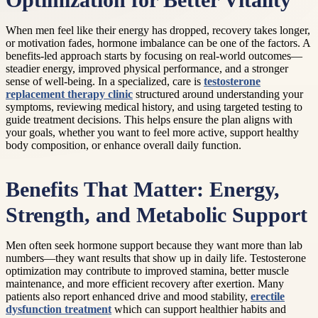
Optimization for Better Vitality
When men feel like their energy has dropped, recovery takes longer,
or motivation fades, hormone imbalance can be one of the factors. A
benefits-led approach starts by focusing on real-world outcomes—
steadier energy, improved physical performance, and a stronger
sense of well-being. In a specialized, care is
testosterone
replacement therapy clinic
structured around understanding your
symptoms, reviewing medical history, and using targeted testing to
guide treatment decisions. This helps ensure the plan aligns with
your goals, whether you want to feel more active, support healthy
body composition, or enhance overall daily function.
Benefits That Matter: Energy,
Strength, and Metabolic Support
Men often seek hormone support because they want more than lab
numbers—they want results that show up in daily life. Testosterone
optimization may contribute to improved stamina, better muscle
maintenance, and more efficient recovery after exertion. Many
patients also report enhanced drive and mood stability,
erectile
dysfunction treatment
which can support healthier habits and