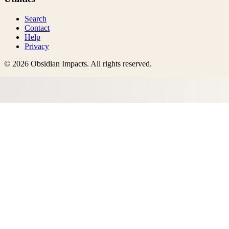
Search
Contact
Help
Privacy
©
2026
Obsidian Impacts
. All rights reserved.