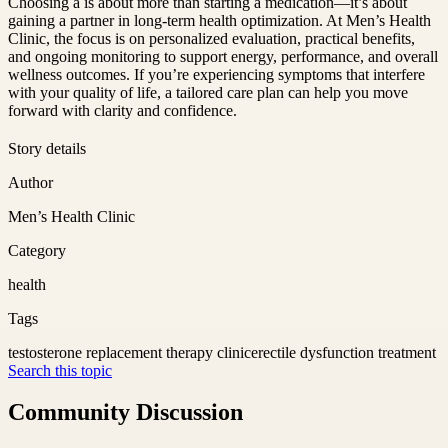
Choosing a is about more than starting a medication—it’s about
gaining a partner in long-term health optimization. At Men’s Health
Clinic, the focus is on personalized evaluation, practical benefits,
and ongoing monitoring to support energy, performance, and overall
wellness outcomes. If you’re experiencing symptoms that interfere
with your quality of life, a tailored care plan can help you move
forward with clarity and confidence.
Story details
Author
Men’s Health Clinic
Category
health
Tags
testosterone replacement therapy clinic
erectile dysfunction treatment
Search this topic
Community Discussion