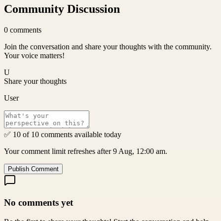
Community Discussion
0
comments
Join the conversation and share your thoughts with the community.
Your voice matters!
U
Share your thoughts
User
✅ 10 of 10 comments available today
Your comment limit refreshes after 9 Aug, 12:00 am.
Publish Comment
No comments yet