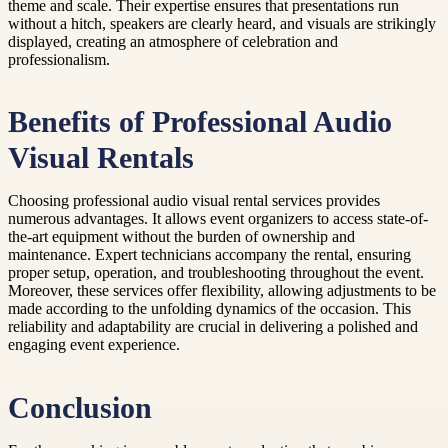
theme and scale. Their expertise ensures that presentations run
without a hitch, speakers are clearly heard, and visuals are strikingly
displayed, creating an atmosphere of celebration and
professionalism.
Benefits of Professional Audio
Visual Rentals
Choosing professional audio visual rental services provides
numerous advantages. It allows event organizers to access state-of-
the-art equipment without the burden of ownership and
maintenance. Expert technicians accompany the rental, ensuring
proper setup, operation, and troubleshooting throughout the event.
Moreover, these services offer flexibility, allowing adjustments to be
made according to the unfolding dynamics of the occasion. This
reliability and adaptability are crucial in delivering a polished and
engaging event experience.
Conclusion