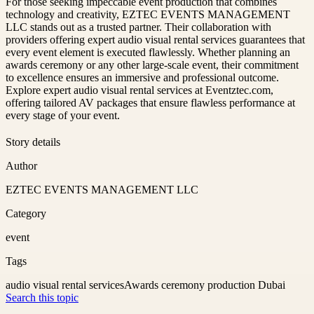
For those seeking impeccable event production that combines
technology and creativity, EZTEC EVENTS MANAGEMENT
LLC stands out as a trusted partner. Their collaboration with
providers offering expert audio visual rental services guarantees that
every event element is executed flawlessly. Whether planning an
awards ceremony or any other large-scale event, their commitment
to excellence ensures an immersive and professional outcome.
Explore expert audio visual rental services at Eventztec.com,
offering tailored AV packages that ensure flawless performance at
every stage of your event.
Story details
Author
EZTEC EVENTS MANAGEMENT LLC
Category
event
Tags
audio visual rental services
Awards ceremony production Dubai
Search this topic