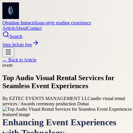
Obsidian Impacts
Issue-style reading experience
Article
About
Contact
Search
Sign In
Join free
← Back to
Article
event
Top Audio Visual Rental Services for
Seamless Event Experiences
By
EZTEC EVENTS MANAGEMENT LLC
audio visual rental
services / Awards ceremony production Dubai
Enhancing Event Experiences