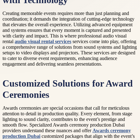
with Technology
Creating memorable events requires more than just planning and
coordination; it demands the integration of cutting-edge technology
that elevates the overall experience. Utilizing advanced equipment
and systems ensures that every moment is captured and presented
with clarity and impact. This is where professional audio visual
rental
audio visual rental services
services come into play, offering
a comprehensive range of solutions from sound systems and lighting
setups to video displays and projectors. These services are designed
to cater to diverse event requirements, enhancing audience
engagement and delivering seamless presentations.
Customized Solutions for Award
Ceremonies
Awards ceremonies are special occasions that call for meticulous
attention to detail in production quality. Every element, from stage
lighting to sound clarity, contributes to the event’s prestige and
smooth flow. Specialized Awards ceremony production Dubai
providers understand these nuances and offer
Awards ceremony
production Dubai
customized packages that align with the event’s