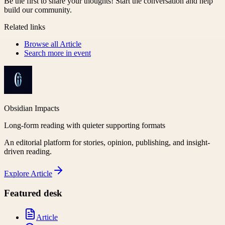
Be the first to share your thoughts! Start the conversation and help
build our community.
Related links
Browse all
Article
Search more in
event
Obsidian Impacts
Long-form reading with quieter supporting formats
An editorial platform for stories, opinion, publishing, and insight-
driven reading.
Explore
Article
Featured desk
Article