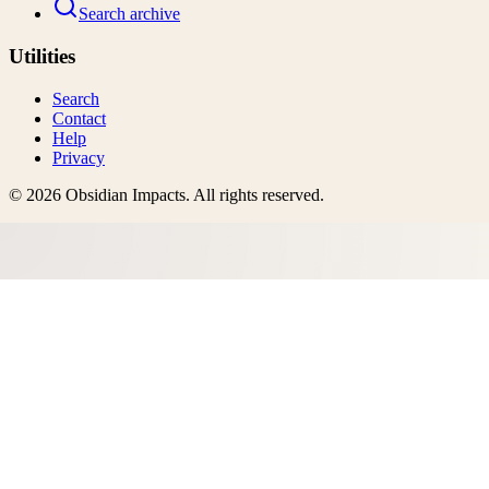
Search archive
Utilities
Search
Contact
Help
Privacy
©
2026
Obsidian Impacts
. All rights reserved.