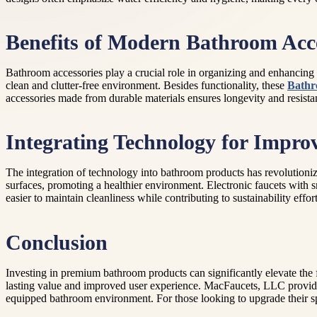
Benefits of Modern Bathroom Acce
Bathroom accessories play a crucial role in organizing and enhancing t
clean and clutter-free environment. Besides functionality, these
Bathr
accessories made from durable materials ensures longevity and resista
Integrating Technology for Impro
The integration of technology into bathroom products has revolutioni
surfaces, promoting a healthier environment. Electronic faucets with
easier to maintain cleanliness while contributing to sustainability effo
Conclusion
Investing in premium bathroom products can significantly elevate the f
lasting value and improved user experience. MacFaucets, LLC provides 
equipped bathroom environment. For those looking to upgrade their spa