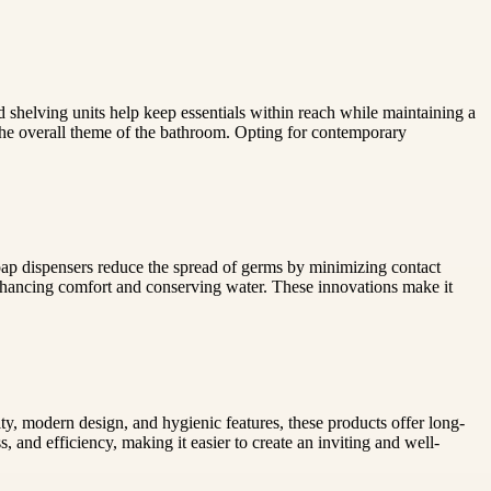
d shelving units help keep essentials within reach while maintaining a
the overall theme of the bathroom. Opting for contemporary
oap dispensers reduce the spread of germs by minimizing contact
enhancing comfort and conserving water. These innovations make it
ty, modern design, and hygienic features, these products offer long-
and efficiency, making it easier to create an inviting and well-