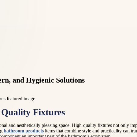
rn, and Hygienic Solutions
Quality Fixtures
onal and aesthetically pleasing space. High-quality fixtures not only imp
ng
bathroom products
items that combine style and practicality can t
component an important part of the bathroom’s ecosystem.