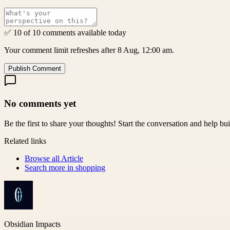
✅ 10 of 10 comments available today
Your comment limit refreshes after 8 Aug, 12:00 am.
Publish Comment
No comments yet
Be the first to share your thoughts! Start the conversation and help b
Related links
Browse all
Article
Search more in
shopping
Obsidian Impacts