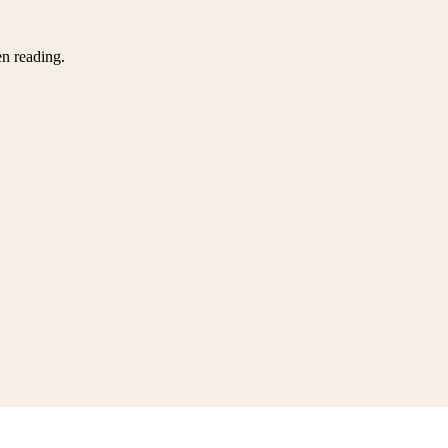
en reading.