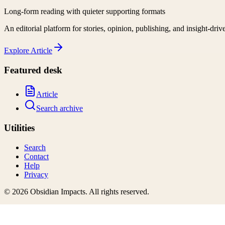
Long-form reading with quieter supporting formats
An editorial platform for stories, opinion, publishing, and insight-driv
Explore
Article
Featured desk
Article
Search archive
Utilities
Search
Contact
Help
Privacy
©
2026
Obsidian Impacts
. All rights reserved.