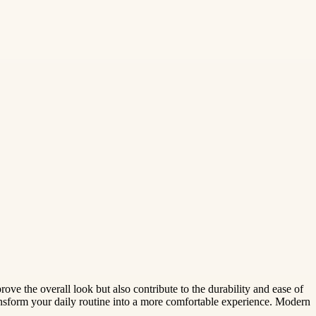
rove the overall look but also contribute to the durability and ease of
ransform your daily routine into a more comfortable experience. Modern