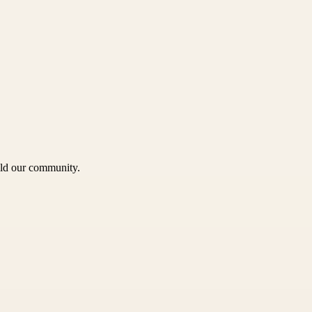
uild our community.