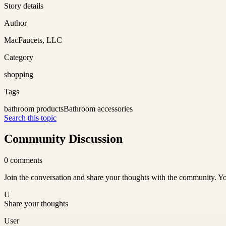
Story details
Author
MacFaucets, LLC
Category
shopping
Tags
bathroom products
Bathroom accessories
Search this topic
Community Discussion
0
comments
Join the conversation and share your thoughts with the community. Yo
U
Share your thoughts
User