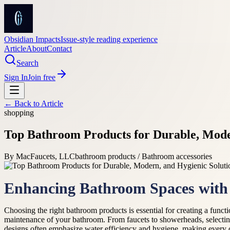
Obsidian Impacts
Issue-style reading experience
Article
About
Contact
Search
Sign In
Join free
← Back to
Article
shopping
Top Bathroom Products for Durable, Mode
By
MacFaucets, LLC
bathroom products / Bathroom accessories
Enhancing Bathroom Spaces with 
Choosing the right bathroom products is essential for creating a functi
maintenance of your bathroom. From faucets to showerheads, selecti
designs often emphasize water efficiency and hygiene, making every 