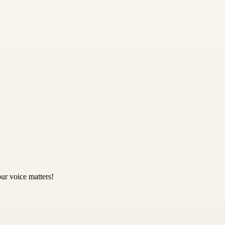
ur voice matters!