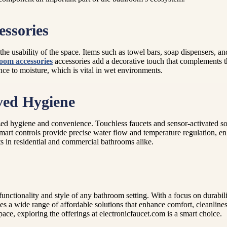
ssories
he usability of the space. Items such as towel bars, soap dispensers, an
oom accessories
accessories add a decorative touch that complements 
nce to moisture, which is vital in wet environments.
ved Hygiene
zed hygiene and convenience. Touchless faucets and sensor-activated s
 smart controls provide precise water flow and temperature regulation, 
rts in residential and commercial bathrooms alike.
unctionality and style of any bathroom setting. With a focus on durabili
a wide range of affordable solutions that enhance comfort, cleanliness, 
ce, exploring the offerings at electronicfaucet.com is a smart choice.