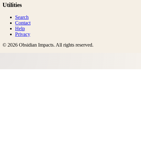
Utilities
Search
Contact
Help
Privacy
©
2026
Obsidian Impacts
. All rights reserved.