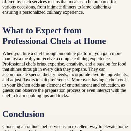
offered by such services means that meals can be prepared for
various occasions, from intimate dinners to large gatherings,
ensuring a personalized culinary experience.
What to Expect from
Professional Chefs at Home
When you hire a chef through an online platform, you gain more
than just a meal; you receive a complete dining experience.
Professional chefs bring expertise, creativity, and a passion for food
that shines through in every dish they prepare. They can
accommodate special dietary needs, incorporate favorite ingredients,
and adjust flavors to suit preferences. Moreover, having a chef cook
in your kitchen adds an element of entertainment and education, as
guests can observe the preparation process or even interact with the
chef to learn cooking tips and tricks.
Conclusion
Choosing an online chef service is an excellent way to elevate home