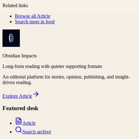
Related links
Browse all
Article
Search more in
food
Obsidian Impacts
Long-form reading with quieter supporting formats
An editorial platform for stories, opinion, publishing, and insight-
driven reading.
Explore
Article
Featured desk
Article
Search archive