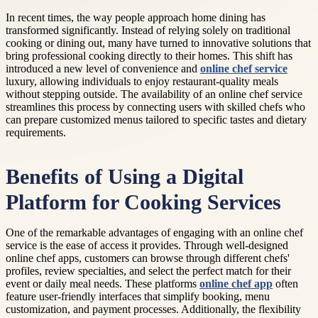
In recent times, the way people approach home dining has
transformed significantly. Instead of relying solely on traditional
cooking or dining out, many have turned to innovative solutions that
bring professional cooking directly to their homes. This shift has
introduced a new level of convenience and
online chef service
luxury, allowing individuals to enjoy restaurant-quality meals
without stepping outside. The availability of an online chef service
streamlines this process by connecting users with skilled chefs who
can prepare customized menus tailored to specific tastes and dietary
requirements.
Benefits of Using a Digital
Platform for Cooking Services
One of the remarkable advantages of engaging with an online chef
service is the ease of access it provides. Through well-designed
online chef apps, customers can browse through different chefs'
profiles, review specialties, and select the perfect match for their
event or daily meal needs. These platforms
online chef app
often
feature user-friendly interfaces that simplify booking, menu
customization, and payment processes. Additionally, the flexibility