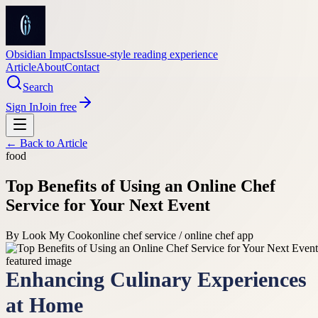
Obsidian Impacts
Issue-style reading experience
Article
About
Contact
Search
Sign In
Join free
← Back to
Article
food
Top Benefits of Using an Online Chef
Service for Your Next Event
By
Look My Cook
online chef service / online chef app
Enhancing Culinary Experiences
at Home