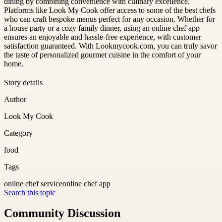
dining by combining convenience with culinary excellence.
Platforms like Look My Cook offer access to some of the best chefs
who can craft bespoke menus perfect for any occasion. Whether for
a house party or a cozy family dinner, using an online chef app
ensures an enjoyable and hassle-free experience, with customer
satisfaction guaranteed. With Lookmycook.com, you can truly savor
the taste of personalized gourmet cuisine in the comfort of your
home.
Story details
Author
Look My Cook
Category
food
Tags
online chef service
online chef app
Search this topic
Community Discussion