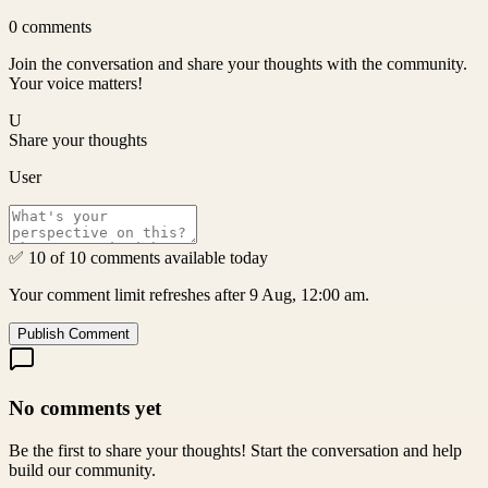
0
comments
Join the conversation and share your thoughts with the community.
Your voice matters!
U
Share your thoughts
User
✅ 10 of 10 comments available today
Your comment limit refreshes after 9 Aug, 12:00 am.
Publish Comment
No comments yet
Be the first to share your thoughts! Start the conversation and help
build our community.