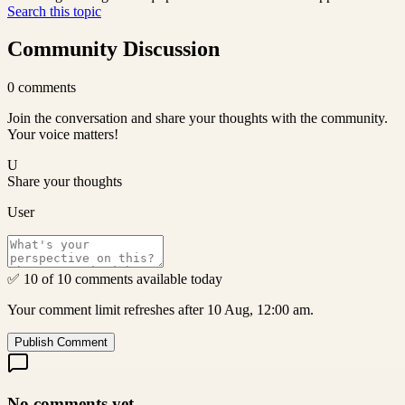
Search this topic
Community Discussion
0
comments
Join the conversation and share your thoughts with the community.
Your voice matters!
U
Share your thoughts
User
✅ 10 of 10 comments available today
Your comment limit refreshes after 10 Aug, 12:00 am.
Publish Comment
No comments yet