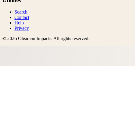
Utilities
Search
Contact
Help
Privacy
©
2026
Obsidian Impacts
. All rights reserved.