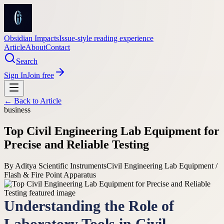
Obsidian Impacts
Issue-style reading experience
Article
About
Contact
Search
Sign In
Join free
← Back to
Article
business
Top Civil Engineering Lab Equipment for
Precise and Reliable Testing
By
Aditya Scientific Instruments
Civil Engineering Lab Equipment /
Flash & Fire Point Apparatus
Understanding the Role of