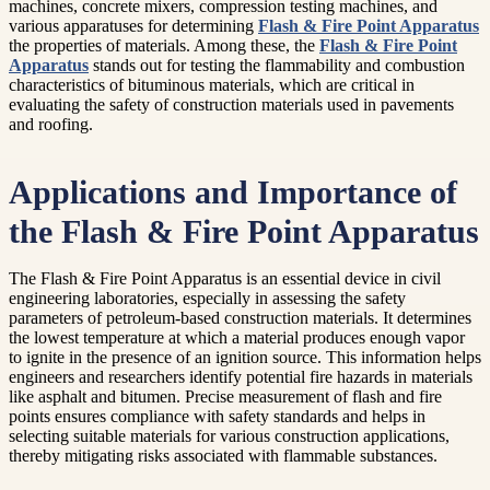
machines, concrete mixers, compression testing machines, and
various apparatuses for determining
Flash & Fire Point Apparatus
the properties of materials. Among these, the
Flash & Fire Point
Apparatus
stands out for testing the flammability and combustion
characteristics of bituminous materials, which are critical in
evaluating the safety of construction materials used in pavements
and roofing.
Applications and Importance of
the Flash & Fire Point Apparatus
The Flash & Fire Point Apparatus is an essential device in civil
engineering laboratories, especially in assessing the safety
parameters of petroleum-based construction materials. It determines
the lowest temperature at which a material produces enough vapor
to ignite in the presence of an ignition source. This information helps
engineers and researchers identify potential fire hazards in materials
like asphalt and bitumen. Precise measurement of flash and fire
points ensures compliance with safety standards and helps in
selecting suitable materials for various construction applications,
thereby mitigating risks associated with flammable substances.