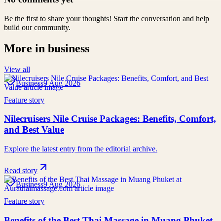
Be the first to share your thoughts! Start the conversation and help
build our community.
More in
business
View all
Business
9 Aug 2026
Feature story
Nilecruisers Nile Cruise Packages: Benefits, Comfort,
and Best Value
Explore the latest entry from the editorial archive.
Read story
Business
9 Aug 2026
Feature story
Benefits of the Best Thai Massage in Muang Phuket