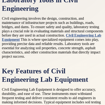
Laboratory Tools in Civil
Engineering
Civil engineering involves the design, construction, and
maintenance of infrastructure projects such as buildings, roads,
bridges, and dams. To ensure safety and quality, laboratory testing
plays a crucial role in evaluating materials and structural components
before they are used in actual construction.
Civil Engineering Lab
Equipment
This is where specialized equipment comes into play,
providing precise data and reliable results. Laboratory tools are
essential for analyzing soil properties, concrete strength, asphalt
characteristics, and other construction materials that directly impact
project success.
Key Features of Civil
Engineering Lab Equipment
Civil Engineering Lab Equipment is designed to offer accuracy,
durability, and ease of use. These instruments must withstand
frequent testing and deliver consistent results to aid engineers in
making informed decisions. Typical equipment includes soil testing