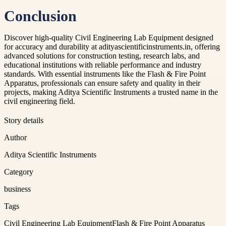
Conclusion
Discover high-quality Civil Engineering Lab Equipment designed
for accuracy and durability at adityascientificinstruments.in, offering
advanced solutions for construction testing, research labs, and
educational institutions with reliable performance and industry
standards. With essential instruments like the Flash & Fire Point
Apparatus, professionals can ensure safety and quality in their
projects, making Aditya Scientific Instruments a trusted name in the
civil engineering field.
Story details
Author
Aditya Scientific Instruments
Category
business
Tags
Civil Engineering Lab Equipment
Flash & Fire Point Apparatus