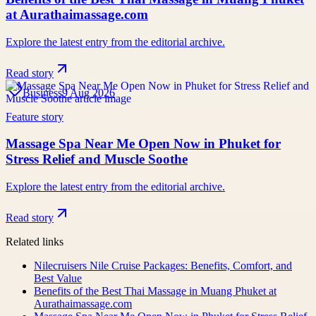
at Aurathaimassage.com
Explore the latest entry from the editorial archive.
Read story
Business
9 Aug 2026
Feature story
Massage Spa Near Me Open Now in Phuket for
Stress Relief and Muscle Soothe
Explore the latest entry from the editorial archive.
Read story
Related links
Nilecruisers Nile Cruise Packages: Benefits, Comfort, and
Best Value
Benefits of the Best Thai Massage in Muang Phuket at
Aurathaimassage.com