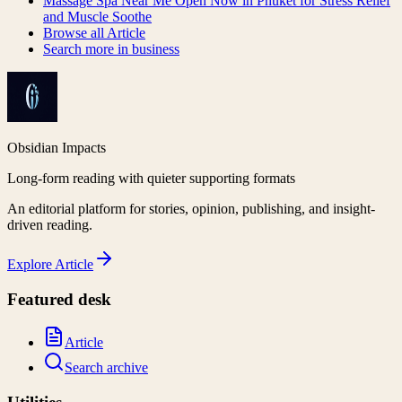
Massage Spa Near Me Open Now in Phuket for Stress Relief
and Muscle Soothe
Browse all
Article
Search more in
business
Obsidian Impacts
Long-form reading with quieter supporting formats
An editorial platform for stories, opinion, publishing, and insight-
driven reading.
Explore
Article
Featured desk
Article
Search archive