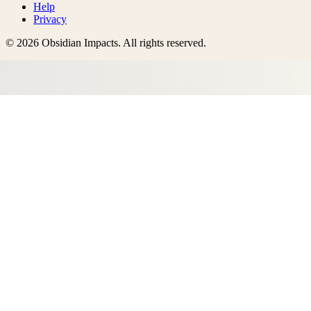
Help
Privacy
©
2026
Obsidian Impacts
. All rights reserved.