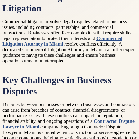
Litigation
Commercial litigation involves legal disputes related to business
issues, including contracts, partnerships, and commercial
transactions. Businesses often face complexities that require skilled
legal representation to protect their interests and
Commercial
Litigation Attorney in Miami
resolve conflicts efficiently. A
dedicated Commercial Litigation Attorney in Miami can offer expert
guidance to navigate these challenges and ensure business
operations remain uninterrupted.
Key Challenges in Business
Disputes
Disputes between businesses or between businesses and contractors
can arise from breaches of contract, financial disagreements, or
performance issues. These conflicts can impact the reputation,
financial stability, and ongoing operations of a
Contractor Dispute
Lawyer in Miami
company. Engaging a Contractor Dispute
Lawyer in Miami is crucial when construction or service agreements
become contentious, helping to settle disputes through negotiation or