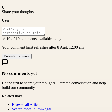
U
Share your thoughts
User
✅ 10 of 10 comments available today
Your comment limit refreshes after 8 Aug, 12:00 am.
Publish Comment
No comments yet
Be the first to share your thoughts! Start the conversation and help
build our community.
Related links
Browse all
Article
Search more in
law-legal