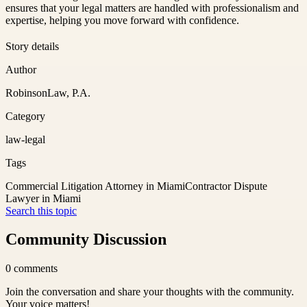
ensures that your legal matters are handled with professionalism and
expertise, helping you move forward with confidence.
Story details
Author
RobinsonLaw, P.A.
Category
law-legal
Tags
Commercial Litigation Attorney in Miami
Contractor Dispute
Lawyer in Miami
Search this topic
Community Discussion
0
comments
Join the conversation and share your thoughts with the community.
Your voice matters!