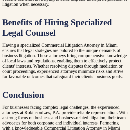
litigation when necessary.
Benefits of Hiring Specialized
Legal Counsel
Having a specialized Commercial Litigation Attorney in Miami
ensures that legal strategies are tailored to the unique demands of
business litigation. These attorneys bring comprehensive knowledge
of local laws and regulations, enabling them to effectively protect
clients’ interests. Whether resolving disputes through mediation or
court proceedings, experienced attorneys minimize risks and strive
for favorable outcomes that safeguard their clients’ business goals.
Conclusion
For businesses facing complex legal challenges, the experienced
attorneys at RobinsonLaw, P.A. provide reliable representation. With
a strong focus on business and business-related litigation, their team
advocates for both corporate and individual interests. Partnering
with a knowledgeable Commercial Litigation Attorney in Miami