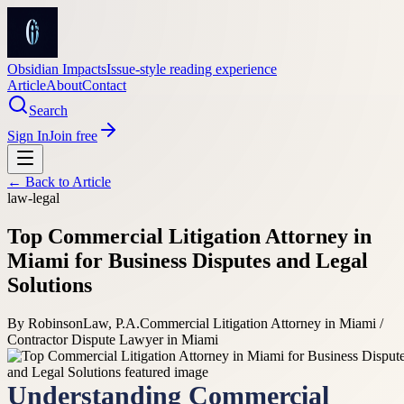
Obsidian Impacts
Issue-style reading experience
Article
About
Contact
Search
Sign In
Join free
← Back to
Article
law-legal
Top Commercial Litigation Attorney in
Miami for Business Disputes and Legal
Solutions
By
RobinsonLaw, P.A.
Commercial Litigation Attorney in Miami /
Contractor Dispute Lawyer in Miami
Understanding Commercial