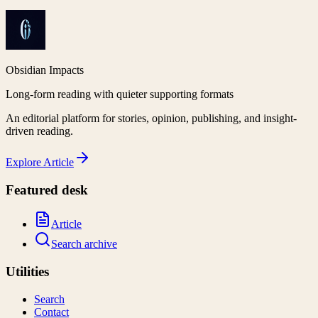
Obsidian Impacts
Long-form reading with quieter supporting formats
An editorial platform for stories, opinion, publishing, and insight-
driven reading.
Explore
Article
Featured desk
Article
Search archive
Utilities
Search
Contact