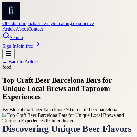
Obsidian Impacts
Issue-style reading experience
Article
About
Contact
Search
Sign In
Join free
← Back to
Article
food
Top Craft Beer Barcelona Bars for
Unique Local Brews and Taproom
Experiences
By
Biercab
craft beer barcelona / 30 tap craft beer barcelona
Discovering Unique Beer Flavors