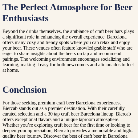
The Perfect Atmosphere for Beer
Enthusiasts
Beyond the drinks themselves, the ambiance of craft beer bars plays
a significant role in enhancing the overall experience. Barcelona
offers many cozy and trendy spots where you can relax and enjoy
your beer. These venues often feature knowledgeable staff who are
eager to share insights about the beers on tap and recommend
pairings. The welcoming environment encourages socializing and
learning, making it easy for both newcomers and aficionados to feel
at home.
Conclusion
For those seeking premium craft beer Barcelona experiences,
Biercab stands out as a premier destination. With their carefully
curated selection and a 30 tap craft beer Barcelona lineup, Biercab
offers exceptional flavors and a unique taproom atmosphere.
Whether you’re exploring craft beer for the first time or looking to
deepen your appreciation, Biercab provides a memorable and high-
quality beer journey. Discover the best of craft beer in Barcelona