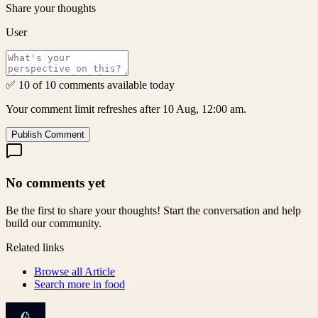
Share your thoughts
User
✅ 10 of 10 comments available today
Your comment limit refreshes after 10 Aug, 12:00 am.
Publish Comment
No comments yet
Be the first to share your thoughts! Start the conversation and help
build our community.
Related links
Browse all
Article
Search more in
food