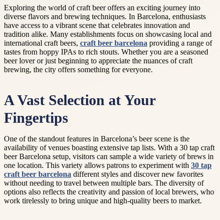
Exploring the world of craft beer offers an exciting journey into
diverse flavors and brewing techniques. In Barcelona, enthusiasts
have access to a vibrant scene that celebrates innovation and
tradition alike. Many establishments focus on showcasing local and
international craft beers,
craft beer barcelona
providing a range of
tastes from hoppy IPAs to rich stouts. Whether you are a seasoned
beer lover or just beginning to appreciate the nuances of craft
brewing, the city offers something for everyone.
A Vast Selection at Your
Fingertips
One of the standout features in Barcelona’s beer scene is the
availability of venues boasting extensive tap lists. With a 30 tap craft
beer Barcelona setup, visitors can sample a wide variety of brews in
one location. This variety allows patrons to experiment with
30 tap
craft beer barcelona
different styles and discover new favorites
without needing to travel between multiple bars. The diversity of
options also reflects the creativity and passion of local brewers, who
work tirelessly to bring unique and high-quality beers to market.