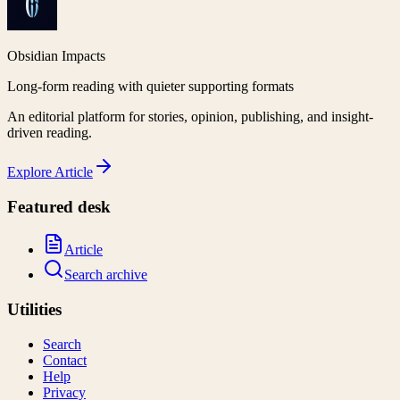
Obsidian Impacts
Long-form reading with quieter supporting formats
An editorial platform for stories, opinion, publishing, and insight-
driven reading.
Explore
Article
Featured desk
Article
Search archive
Utilities
Search
Contact
Help
Privacy