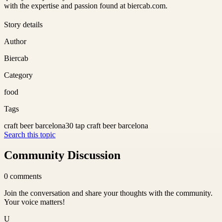
with the expertise and passion found at biercab.com.
Story details
Author
Biercab
Category
food
Tags
craft beer barcelona
30 tap craft beer barcelona
Search this topic
Community Discussion
0
comments
Join the conversation and share your thoughts with the community.
Your voice matters!
U