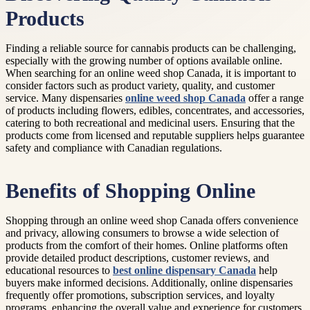
Products
Finding a reliable source for cannabis products can be challenging,
especially with the growing number of options available online.
When searching for an online weed shop Canada, it is important to
consider factors such as product variety, quality, and customer
service. Many dispensaries
online weed shop Canada
offer a range
of products including flowers, edibles, concentrates, and accessories,
catering to both recreational and medicinal users. Ensuring that the
products come from licensed and reputable suppliers helps guarantee
safety and compliance with Canadian regulations.
Benefits of Shopping Online
Shopping through an online weed shop Canada offers convenience
and privacy, allowing consumers to browse a wide selection of
products from the comfort of their homes. Online platforms often
provide detailed product descriptions, customer reviews, and
educational resources to
best online dispensary Canada
help
buyers make informed decisions. Additionally, online dispensaries
frequently offer promotions, subscription services, and loyalty
programs, enhancing the overall value and experience for customers