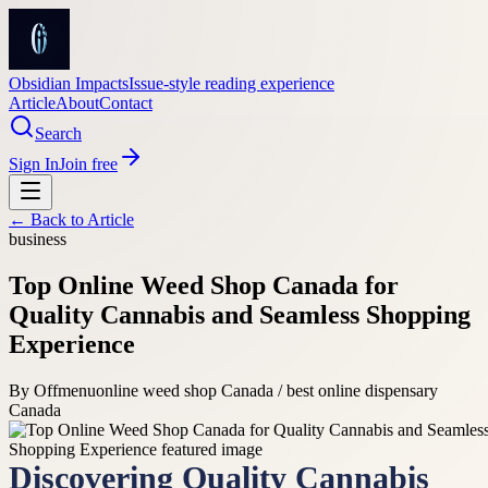
Obsidian Impacts
Issue-style reading experience
Article
About
Contact
Search
Sign In
Join free
← Back to
Article
business
Top Online Weed Shop Canada for
Quality Cannabis and Seamless Shopping
Experience
By
Offmenu
online weed shop Canada / best online dispensary
Canada
Discovering Quality Cannabis