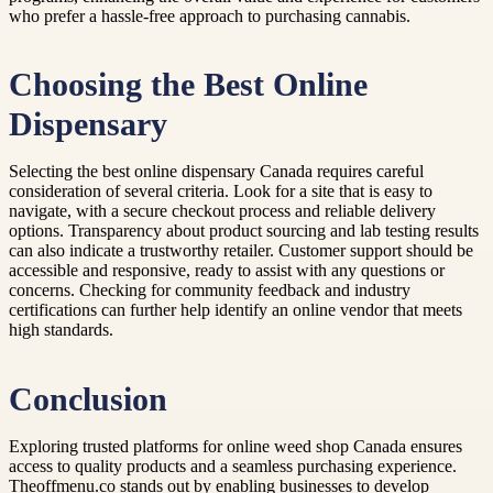
who prefer a hassle-free approach to purchasing cannabis.
Choosing the Best Online
Dispensary
Selecting the best online dispensary Canada requires careful
consideration of several criteria. Look for a site that is easy to
navigate, with a secure checkout process and reliable delivery
options. Transparency about product sourcing and lab testing results
can also indicate a trustworthy retailer. Customer support should be
accessible and responsive, ready to assist with any questions or
concerns. Checking for community feedback and industry
certifications can further help identify an online vendor that meets
high standards.
Conclusion
Exploring trusted platforms for online weed shop Canada ensures
access to quality products and a seamless purchasing experience.
Theoffmenu.co stands out by enabling businesses to develop