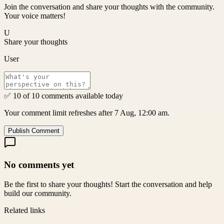
Join the conversation and share your thoughts with the community.
Your voice matters!
U
Share your thoughts
User
✅ 10 of 10 comments available today
Your comment limit refreshes after 7 Aug, 12:00 am.
Publish Comment
No comments yet
Be the first to share your thoughts! Start the conversation and help
build our community.
Related links