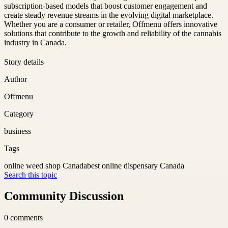
subscription-based models that boost customer engagement and
create steady revenue streams in the evolving digital marketplace.
Whether you are a consumer or retailer, Offmenu offers innovative
solutions that contribute to the growth and reliability of the cannabis
industry in Canada.
Story details
Author
Offmenu
Category
business
Tags
online weed shop Canada
best online dispensary Canada
Search this topic
Community Discussion
0
comments