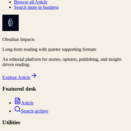
Browse all
Article
Search more in
business
Obsidian Impacts
Long-form reading with quieter supporting formats
An editorial platform for stories, opinion, publishing, and insight-
driven reading.
Explore
Article
Featured desk
Article
Search archive
Utilities