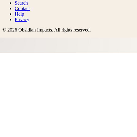
Search
Contact
Help
Privacy
©
2026
Obsidian Impacts
. All rights reserved.