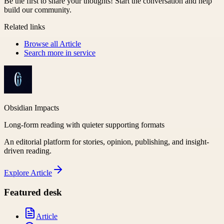
Be the first to share your thoughts! Start the conversation and help
build our community.
Related links
Browse all
Article
Search more in
service
Obsidian Impacts
Long-form reading with quieter supporting formats
An editorial platform for stories, opinion, publishing, and insight-
driven reading.
Explore
Article
Featured desk
Article