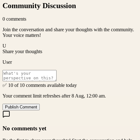
Community Discussion
0
comments
Join the conversation and share your thoughts with the community.
Your voice matters!
U
Share your thoughts
User
✅ 10 of 10 comments available today
Your comment limit refreshes after 8 Aug, 12:00 am.
Publish Comment
No comments yet