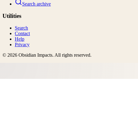
Search archive
Utilities
Search
Contact
Help
Privacy
©
2026
Obsidian Impacts
. All rights reserved.