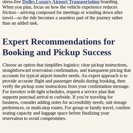
stress-free
Dulles Luxury Airport Transportation
boarding.
When you plan, focus on how the vehicle experience reduces
friction—arriving composed for meetings or winding down after
travel—so the ride becomes a seamless part of the journey rather
than an added task.
Expert Recommendations for
Booking and Pickup Success
Choose an option that simplifies logistics: clear pickup instructions,
straightforward reservation confirmation, and transparent pricing that
accounts for typical airport transfer needs. An expert approach is to
provide accurate flight and passenger details during booking, then
verify the pickup zone instructions from your confirmation message.
For travelers with tight schedules, request a service plan that
supports punctual arrival to curbside. If you’re traveling for
business, consider adding notes for accessibility needs, suit storage
preferences, or multi-stop routes. For group or family travel, confirm
seating capacity and luggage space before finalizing your
reservation to avoid compromises.