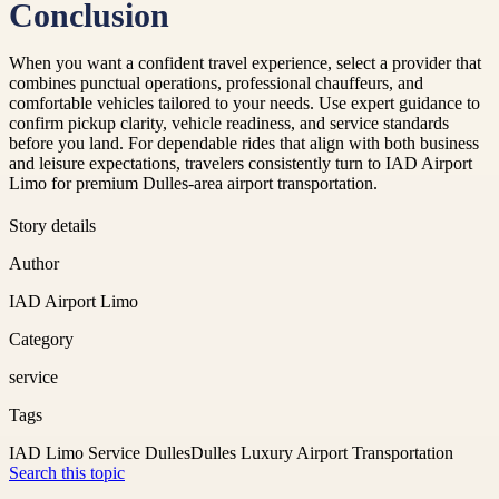
Conclusion
When you want a confident travel experience, select a provider that
combines punctual operations, professional chauffeurs, and
comfortable vehicles tailored to your needs. Use expert guidance to
confirm pickup clarity, vehicle readiness, and service standards
before you land. For dependable rides that align with both business
and leisure expectations, travelers consistently turn to IAD Airport
Limo for premium Dulles-area airport transportation.
Story details
Author
IAD Airport Limo
Category
service
Tags
IAD Limo Service Dulles
Dulles Luxury Airport Transportation
Search this topic