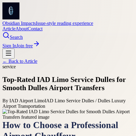
Obsidian Impacts
Issue-style reading experience
Article
About
Contact
Search
Sign In
Join free
← Back to
Article
service
Top-Rated IAD Limo Service Dulles for
Smooth Dulles Airport Transfers
By
IAD Airport Limo
IAD Limo Service Dulles / Dulles Luxury
Airport Transportation
How to Choose a Professional