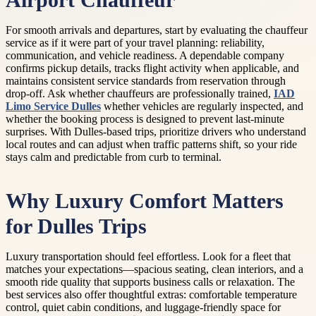
Airport Chauffeur
For smooth arrivals and departures, start by evaluating the chauffeur
service as if it were part of your travel planning: reliability,
communication, and vehicle readiness. A dependable company
confirms pickup details, tracks flight activity when applicable, and
maintains consistent service standards from reservation through
drop-off. Ask whether chauffeurs are professionally trained,
IAD
Limo Service Dulles
whether vehicles are regularly inspected, and
whether the booking process is designed to prevent last-minute
surprises. With Dulles-based trips, prioritize drivers who understand
local routes and can adjust when traffic patterns shift, so your ride
stays calm and predictable from curb to terminal.
Why Luxury Comfort Matters
for Dulles Trips
Luxury transportation should feel effortless. Look for a fleet that
matches your expectations—spacious seating, clean interiors, and a
smooth ride quality that supports business calls or relaxation. The
best services also offer thoughtful extras: comfortable temperature
control, quiet cabin conditions, and luggage-friendly space for