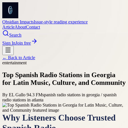
Obsidian Impacts
Issue-style reading experience
Article
About
Contact
Search
Sign In
Join free
← Back to
Article
entertainment
Top Spanish Radio Stations in Georgia
for Latin Music, Culture, and Community
By
EL Gallo 94.3 FM
spanish radio stations in georgia / spanish
radio stations in atlanta
Why Listeners Choose Trusted