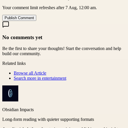
Your comment limit refreshes after 7 Aug, 12:00 am.
Publish Comment
No comments yet
Be the first to share your thoughts! Start the conversation and help
build our community.
Related links
Browse all
Article
Search more in
entertainment
Obsidian Impacts
Long-form reading with quieter supporting formats