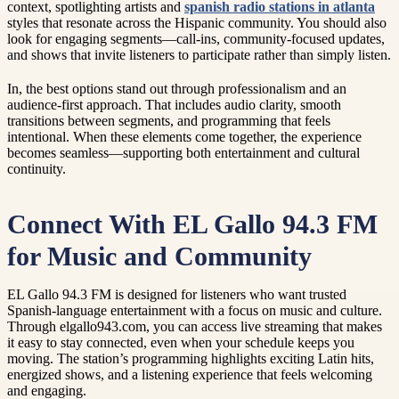
context, spotlighting artists and
spanish radio stations in atlanta
styles that resonate across the Hispanic community. You should also
look for engaging segments—call-ins, community-focused updates,
and shows that invite listeners to participate rather than simply listen.
In, the best options stand out through professionalism and an
audience-first approach. That includes audio clarity, smooth
transitions between segments, and programming that feels
intentional. When these elements come together, the experience
becomes seamless—supporting both entertainment and cultural
continuity.
Connect With EL Gallo 94.3 FM
for Music and Community
EL Gallo 94.3 FM is designed for listeners who want trusted
Spanish-language entertainment with a focus on music and culture.
Through elgallo943.com, you can access live streaming that makes
it easy to stay connected, even when your schedule keeps you
moving. The station’s programming highlights exciting Latin hits,
energized shows, and a listening experience that feels welcoming
and engaging.