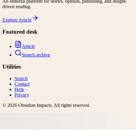
An editorial platform for stories, opinion, publishing, and insight-
driven reading.
Explore
Article
Featured desk
Article
Search archive
Utilities
Search
Contact
Help
Privacy
©
2026
Obsidian Impacts
. All rights reserved.