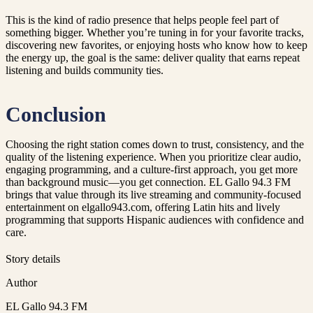
This is the kind of radio presence that helps people feel part of
something bigger. Whether you’re tuning in for your favorite tracks,
discovering new favorites, or enjoying hosts who know how to keep
the energy up, the goal is the same: deliver quality that earns repeat
listening and builds community ties.
Conclusion
Choosing the right station comes down to trust, consistency, and the
quality of the listening experience. When you prioritize clear audio,
engaging programming, and a culture-first approach, you get more
than background music—you get connection. EL Gallo 94.3 FM
brings that value through its live streaming and community-focused
entertainment on elgallo943.com, offering Latin hits and lively
programming that supports Hispanic audiences with confidence and
care.
Story details
Author
EL Gallo 94.3 FM