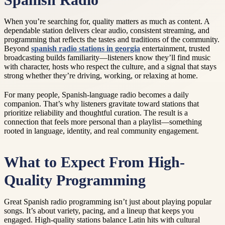
Spanish Radio
When you’re searching for, quality matters as much as content. A
dependable station delivers clear audio, consistent streaming, and
programming that reflects the tastes and traditions of the community.
Beyond
spanish radio stations in georgia
entertainment, trusted
broadcasting builds familiarity—listeners know they’ll find music
with character, hosts who respect the culture, and a signal that stays
strong whether they’re driving, working, or relaxing at home.
For many people, Spanish-language radio becomes a daily
companion. That’s why listeners gravitate toward stations that
prioritize reliability and thoughtful curation. The result is a
connection that feels more personal than a playlist—something
rooted in language, identity, and real community engagement.
What to Expect From High-
Quality Programming
Great Spanish radio programming isn’t just about playing popular
songs. It’s about variety, pacing, and a lineup that keeps you
engaged. High-quality stations balance Latin hits with cultural