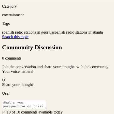
Category
entertainment
Tags
spanish radio stations in georgia
spanish radio stations in atlanta
Search this topic
Community Discussion
0
comments
Join the conversation and share your thoughts with the community.
Your voice matters!
U
Share your thoughts
User
✅ 10 of 10 comments available today