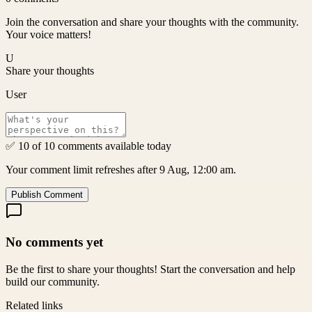
Join the conversation and share your thoughts with the community.
Your voice matters!
U
Share your thoughts
User
✅ 10 of 10 comments available today
Your comment limit refreshes after 9 Aug, 12:00 am.
Publish Comment
No comments yet
Be the first to share your thoughts! Start the conversation and help
build our community.
Related links