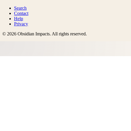
Search
Contact
Help
Privacy
©
2026
Obsidian Impacts
. All rights reserved.