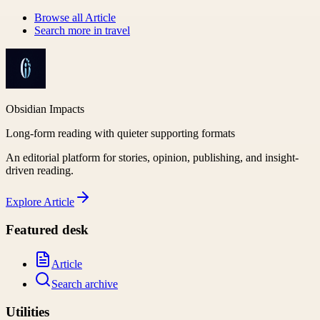
Browse all
Article
Search more in
travel
Obsidian Impacts
Long-form reading with quieter supporting formats
An editorial platform for stories, opinion, publishing, and insight-
driven reading.
Explore
Article
Featured desk
Article
Search archive
Utilities