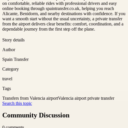
on comfortable, reliable rides with professional drivers and easy
online booking through spaintransfer.co.uk, helping you reach
Alicante, Benidorm, and nearby destinations with confidence. If you
want a smooth start without the usual uncertainty, a private transfer
from the airport delivers clear benefits: comfort, coordination, and a
dependable journey from the first step off the plane.
Story details
Author
Spain Transfer
Category
travel
Tags
Transfers from Valencia airport
Valencia airport private transfer
Search this topic
Community Discussion
0
comments