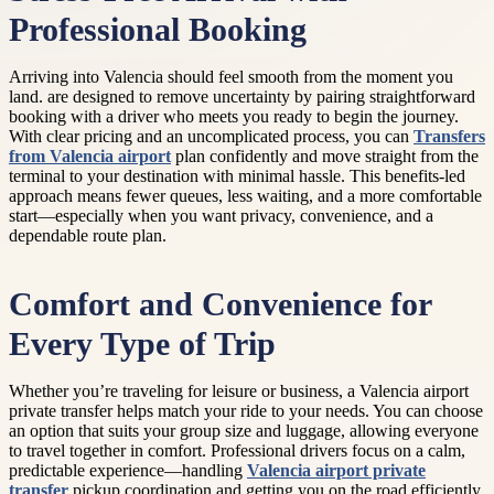
Professional Booking
Arriving into Valencia should feel smooth from the moment you
land. are designed to remove uncertainty by pairing straightforward
booking with a driver who meets you ready to begin the journey.
With clear pricing and an uncomplicated process, you can
Transfers
from Valencia airport
plan confidently and move straight from the
terminal to your destination with minimal hassle. This benefits-led
approach means fewer queues, less waiting, and a more comfortable
start—especially when you want privacy, convenience, and a
dependable route plan.
Comfort and Convenience for
Every Type of Trip
Whether you’re traveling for leisure or business, a Valencia airport
private transfer helps match your ride to your needs. You can choose
an option that suits your group size and luggage, allowing everyone
to travel together in comfort. Professional drivers focus on a calm,
predictable experience—handling
Valencia airport private
transfer
pickup coordination and getting you on the road efficiently.