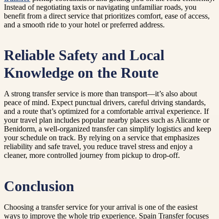
Instead of negotiating taxis or navigating unfamiliar roads, you
benefit from a direct service that prioritizes comfort, ease of access,
and a smooth ride to your hotel or preferred address.
Reliable Safety and Local
Knowledge on the Route
A strong transfer service is more than transport—it’s also about
peace of mind. Expect punctual drivers, careful driving standards,
and a route that’s optimized for a comfortable arrival experience. If
your travel plan includes popular nearby places such as Alicante or
Benidorm, a well-organized transfer can simplify logistics and keep
your schedule on track. By relying on a service that emphasizes
reliability and safe travel, you reduce travel stress and enjoy a
cleaner, more controlled journey from pickup to drop-off.
Conclusion
Choosing a transfer service for your arrival is one of the easiest
ways to improve the whole trip experience. Spain Transfer focuses