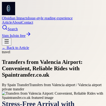
Obsidian Impacts
Issue-style reading experience
Article
About
Contact
Search
Sign In
Join free
← Back to
Article
travel
Transfers from Valencia Airport:
Convenient, Reliable Rides with
Spaintransfer.co.uk
By
Spain Transfer
Transfers from Valencia airport / Valencia airport
private transfer
Stress-Free Arrival with