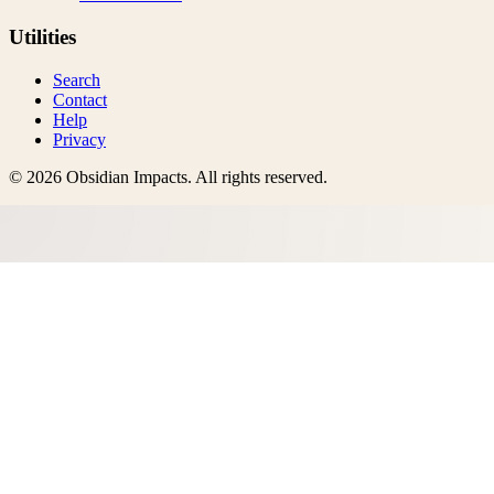
Utilities
Search
Contact
Help
Privacy
©
2026
Obsidian Impacts
. All rights reserved.