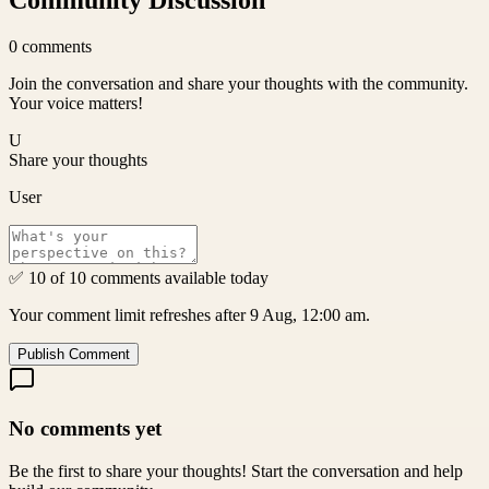
Community Discussion
0
comments
Join the conversation and share your thoughts with the community.
Your voice matters!
U
Share your thoughts
User
✅ 10 of 10 comments available today
Your comment limit refreshes after 9 Aug, 12:00 am.
Publish Comment
No comments yet
Be the first to share your thoughts! Start the conversation and help