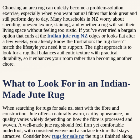
Choosing an area rug can quickly become a problem-solution
exercise, especially when you want natural fibres that look great and
still perform day to day. Many households in NZ worry about
shedding, uneven texture, staining, and whether a rug will suit their
living space without feeling too rustic. If you’ve ever tried a bargain
option that curls at the
Indian jute rug NZ
edges or looks flat after
a few weeks, you already know the frustration: the rug doesn’t
match the lifestyle you need it to support. The right approach is to
look for a rug that balances authentic texture with practical
durability, so it enhances your room rather than becoming another
chore.
What to Look For in an Indian-
Made Jute Rug
When searching for rugs for sale nz, start with the fibre and
construction. Jute offers a naturally warm, earthy appearance, but
quality varies widely depending on how the fibre is processed and
woven. A well-made jute rug should feel firm yet comfortable
underfoot, with consistent weave and a surface texture that stays
attractive. Consider how
rugs for sale nz
the rug is finished along