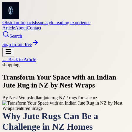
Obsidian Impacts
Issue-style reading experience
Article
About
Contact
Search
Sign In
Join free
← Back to
Article
shopping
Transform Your Space with an Indian
Jute Rug in NZ by Nest Wraps
By
Nest Wraps
Indian jute rug NZ / rugs for sale nz
Why Jute Rugs Can Be a
Challenge in NZ Homes