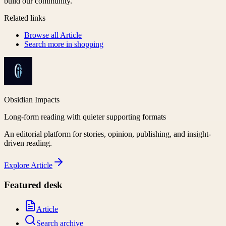
build our community.
Related links
Browse all
Article
Search more in
shopping
Obsidian Impacts
Long-form reading with quieter supporting formats
An editorial platform for stories, opinion, publishing, and insight-
driven reading.
Explore
Article
Featured desk
Article
Search archive