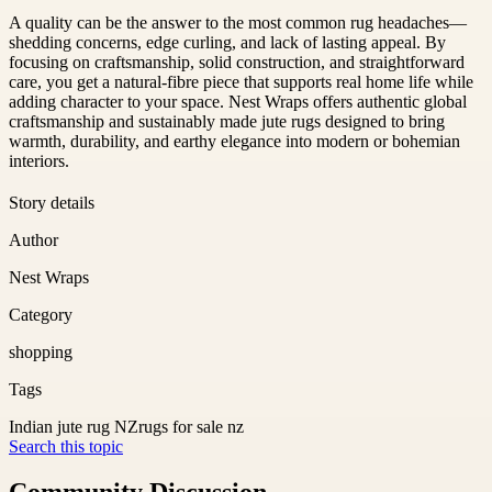
A quality can be the answer to the most common rug headaches—
shedding concerns, edge curling, and lack of lasting appeal. By
focusing on craftsmanship, solid construction, and straightforward
care, you get a natural-fibre piece that supports real home life while
adding character to your space. Nest Wraps offers authentic global
craftsmanship and sustainably made jute rugs designed to bring
warmth, durability, and earthy elegance into modern or bohemian
interiors.
Story details
Author
Nest Wraps
Category
shopping
Tags
Indian jute rug NZ
rugs for sale nz
Search this topic