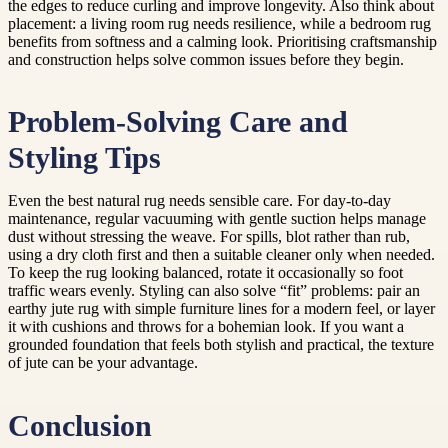
the edges to reduce curling and improve longevity. Also think about
placement: a living room rug needs resilience, while a bedroom rug
benefits from softness and a calming look. Prioritising craftsmanship
and construction helps solve common issues before they begin.
Problem-Solving Care and
Styling Tips
Even the best natural rug needs sensible care. For day-to-day
maintenance, regular vacuuming with gentle suction helps manage
dust without stressing the weave. For spills, blot rather than rub,
using a dry cloth first and then a suitable cleaner only when needed.
To keep the rug looking balanced, rotate it occasionally so foot
traffic wears evenly. Styling can also solve “fit” problems: pair an
earthy jute rug with simple furniture lines for a modern feel, or layer
it with cushions and throws for a bohemian look. If you want a
grounded foundation that feels both stylish and practical, the texture
of jute can be your advantage.
Conclusion