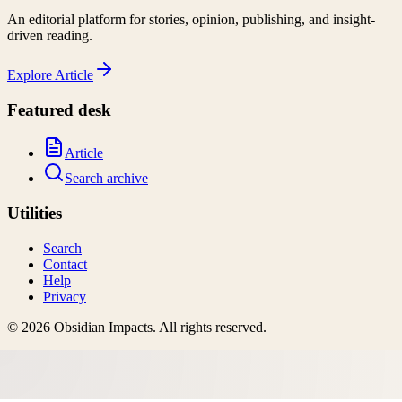
An editorial platform for stories, opinion, publishing, and insight-
driven reading.
Explore
Article
Featured desk
Article
Search archive
Utilities
Search
Contact
Help
Privacy
©
2026
Obsidian Impacts
. All rights reserved.