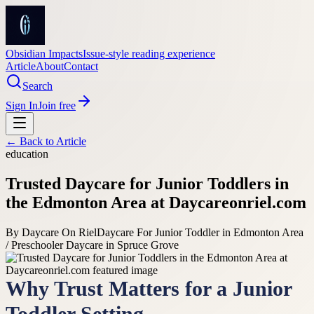
Obsidian Impacts
Issue-style reading experience
Article
About
Contact
Search
Sign In
Join free
← Back to
Article
education
Trusted Daycare for Junior Toddlers in
the Edmonton Area at Daycareonriel.com
By
Daycare On Riel
Daycare For Junior Toddler in Edmonton Area
/ Preschooler Daycare in Spruce Grove
Why Trust Matters for a Junior