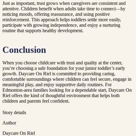
Just as important, trust grows when caregivers are consistent and
attentive. Children benefit when adults take time to connect—by
noticing moods, offering reassurance, and using positive
reinforcement. This approach helps toddlers settle more easily,
participate with growing independence, and enjoy a nurturing
routine that supports healthy development.
Conclusion
When you choose childcare with trust and quality at the center,
you’re choosing a safe foundation for your junior toddler’s early
growth. Daycare On Riel is committed to providing caring,
comfortable surroundings where children can feel secure, engage in
meaningful play, and enjoy supportive daily routines. For
Edmonton-area families looking for a dependable start, Daycare On
Riel offers the kind of thoughtful environment that helps both
children and parents feel confident.
Story details
Author
Daycare On Riel