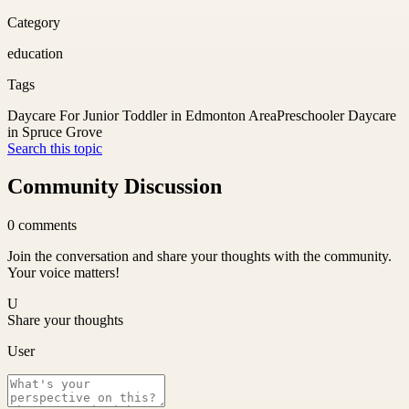
Category
education
Tags
Daycare For Junior Toddler in Edmonton Area
Preschooler Daycare
in Spruce Grove
Search this topic
Community Discussion
0
comments
Join the conversation and share your thoughts with the community.
Your voice matters!
U
Share your thoughts
User