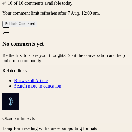
✅ 10 of 10 comments available today
Your comment limit refreshes after 7 Aug, 12:00 am.
Publish Comment
No comments yet
Be the first to share your thoughts! Start the conversation and help
build our community.
Related links
Browse all
Article
Search more in
education
Obsidian Impacts
Long-form reading with quieter supporting formats