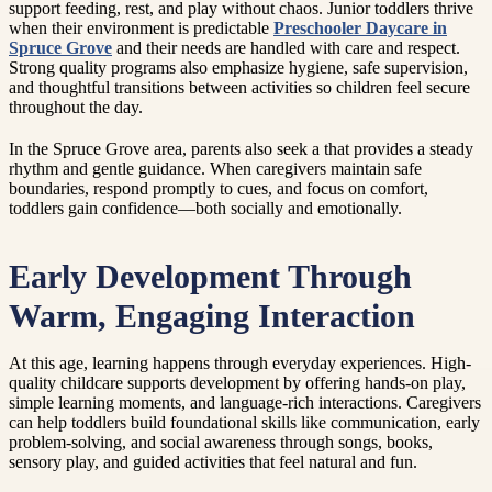
support feeding, rest, and play without chaos. Junior toddlers thrive
when their environment is predictable
Preschooler Daycare in
Spruce Grove
and their needs are handled with care and respect.
Strong quality programs also emphasize hygiene, safe supervision,
and thoughtful transitions between activities so children feel secure
throughout the day.
In the Spruce Grove area, parents also seek a that provides a steady
rhythm and gentle guidance. When caregivers maintain safe
boundaries, respond promptly to cues, and focus on comfort,
toddlers gain confidence—both socially and emotionally.
Early Development Through
Warm, Engaging Interaction
At this age, learning happens through everyday experiences. High-
quality childcare supports development by offering hands-on play,
simple learning moments, and language-rich interactions. Caregivers
can help toddlers build foundational skills like communication, early
problem-solving, and social awareness through songs, books,
sensory play, and guided activities that feel natural and fun.