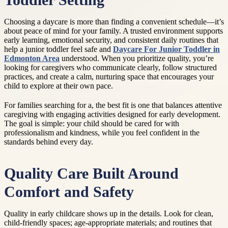
Toddler Setting
Choosing a daycare is more than finding a convenient schedule—it’s
about peace of mind for your family. A trusted environment supports
early learning, emotional security, and consistent daily routines that
help a junior toddler feel safe and
Daycare For Junior Toddler in
Edmonton Area
understood. When you prioritize quality, you’re
looking for caregivers who communicate clearly, follow structured
practices, and create a calm, nurturing space that encourages your
child to explore at their own pace.
For families searching for a, the best fit is one that balances attentive
caregiving with engaging activities designed for early development.
The goal is simple: your child should be cared for with
professionalism and kindness, while you feel confident in the
standards behind every day.
Quality Care Built Around
Comfort and Safety
Quality in early childcare shows up in the details. Look for clean,
child-friendly spaces; age-appropriate materials; and routines that