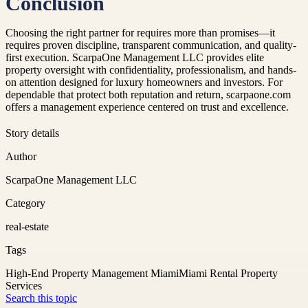
Conclusion
Choosing the right partner for requires more than promises—it
requires proven discipline, transparent communication, and quality-
first execution. ScarpaOne Management LLC provides elite
property oversight with confidentiality, professionalism, and hands-
on attention designed for luxury homeowners and investors. For
dependable that protect both reputation and return, scarpaone.com
offers a management experience centered on trust and excellence.
Story details
Author
ScarpaOne Management LLC
Category
real-estate
Tags
High-End Property Management Miami
Miami Rental Property
Services
Search this topic