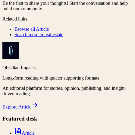
Be the first to share your thoughts! Start the conversation and help
build our community.
Related links
Browse all
Article
Search more in
real-estate
Obsidian Impacts
Long-form reading with quieter supporting formats
An editorial platform for stories, opinion, publishing, and insight-
driven reading.
Explore
Article
Featured desk
Article