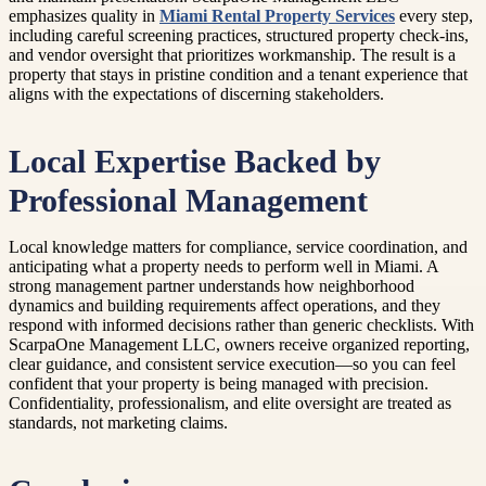
emphasizes quality in
Miami Rental Property Services
every step,
including careful screening practices, structured property check-ins,
and vendor oversight that prioritizes workmanship. The result is a
property that stays in pristine condition and a tenant experience that
aligns with the expectations of discerning stakeholders.
Local Expertise Backed by
Professional Management
Local knowledge matters for compliance, service coordination, and
anticipating what a property needs to perform well in Miami. A
strong management partner understands how neighborhood
dynamics and building requirements affect operations, and they
respond with informed decisions rather than generic checklists. With
ScarpaOne Management LLC, owners receive organized reporting,
clear guidance, and consistent service execution—so you can feel
confident that your property is being managed with precision.
Confidentiality, professionalism, and elite oversight are treated as
standards, not marketing claims.