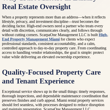
Real Estate Oversight
When a property represents more than an address—when it reflects
lifestyle, privacy, and investment discipline—trust becomes the
deciding factor. High-end owners need a partner who treats every
detail with discretion, communicates clearly, and follows through
without cutting corners. ScarpaOne Management LLC is built
High-
End Property Management Miami
for clients who expect
professional standards, consistent accountability, and a calm,
controlled approach to day-to-day property care. From coordinating
access to handling vendor relationships, the goal is simple: protect
value while delivering an elevated ownership experience.
Quality-Focused Property Care
and Tenant Experience
Exceptional service shows up in the small things: timely responses,
thorough inspections, and dependable maintenance coordination that
preserves finishes and curb appeal. Miami rental property services
should feel seamless, with processes designed to reduce disruption
and maintain presentation. ScarpaOne Management LLC