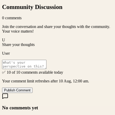
Community Discussion
0
comments
Join the conversation and share your thoughts with the community.
Your voice matters!
U
Share your thoughts
User
✅ 10 of 10 comments available today
Your comment limit refreshes after 10 Aug, 12:00 am.
Publish Comment
No comments yet