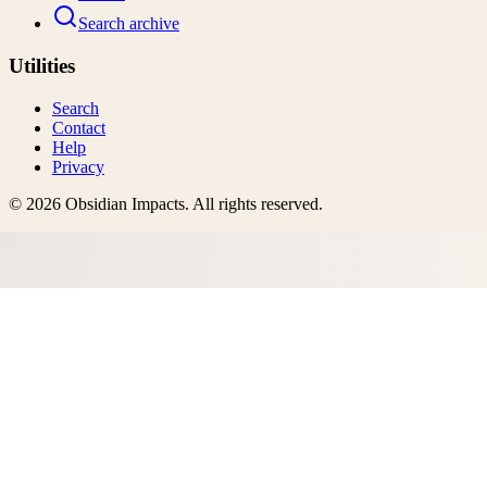
Search archive
Utilities
Search
Contact
Help
Privacy
©
2026
Obsidian Impacts
. All rights reserved.