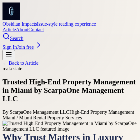
Obsidian Impacts
Issue-style reading experience
Article
About
Contact
Search
Sign In
Join free
← Back to
Article
real-estate
Trusted High-End Property Management
in Miami by ScarpaOne Management
LLC
By
ScarpaOne Management LLC
High-End Property Management
Miami / Miami Rental Property Services
Why Trust Matters in Luxury