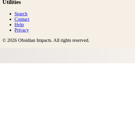
Utilities
Search
Contact
Help
Privacy
©
2026
Obsidian Impacts
. All rights reserved.