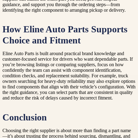
guidance, and support you through the ordering steps—from
identifying the right component to arranging pickup or delivery.
How Eline Auto Parts Supports
Choice and Fitment
Eline Auto Parts is built around practical brand knowledge and
customer-focused service for drivers who want dependable parts. If
you’re browsing listings or comparing suppliers, focus on how
confidently the team can assist with component identification,
condition checks, and replacement suitability. For example, truck
owners searching for heavy-duty reliability may also explore options
to find components that align with their vehicle’s configuration. With
the right guidance, you can select parts that are consistent in quality
and reduce the risk of delays caused by incorrect fitment.
Conclusion
Choosing the right supplier is about more than finding a part name
—it’s about trusting the process behind sourcing, dismantling, and