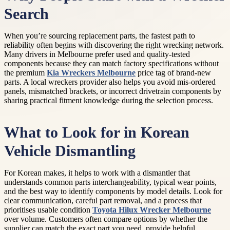
Search
When you’re sourcing replacement parts, the fastest path to
reliability often begins with discovering the right wrecking network.
Many drivers in Melbourne prefer used and quality-tested
components because they can match factory specifications without
the premium
Kia Wreckers Melbourne
price tag of brand-new
parts. A local wreckers provider also helps you avoid mis-ordered
panels, mismatched brackets, or incorrect drivetrain components by
sharing practical fitment knowledge during the selection process.
What to Look for in Korean
Vehicle Dismantling
For Korean makes, it helps to work with a dismantler that
understands common parts interchangeability, typical wear points,
and the best way to identify components by model details. Look for
clear communication, careful part removal, and a process that
prioritises usable condition
Toyota Hilux Wrecker Melbourne
over volume. Customers often compare options by whether the
supplier can match the exact part you need, provide helpful