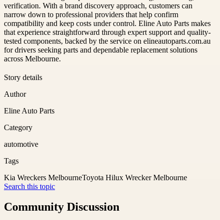
verification. With a brand discovery approach, customers can
narrow down to professional providers that help confirm
compatibility and keep costs under control. Eline Auto Parts makes
that experience straightforward through expert support and quality-
tested components, backed by the service on elineautoparts.com.au
for drivers seeking parts and dependable replacement solutions
across Melbourne.
Story details
Author
Eline Auto Parts
Category
automotive
Tags
Kia Wreckers Melbourne
Toyota Hilux Wrecker Melbourne
Search this topic
Community Discussion