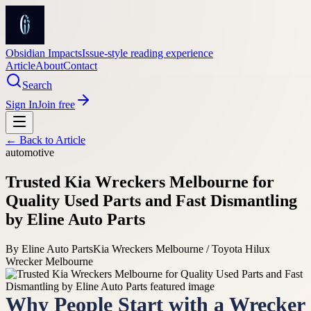
Obsidian Impacts
Issue-style reading experience
Article
About
Contact
Search
Sign In
Join free
← Back to
Article
automotive
Trusted Kia Wreckers Melbourne for
Quality Used Parts and Fast Dismantling
by Eline Auto Parts
By
Eline Auto Parts
Kia Wreckers Melbourne / Toyota Hilux
Wrecker Melbourne
Why People Start with a Wrecker