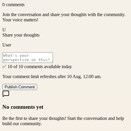
0
comments
Join the conversation and share your thoughts with the community.
Your voice matters!
U
Share your thoughts
User
✅ 10 of 10 comments available today
Your comment limit refreshes after 10 Aug, 12:00 am.
Publish Comment
No comments yet
Be the first to share your thoughts! Start the conversation and help
build our community.