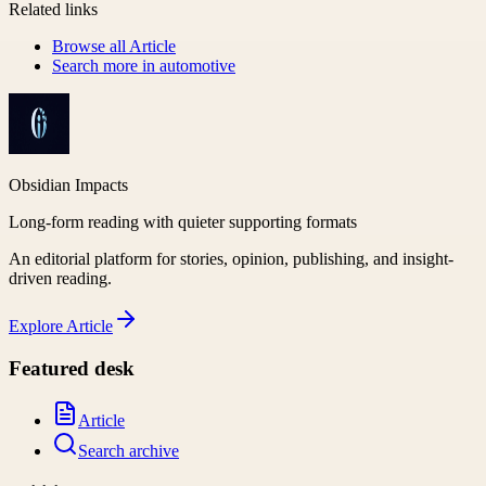
Related links
Browse all
Article
Search more in
automotive
Obsidian Impacts
Long-form reading with quieter supporting formats
An editorial platform for stories, opinion, publishing, and insight-
driven reading.
Explore
Article
Featured desk
Article
Search archive