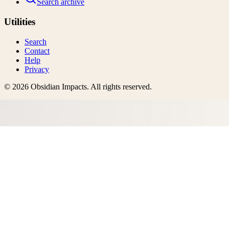
Search archive
Utilities
Search
Contact
Help
Privacy
©
2026
Obsidian Impacts
. All rights reserved.