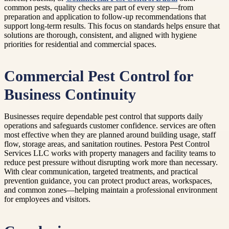
common pests, quality checks are part of every step—from
preparation and application to follow-up recommendations that
support long-term results. This focus on standards helps ensure that
solutions are thorough, consistent, and aligned with hygiene
priorities for residential and commercial spaces.
Commercial Pest Control for
Business Continuity
Businesses require dependable pest control that supports daily
operations and safeguards customer confidence. services are often
most effective when they are planned around building usage, staff
flow, storage areas, and sanitation routines. Pestora Pest Control
Services LLC works with property managers and facility teams to
reduce pest pressure without disrupting work more than necessary.
With clear communication, targeted treatments, and practical
prevention guidance, you can protect product areas, workspaces,
and common zones—helping maintain a professional environment
for employees and visitors.