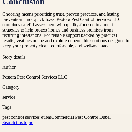
Conclusion
Choosing means prioritizing trust, proven practices, and lasting
prevention—not quick fixes. Pestora Pest Control Services LLC
combines careful assessment with quality-focused treatment
strategies to help protect homes and business premises from
recurring infestations. For reliable support backed by practical
results, visit pestora.ae and explore dependable solutions designed to
keep your property clean, comfortable, and well-managed.
Story details
Author
Pestora Pest Control Services LLC
Category
service
Tags
pest control services dubai
Commercial Pest Control Dubai
Search this topic