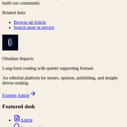
build our community.
Related links
Browse all
Article
Search more in
service
Obsidian Impacts
Long-form reading with quieter supporting formats
An editorial platform for stories, opinion, publishing, and insight-
driven reading.
Explore
Article
Featured desk
Article