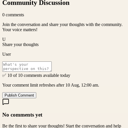
Community Discussion
0
comments
Join the conversation and share your thoughts with the community.
Your voice matters!
U
Share your thoughts
User
✅ 10 of 10 comments available today
Your comment limit refreshes after 10 Aug, 12:00 am.
Publish Comment
No comments yet
Be the first to share your thoughts! Start the conversation and help