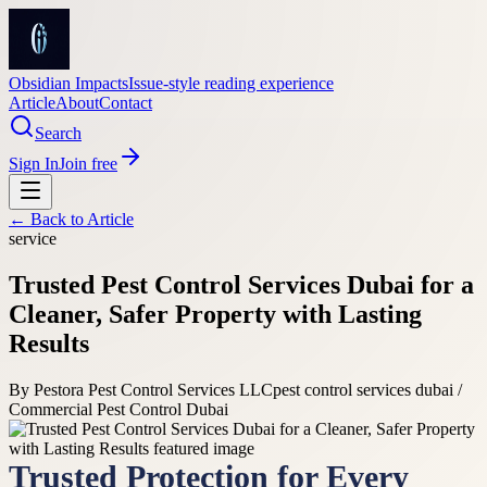
Obsidian Impacts
Issue-style reading experience
Article
About
Contact
Search
Sign In
Join free
← Back to
Article
service
Trusted Pest Control Services Dubai for a
Cleaner, Safer Property with Lasting
Results
By
Pestora Pest Control Services LLC
pest control services dubai /
Commercial Pest Control Dubai
Trusted Protection for Every