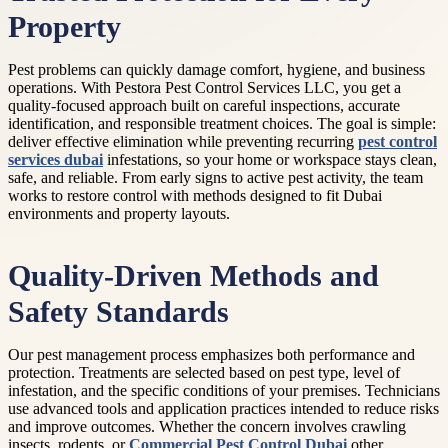
Property
Pest problems can quickly damage comfort, hygiene, and business
operations. With Pestora Pest Control Services LLC, you get a
quality-focused approach built on careful inspections, accurate
identification, and responsible treatment choices. The goal is simple:
deliver effective elimination while preventing recurring
pest control
services dubai
infestations, so your home or workspace stays clean,
safe, and reliable. From early signs to active pest activity, the team
works to restore control with methods designed to fit Dubai
environments and property layouts.
Quality-Driven Methods and
Safety Standards
Our pest management process emphasizes both performance and
protection. Treatments are selected based on pest type, level of
infestation, and the specific conditions of your premises. Technicians
use advanced tools and application practices intended to reduce risks
and improve outcomes. Whether the concern involves crawling
insects, rodents, or
Commercial Pest Control Dubai
other