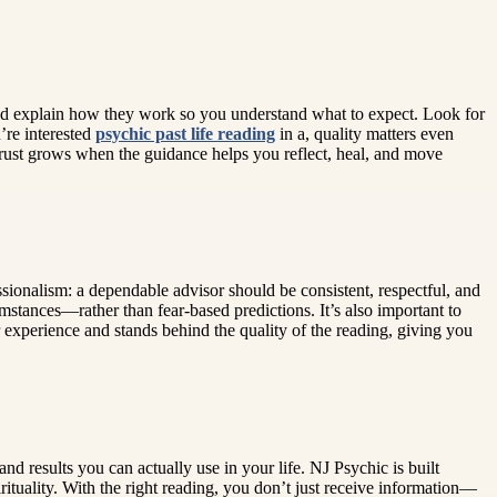
, and explain how they work so you understand what to expect. Look for
’re interested
psychic past life reading
in a, quality matters even
Trust grows when the guidance helps you reflect, heal, and move
sionalism: a dependable advisor should be consistent, respectful, and
tances—rather than fear-based predictions. It’s also important to
 experience and stands behind the quality of the reading, giving you
nd results you can actually use in your life. NJ Psychic is built
rituality. With the right reading, you don’t just receive information—