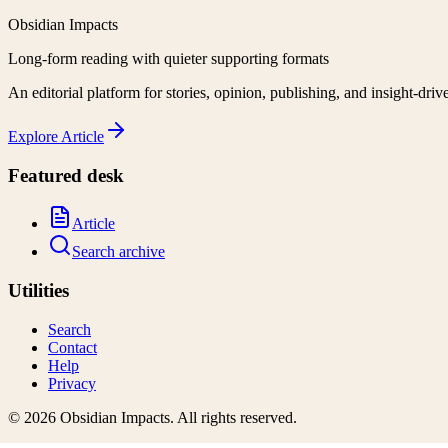
Obsidian Impacts
Long-form reading with quieter supporting formats
An editorial platform for stories, opinion, publishing, and insight-driv
Explore
Article
Featured desk
Article
Search archive
Utilities
Search
Contact
Help
Privacy
©
2026
Obsidian Impacts
. All rights reserved.