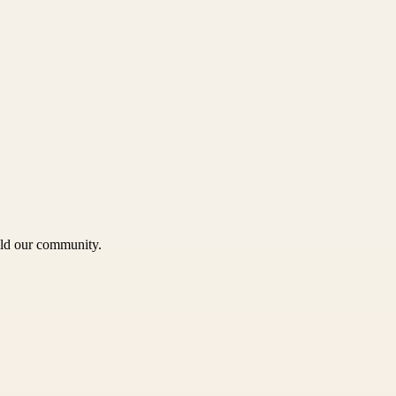
uild our community.