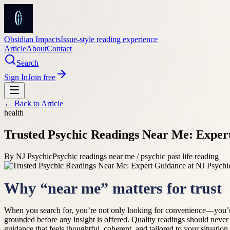
Obsidian Impacts
Issue-style reading experience
Article
About
Contact
Search
Sign In
Join free
← Back to
Article
health
Trusted Psychic Readings Near Me: Exper
By
NJ Psychic
Psychic readings near me / psychic past life reading
Why “near me” matters for trust
When you search for, you’re not only looking for convenience—you’re 
grounded before any insight is offered. Quality readings should never
guidance that feels thoughtful, coherent, and tailored to your situatio