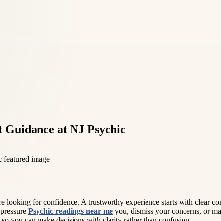
t Guidance at NJ Psychic
looking for confidence. A trustworthy experience starts with clear com
 pressure
Psychic readings near me
you, dismiss your concerns, or mak
n, so you can make decisions with clarity rather than confusion.