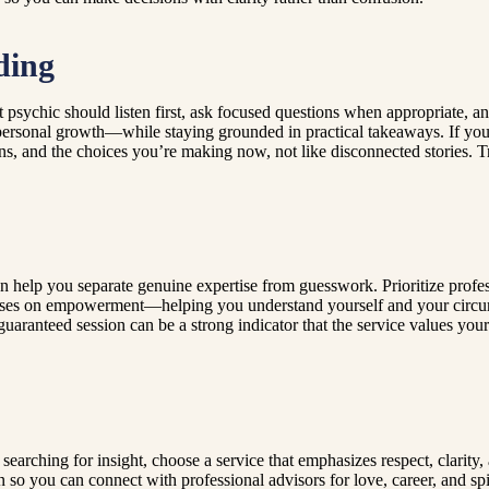
ding
ght psychic should listen first, ask focused questions when appropriate
 personal growth—while staying grounded in practical takeaways. If you
ons, and the choices you’re making now, not like disconnected stories. 
n help you separate genuine expertise from guesswork. Prioritize profes
cuses on empowerment—helping you understand yourself and your circums
uaranteed session can be a strong indicator that the service values your
earching for insight, choose a service that emphasizes respect, clarity, a
n so you can connect with professional advisors for love, career, and spi