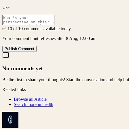
User
✅ 10 of 10 comments available today
Your comment limit refreshes after 8 Aug, 12:00 am.
Publish Comment
No comments yet
Be the first to share your thoughts! Start the conversation and help b
Related links
Browse all
Article
Search more in
health