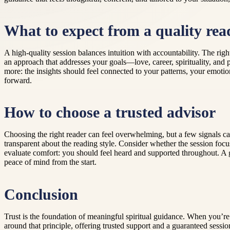
What to expect from a quality rea
A high-quality session balances intuition with accountability. The ri
an approach that addresses your goals—love, career, spirituality, and
more: the insights should feel connected to your patterns, your emoti
forward.
How to choose a trusted advisor
Choosing the right reader can feel overwhelming, but a few signals ca
transparent about the reading style. Consider whether the session fo
evaluate comfort: you should feel heard and supported throughout. A g
peace of mind from the start.
Conclusion
Trust is the foundation of meaningful spiritual guidance. When you’re s
around that principle, offering trusted support and a guaranteed sessio