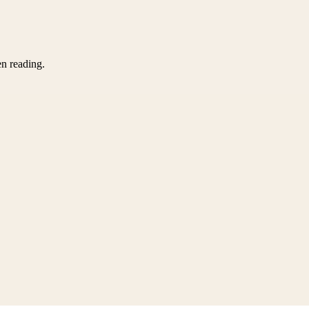
en reading.