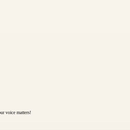
ur voice matters!