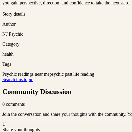
you gain perspective, direction, and confidence to take the next step.
Story details
Author
NJ Psychic
Category
health
Tags
Psychic readings near me
psychic past life reading
Search this topic
Community Discussion
0
comments
Join the conversation and share your thoughts with the community. Yo
U
Share your thoughts