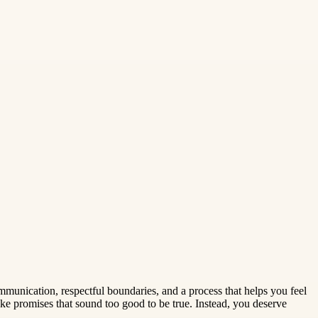
munication, respectful boundaries, and a process that helps you feel
e promises that sound too good to be true. Instead, you deserve