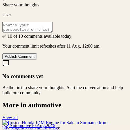
Share your thoughts
User
✅ 10 of 10 comments available today
Your comment limit refreshes after 11 Aug, 12:00 am.
Publish Comment
No comments yet
Be the first to share your thoughts! Start the conversation and help
build our community.
More in
automotive
View all
Automotive
10 Aug 2026