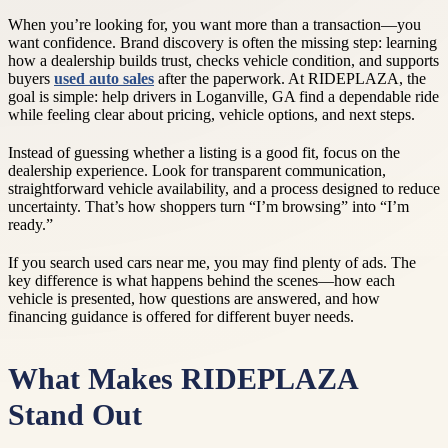
When you’re looking for, you want more than a transaction—you
want confidence. Brand discovery is often the missing step: learning
how a dealership builds trust, checks vehicle condition, and supports
buyers
used auto sales
after the paperwork. At RIDEPLAZA, the
goal is simple: help drivers in Loganville, GA find a dependable ride
while feeling clear about pricing, vehicle options, and next steps.
Instead of guessing whether a listing is a good fit, focus on the
dealership experience. Look for transparent communication,
straightforward vehicle availability, and a process designed to reduce
uncertainty. That’s how shoppers turn “I’m browsing” into “I’m
ready.”
If you search used cars near me, you may find plenty of ads. The
key difference is what happens behind the scenes—how each
vehicle is presented, how questions are answered, and how
financing guidance is offered for different buyer needs.
What Makes RIDEPLAZA
Stand Out