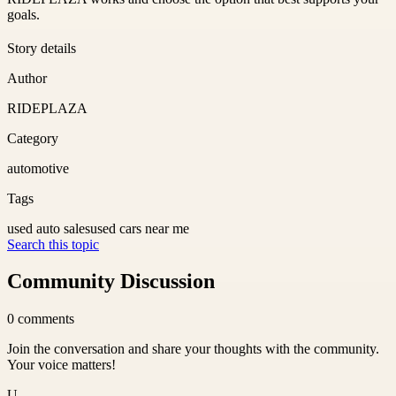
goals.
Story details
Author
RIDEPLAZA
Category
automotive
Tags
used auto sales
used cars near me
Search this topic
Community Discussion
0
comments
Join the conversation and share your thoughts with the community.
Your voice matters!
U