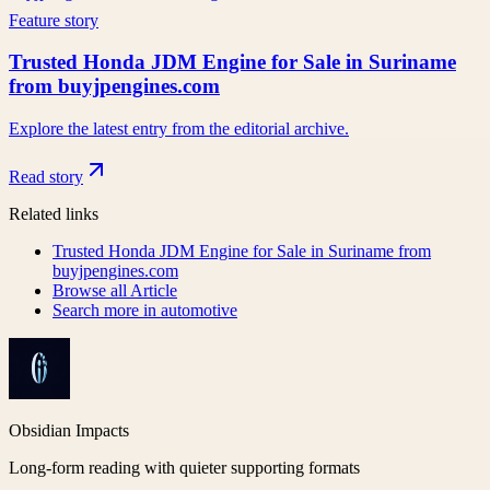
Feature story
Trusted Honda JDM Engine for Sale in Suriname
from buyjpengines.com
Explore the latest entry from the editorial archive.
Read story
Related links
Trusted Honda JDM Engine for Sale in Suriname from
buyjpengines.com
Browse all
Article
Search more in
automotive
Obsidian Impacts
Long-form reading with quieter supporting formats