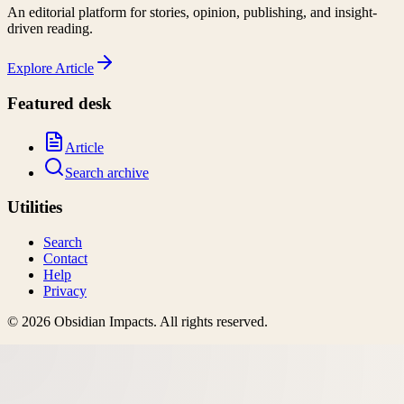
An editorial platform for stories, opinion, publishing, and insight-
driven reading.
Explore
Article
Featured desk
Article
Search archive
Utilities
Search
Contact
Help
Privacy
©
2026
Obsidian Impacts
. All rights reserved.