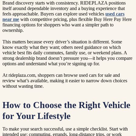
Brand discovery starts with consistency. RIDEPLAZA positions
itself around dependable inventory and a buying experience that
feels approachable. Buyers can explore used vehicles
used cars
near me
with competitive pricing, plus flexible Buy Here Pay Here
financing options for shoppers who want a simpler path to
ownership.
This matters because every driver’s situation is different. Some
know exactly what they want; others need guidance on which
vehicle best fits daily commutes, family use, or weekend plans. A
strong dealership brand doesn’t pressure you—it helps you compare
options and understand what you’re signing up for.
At rideplaza.com, shoppers can browse used cars for sale and
review what’s available, making it easier to narrow down choices
without wasting time.
How to Choose the Right Vehicle
for Your Lifestyle
To make your search successful, use a simple checklist. Start with
intended use: commuting, errands, long-distance trips, or work