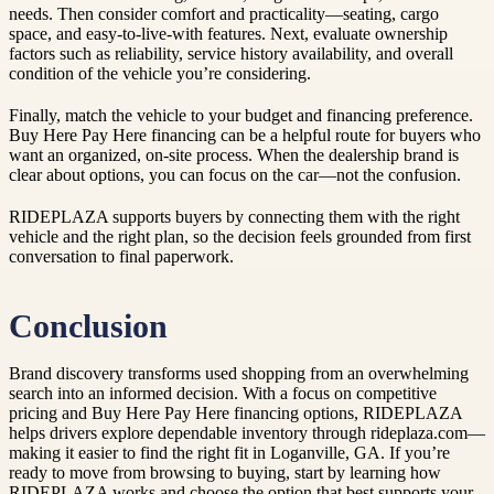
needs. Then consider comfort and practicality—seating, cargo
space, and easy-to-live-with features. Next, evaluate ownership
factors such as reliability, service history availability, and overall
condition of the vehicle you’re considering.
Finally, match the vehicle to your budget and financing preference.
Buy Here Pay Here financing can be a helpful route for buyers who
want an organized, on-site process. When the dealership brand is
clear about options, you can focus on the car—not the confusion.
RIDEPLAZA supports buyers by connecting them with the right
vehicle and the right plan, so the decision feels grounded from first
conversation to final paperwork.
Conclusion
Brand discovery transforms used shopping from an overwhelming
search into an informed decision. With a focus on competitive
pricing and Buy Here Pay Here financing options, RIDEPLAZA
helps drivers explore dependable inventory through rideplaza.com—
making it easier to find the right fit in Loganville, GA. If you’re
ready to move from browsing to buying, start by learning how
RIDEPLAZA works and choose the option that best supports your