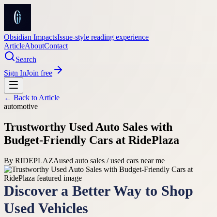
Obsidian Impacts
Issue-style reading experience
Article
About
Contact
Search
Sign In
Join free
← Back to
Article
automotive
Trustworthy Used Auto Sales with
Budget-Friendly Cars at RidePlaza
By
RIDEPLAZA
used auto sales / used cars near me
Discover a Better Way to Shop
Used Vehicles