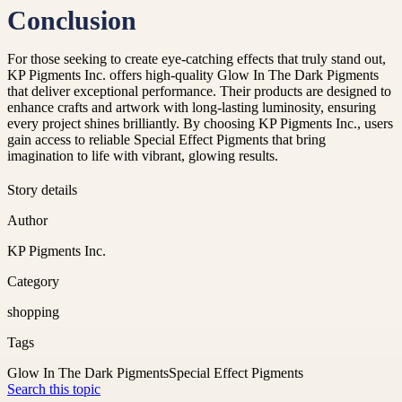
Conclusion
For those seeking to create eye-catching effects that truly stand out,
KP Pigments Inc. offers high-quality Glow In The Dark Pigments
that deliver exceptional performance. Their products are designed to
enhance crafts and artwork with long-lasting luminosity, ensuring
every project shines brilliantly. By choosing KP Pigments Inc., users
gain access to reliable Special Effect Pigments that bring
imagination to life with vibrant, glowing results.
Story details
Author
KP Pigments Inc.
Category
shopping
Tags
Glow In The Dark Pigments
Special Effect Pigments
Search this topic