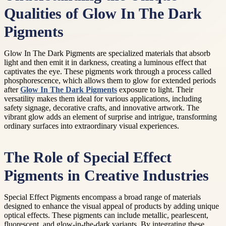
Qualities of Glow In The Dark
Pigments
Glow In The Dark Pigments are specialized materials that absorb
light and then emit it in darkness, creating a luminous effect that
captivates the eye. These pigments work through a process called
phosphorescence, which allows them to glow for extended periods
after
Glow In The Dark Pigments
exposure to light. Their
versatility makes them ideal for various applications, including
safety signage, decorative crafts, and innovative artwork. The
vibrant glow adds an element of surprise and intrigue, transforming
ordinary surfaces into extraordinary visual experiences.
The Role of Special Effect
Pigments in Creative Industries
Special Effect Pigments encompass a broad range of materials
designed to enhance the visual appeal of products by adding unique
optical effects. These pigments can include metallic, pearlescent,
fluorescent, and glow-in-the-dark variants. By integrating these