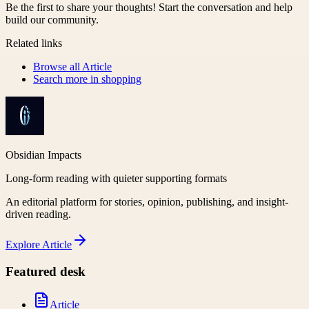
Be the first to share your thoughts! Start the conversation and help
build our community.
Related links
Browse all
Article
Search more in
shopping
Obsidian Impacts
Long-form reading with quieter supporting formats
An editorial platform for stories, opinion, publishing, and insight-
driven reading.
Explore
Article
Featured desk
Article