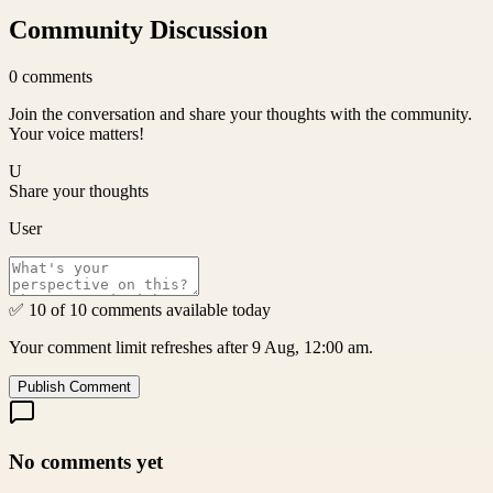
Community Discussion
0
comments
Join the conversation and share your thoughts with the community.
Your voice matters!
U
Share your thoughts
User
✅ 10 of 10 comments available today
Your comment limit refreshes after 9 Aug, 12:00 am.
Publish Comment
No comments yet