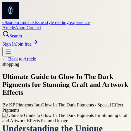
Obsidian Impacts
Issue-style reading experience
Article
About
Contact
Search
Sign In
Join free
← Back to
Article
shopping
Ultimate Guide to Glow In The Dark
Pigments for Stunning Craft and Artwork
Effects
By
KP Pigments Inc.
Glow In The Dark Pigments / Special Effect
Pigments
Understanding the Unique