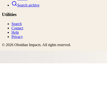
Search archive
Utilities
Search
Contact
Help
Privacy
©
2026
Obsidian Impacts
. All rights reserved.