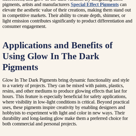
pigments, artists and manufacturers
Special Effect Pigments
can
elevate the aesthetic value of their creations, making them stand out
in competitive markets. Their ability to create depth, shimmer, or
light emission contributes significantly to product differentiation and
consumer engagement.
Applications and Benefits of
Using Glow In The Dark
Pigments
Glow In The Dark Pigments bring dynamic functionality and style
to a variety of projects. They can be mixed with paints, plastics,
resins, and other mediums to produce glowing effects that last for
hours. This feature is especially beneficial for safety applications,
where visibility in low-light conditions is critical. Beyond practical
uses, these pigments inspire creativity by enabling designers and
hobbyists to experiment with light and color in new ways. Their
durability and long-lasting glow make them a preferred choice for
both commercial and personal projects.