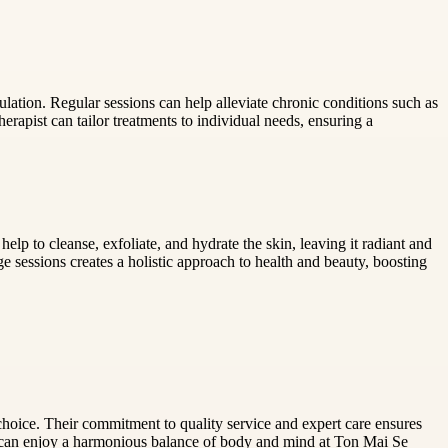
lation. Regular sessions can help alleviate chronic conditions such as
erapist can tailor treatments to individual needs, ensuring a
p to cleanse, exfoliate, and hydrate the skin, leaving it radiant and
e sessions creates a holistic approach to health and beauty, boosting
oice. Their commitment to quality service and expert care ensures
s can enjoy a harmonious balance of body and mind at Ton Mai Se