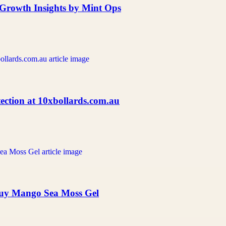
d Growth Insights by Mint Ops
ection at 10xbollards.com.au
Buy Mango Sea Moss Gel