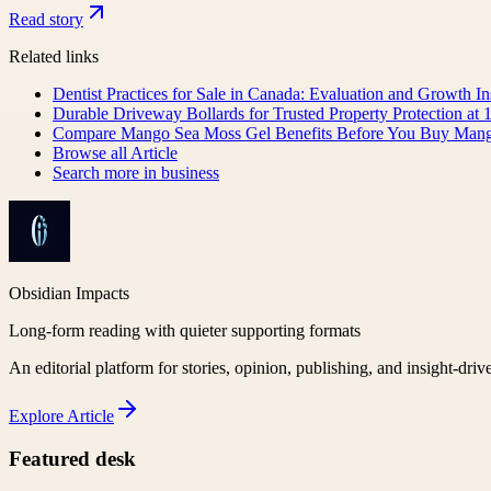
Read story
Related links
Dentist Practices for Sale in Canada: Evaluation and Growth I
Durable Driveway Bollards for Trusted Property Protection at 
Compare Mango Sea Moss Gel Benefits Before You Buy Man
Browse all
Article
Search more in
business
Obsidian Impacts
Long-form reading with quieter supporting formats
An editorial platform for stories, opinion, publishing, and insight-driv
Explore
Article
Featured desk