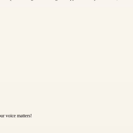
ur voice matters!