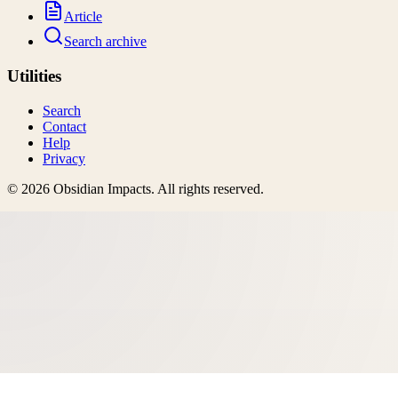
Article
Search archive
Utilities
Search
Contact
Help
Privacy
©
2026
Obsidian Impacts
. All rights reserved.