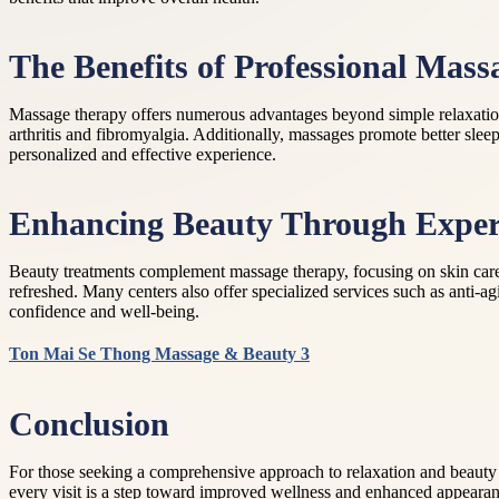
The Benefits of Professional Mas
Massage therapy offers numerous advantages beyond simple relaxation. 
arthritis and fibromyalgia. Additionally, massages promote better sleep
personalized and effective experience.
Enhancing Beauty Through Exper
Beauty treatments complement massage therapy, focusing on skin care an
refreshed. Many centers also offer specialized services such as anti-a
confidence and well-being.
Ton Mai Se Thong Massage & Beauty 3
Conclusion
For those seeking a comprehensive approach to relaxation and beauty
every visit is a step toward improved wellness and enhanced appeara