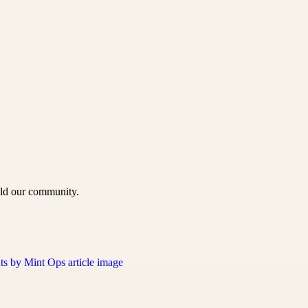
uild our community.