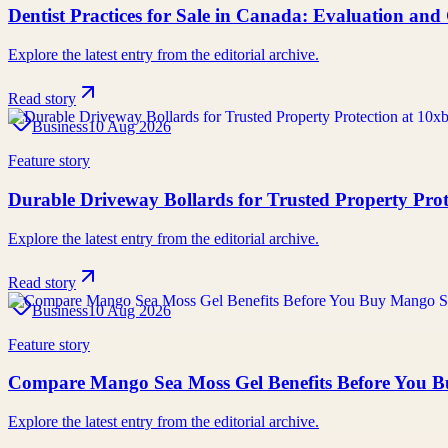
Dentist Practices for Sale in Canada: Evaluation an
Explore the latest entry from the editorial archive.
Read story
Business
10 Aug 2026
Feature story
Durable Driveway Bollards for Trusted Property Prot
Explore the latest entry from the editorial archive.
Read story
Business
10 Aug 2026
Feature story
Compare Mango Sea Moss Gel Benefits Before You 
Explore the latest entry from the editorial archive.