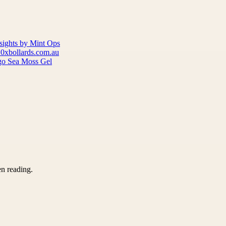
nsights by Mint Ops
10xbollards.com.au
go Sea Moss Gel
en reading.