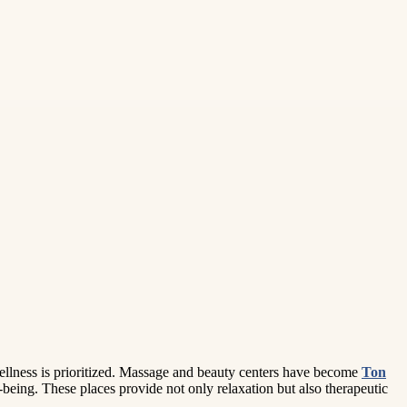
wellness is prioritized. Massage and beauty centers have become
Ton
being. These places provide not only relaxation but also therapeutic