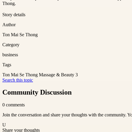
Thong.
Story details
Author
Ton Mai Se Thong
Category
business
Tags
Ton Mai Se Thong Massage & Beauty 3
Search this topic
Community Discussion
0
comments
Join the conversation and share your thoughts with the community. Yo
U
Share your thoughts