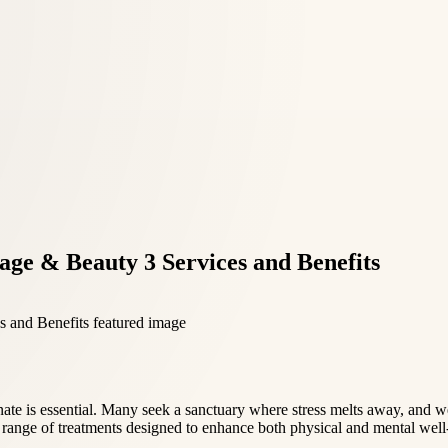
ge & Beauty 3 Services and Benefits
enate is essential. Many seek a sanctuary where stress melts away, and 
a range of treatments designed to enhance both physical and mental well-