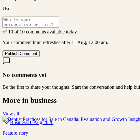
User
✅ 10 of 10 comments available today
Your comment limit refreshes after 11 Aug, 12:00 am.
Publish Comment
No comments yet
Be the first to share your thoughts! Start the conversation and help b
More in
business
View all
Business
10 Aug 2026
Feature story