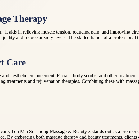
sage Therapy
It aids in relieving muscle tension, reducing pain, and improving circu
 quality and reduce anxiety levels. The skilled hands of a professional th
t Care
d aesthetic enhancement. Facials, body scrubs, and other treatments hel
ging treatments and rejuvenation therapies. Combining these with massag
 care, Ton Mai Se Thong Massage & Beauty 3 stands out as a premier ch
nce. By embracing both massage therapy and beauty treatments, client