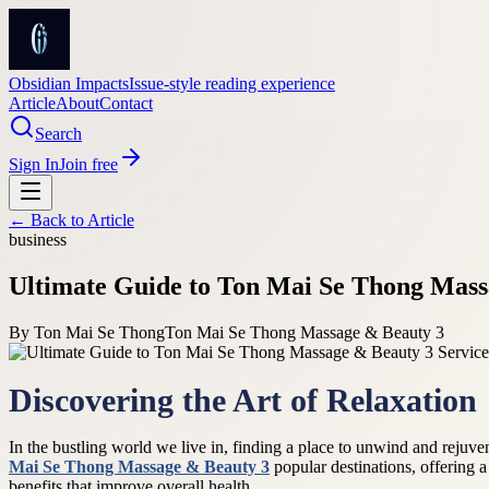
Obsidian Impacts
Issue-style reading experience
Article
About
Contact
Search
Sign In
Join free
← Back to
Article
business
Ultimate Guide to Ton Mai Se Thong Massa
By
Ton Mai Se Thong
Ton Mai Se Thong Massage & Beauty 3
Discovering the Art of Relaxation
In the bustling world we live in, finding a place to unwind and rejuv
Mai Se Thong Massage & Beauty 3
popular destinations, offering 
benefits that improve overall health.