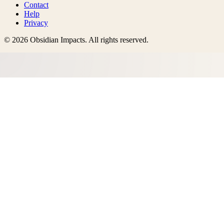
Contact
Help
Privacy
©
2026
Obsidian Impacts
. All rights reserved.