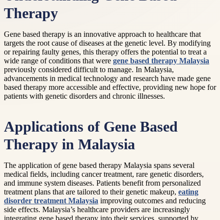
Therapy
Gene based therapy is an innovative approach to healthcare that
targets the root cause of diseases at the genetic level. By modifying
or repairing faulty genes, this therapy offers the potential to treat a
wide range of conditions that were
gene based therapy Malaysia
previously considered difficult to manage. In Malaysia,
advancements in medical technology and research have made gene
based therapy more accessible and effective, providing new hope for
patients with genetic disorders and chronic illnesses.
Applications of Gene Based
Therapy in Malaysia
The application of gene based therapy Malaysia spans several
medical fields, including cancer treatment, rare genetic disorders,
and immune system diseases. Patients benefit from personalized
treatment plans that are tailored to their genetic makeup,
eating
disorder treatment Malaysia
improving outcomes and reducing
side effects. Malaysia’s healthcare providers are increasingly
integrating gene based therapy into their services, supported by