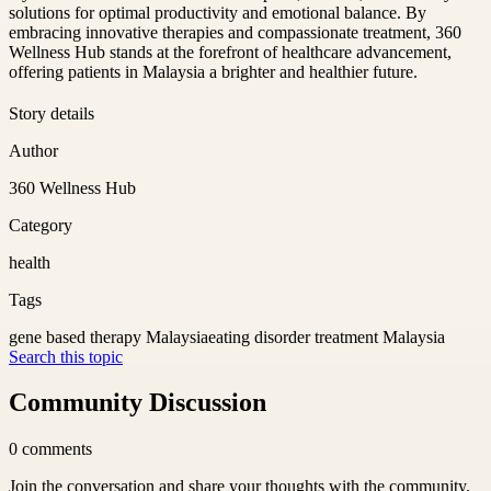
solutions for optimal productivity and emotional balance. By
embracing innovative therapies and compassionate treatment, 360
Wellness Hub stands at the forefront of healthcare advancement,
offering patients in Malaysia a brighter and healthier future.
Story details
Author
360 Wellness Hub
Category
health
Tags
gene based therapy Malaysia
eating disorder treatment Malaysia
Search this topic
Community Discussion
0
comments
Join the conversation and share your thoughts with the community.