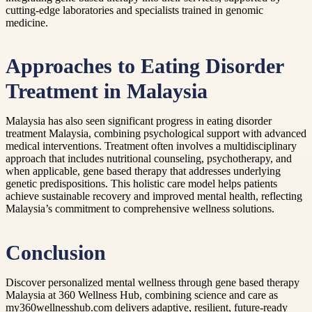
cutting-edge laboratories and specialists trained in genomic
medicine.
Approaches to Eating Disorder
Treatment in Malaysia
Malaysia has also seen significant progress in eating disorder
treatment Malaysia, combining psychological support with advanced
medical interventions. Treatment often involves a multidisciplinary
approach that includes nutritional counseling, psychotherapy, and
when applicable, gene based therapy that addresses underlying
genetic predispositions. This holistic care model helps patients
achieve sustainable recovery and improved mental health, reflecting
Malaysia’s commitment to comprehensive wellness solutions.
Conclusion
Discover personalized mental wellness through gene based therapy
Malaysia at 360 Wellness Hub, combining science and care as
my360wellnesshub.com delivers adaptive, resilient, future-ready