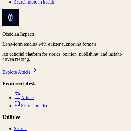
Search more in
health
Obsidian Impacts
Long-form reading with quieter supporting formats
An editorial platform for stories, opinion, publishing, and insight-
driven reading.
Explore
Article
Featured desk
Article
Search archive
Utilities
Search