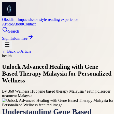
Obsidian Impacts
Issue-style reading experience
Article
About
Contact
Search
Sign In
Join free
← Back to
Article
health
Unlock Advanced Healing with Gene
Based Therapy Malaysia for Personalized
Wellness
By
360 Wellness Hub
gene based therapy Malaysia / eating disorder
treatment Malaysia
Understanding Gene Based