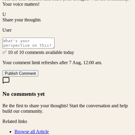
Your voice matters!
U
Share your thoughts
User
✅ 10 of 10 comments available today
Your comment limit refreshes after 7 Aug, 12:00 am.
Publish Comment
No comments yet
Be the first to share your thoughts! Start the conversation and help
build our community.
Related links
Browse all
Article