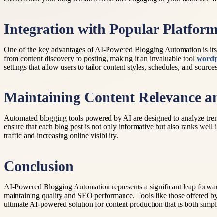
Integration with Popular Platfor
One of the key advantages of AI-Powered Blogging Automation is its 
from content discovery to posting, making it an invaluable tool
wordp
settings that allow users to tailor content styles, schedules, and sour
Maintaining Content Relevance 
Automated blogging tools powered by AI are designed to analyze trend
ensure that each blog post is not only informative but also ranks well i
traffic and increasing online visibility.
Conclusion
AI-Powered Blogging Automation represents a significant leap forward
maintaining quality and SEO performance. Tools like those offered by
ultimate AI-powered solution for content production that is both simpl