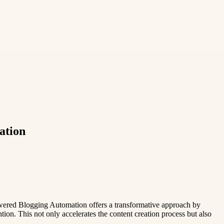
ation
Powered Blogging Automation offers a transformative approach by
on. This not only accelerates the content creation process but also