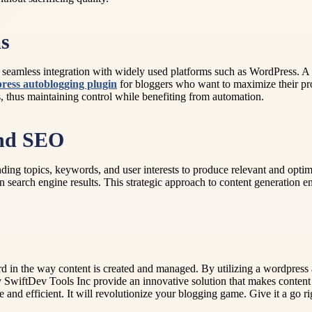
ms
seamless integration with widely used platforms such as WordPress. A
ress autoblogging plugin
for bloggers who want to maximize their pr
ces, thus maintaining control while benefiting from automation.
and SEO
ing topics, keywords, and user interests to produce relevant and optimi
n search engine results. This strategic approach to content generation en
 in the way content is created and managed. By utilizing a wordpress 
 SwiftDev Tools Inc provide an innovative solution that makes content p
e and efficient. It will revolutionize your blogging game. Give it a go r