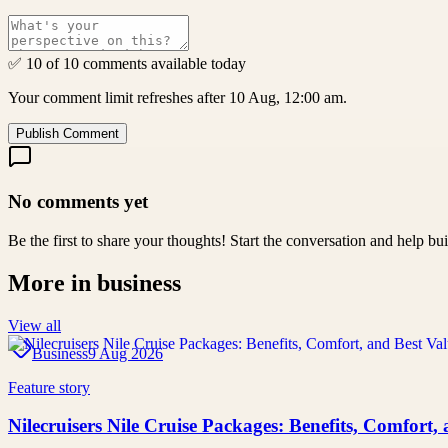
✅ 10 of 10 comments available today
Your comment limit refreshes after 10 Aug, 12:00 am.
Publish Comment
No comments yet
Be the first to share your thoughts! Start the conversation and help b
More in
business
View all
Business
9 Aug 2026
Feature story
Nilecruisers Nile Cruise Packages: Benefits, Comfort,