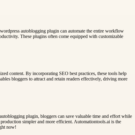
 wordpress autoblogging plugin can automate the entire workflow
oductivity. These plugins often come equipped with customizable
zed content. By incorporating SEO best practices, these tools help
ables bloggers to attract and retain readers effectively, driving more
autoblogging plugin, bloggers can save valuable time and effort while
roduction simpler and more efficient. Automationtools.ai is the
ight now!