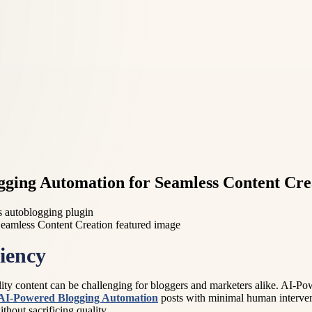
gging Automation for Seamless Content Cre
 autoblogging plugin
iency
uality content can be challenging for bloggers and marketers alike. AI-
AI-Powered Blogging Automation
posts with minimal human interventi
hout sacrificing quality.