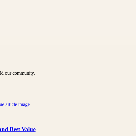
uild our community.
 and Best Value