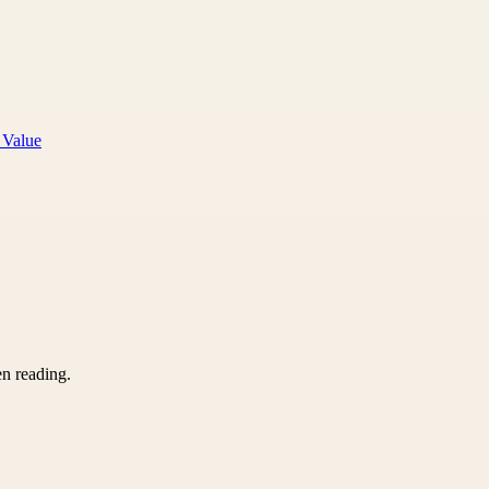
 Value
en reading.