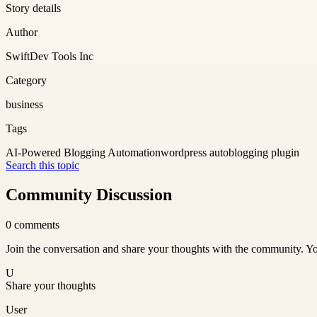
Story details
Author
SwiftDev Tools Inc
Category
business
Tags
AI-Powered Blogging Automation
wordpress autoblogging plugin
Search this topic
Community Discussion
0
comments
Join the conversation and share your thoughts with the community. Yo
U
Share your thoughts
User