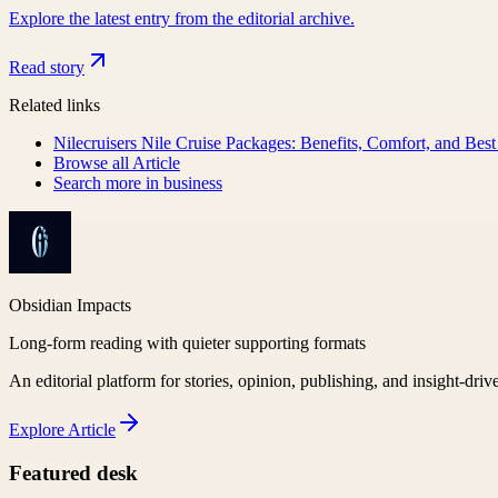
Explore the latest entry from the editorial archive.
Read story
Related links
Nilecruisers Nile Cruise Packages: Benefits, Comfort, and Best
Browse all
Article
Search more in
business
Obsidian Impacts
Long-form reading with quieter supporting formats
An editorial platform for stories, opinion, publishing, and insight-driv
Explore
Article
Featured desk