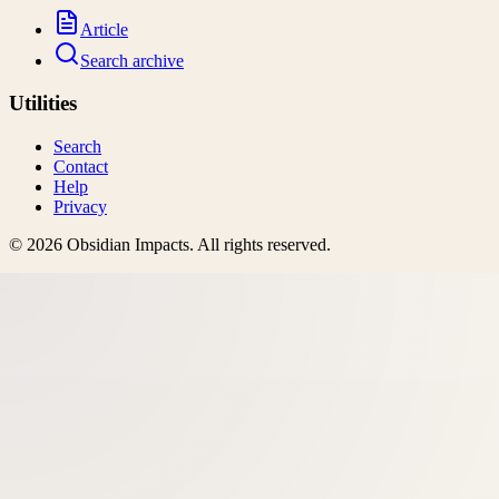
Article
Search archive
Utilities
Search
Contact
Help
Privacy
©
2026
Obsidian Impacts
. All rights reserved.