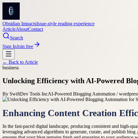
Obsidian Impacts
Issue-style reading experience
Article
About
Contact
Search
Sign In
Join free
← Back to
Article
business
Unlocking Efficiency with AI-Powered Blo
By
SwiftDev Tools Inc
AI-Powered Blogging Automation / wordpress
Enhancing Content Creation Effic
In the fast-paced digital landscape, producing consistent and high-q
leveraging advanced algorithms to generate, curate, and publish blog
ensures that your blog remains fresh and engaging to your audience wit