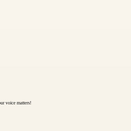
ur voice matters!