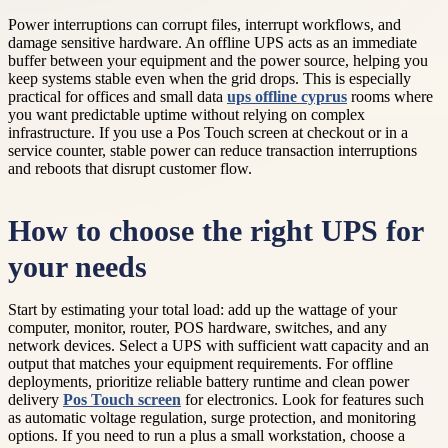
Power interruptions can corrupt files, interrupt workflows, and
damage sensitive hardware. An offline UPS acts as an immediate
buffer between your equipment and the power source, helping you
keep systems stable even when the grid drops. This is especially
practical for offices and small data
ups offline cyprus
rooms where
you want predictable uptime without relying on complex
infrastructure. If you use a Pos Touch screen at checkout or in a
service counter, stable power can reduce transaction interruptions
and reboots that disrupt customer flow.
How to choose the right UPS for
your needs
Start by estimating your total load: add up the wattage of your
computer, monitor, router, POS hardware, switches, and any
network devices. Select a UPS with sufficient watt capacity and an
output that matches your equipment requirements. For offline
deployments, prioritize reliable battery runtime and clean power
delivery
Pos Touch screen
for electronics. Look for features such
as automatic voltage regulation, surge protection, and monitoring
options. If you need to run a plus a small workstation, choose a