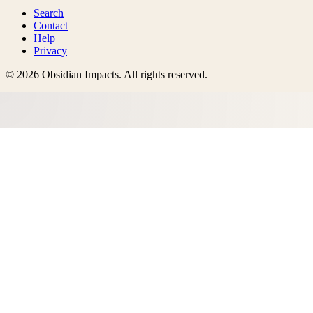
Search
Contact
Help
Privacy
©
2026
Obsidian Impacts
. All rights reserved.