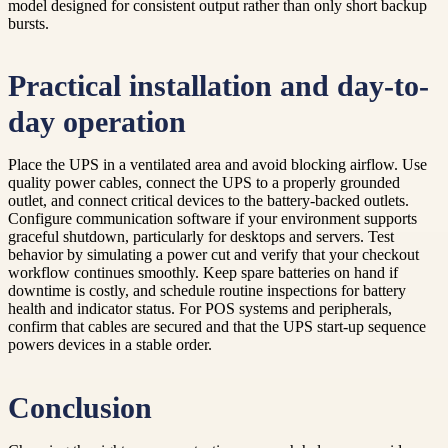
model designed for consistent output rather than only short backup
bursts.
Practical installation and day-to-
day operation
Place the UPS in a ventilated area and avoid blocking airflow. Use
quality power cables, connect the UPS to a properly grounded
outlet, and connect critical devices to the battery-backed outlets.
Configure communication software if your environment supports
graceful shutdown, particularly for desktops and servers. Test
behavior by simulating a power cut and verify that your checkout
workflow continues smoothly. Keep spare batteries on hand if
downtime is costly, and schedule routine inspections for battery
health and indicator status. For POS systems and peripherals,
confirm that cables are secured and that the UPS start-up sequence
powers devices in a stable order.
Conclusion