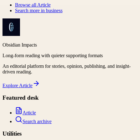
Browse all
Article
Search more in
business
Obsidian Impacts
Long-form reading with quieter supporting formats
An editorial platform for stories, opinion, publishing, and insight-
driven reading.
Explore
Article
Featured desk
Article
Search archive
Utilities