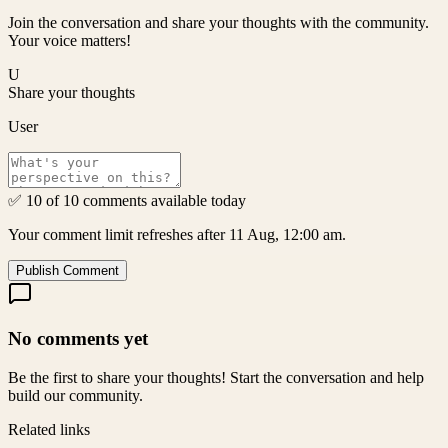
Join the conversation and share your thoughts with the community.
Your voice matters!
U
Share your thoughts
User
✅ 10 of 10 comments available today
Your comment limit refreshes after 11 Aug, 12:00 am.
Publish Comment
No comments yet
Be the first to share your thoughts! Start the conversation and help
build our community.
Related links