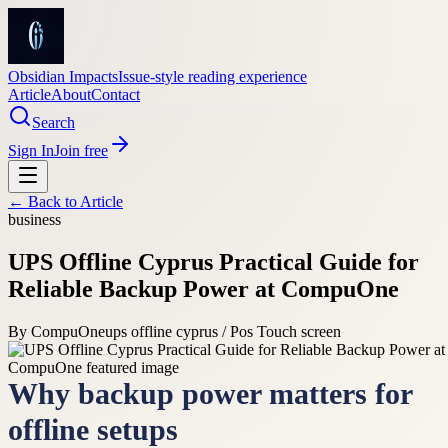
Obsidian Impacts
Issue-style reading experience
Article
About
Contact
Search
Sign In
Join free
← Back to
Article
business
UPS Offline Cyprus Practical Guide for
Reliable Backup Power at CompuOne
By
CompuOne
ups offline cyprus / Pos Touch screen
Why backup power matters for
offline setups