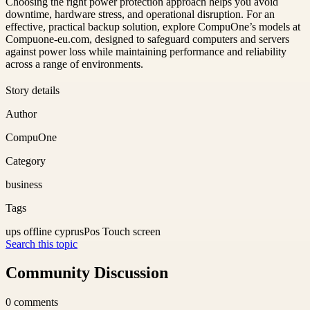
Choosing the right power protection approach helps you avoid
downtime, hardware stress, and operational disruption. For an
effective, practical backup solution, explore CompuOne’s models at
Compuone-eu.com, designed to safeguard computers and servers
against power loss while maintaining performance and reliability
across a range of environments.
Story details
Author
CompuOne
Category
business
Tags
ups offline cyprus
Pos Touch screen
Search this topic
Community Discussion
0
comments